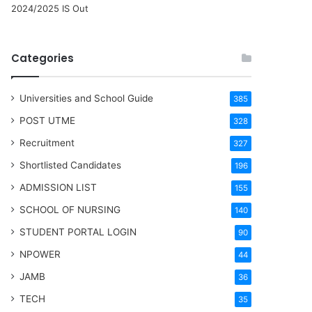
2024/2025 IS Out
Categories
Universities and School Guide
385
POST UTME
328
Recruitment
327
Shortlisted Candidates
196
ADMISSION LIST
155
SCHOOL OF NURSING
140
STUDENT PORTAL LOGIN
90
NPOWER
44
JAMB
36
TECH
35