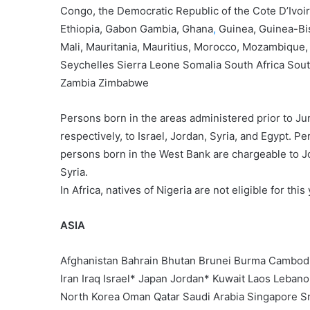
Congo, the Democratic Republic of the Cote D’Ivoire
Ethiopia, Gabon Gambia, Ghana
,
Guinea, Guinea-Bi
Mali, Mauritania, Mauritius, Morocco, Mozambique
Seychelles Sierra Leone Somalia South Africa So
Zambia Zimbabwe
Persons born in the areas administered prior to Ju
respectively, to Israel, Jordan, Syria, and Egypt. P
persons born in the West Bank are chargeable to J
Syria.
In Africa, natives of Nigeria are not eligible for thi
ASIA
Afghanistan Bahrain Bhutan Brunei Burma Cambodia
Iran Iraq Israel* Japan Jordan* Kuwait Laos Leba
North Korea Oman Qatar Saudi Arabia Singapore Sr