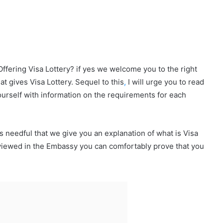
 Offering Visa Lottery? if yes we welcome you to the right
hat gives Visa Lottery. Sequel to this
,
I will urge you to read
 yourself with information on the requirements for each
is needful that we give you an explanation of what is Visa
erviewed in the Embassy you can comfortably prove that you