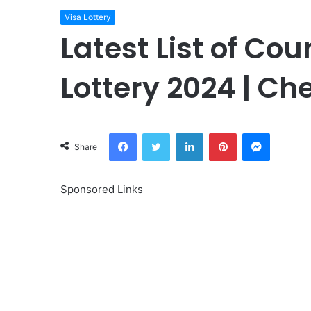
Visa Lottery
Latest List of Cou
Lottery 2024 | Che
Facebook
Twitter
LinkedIn
Pinterest
Messeng
Share
Sponsored Links