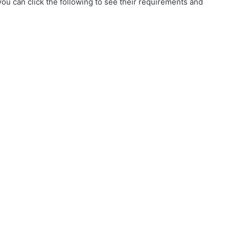
ou can click the following to see their requirements and