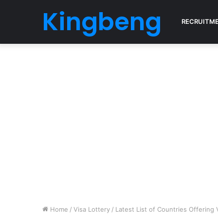
Kingbeng
RECRUITM
Home
/
Visa Lottery
/
Latest List of Countries Offering 