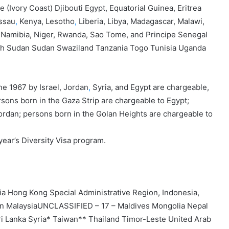
 (Ivory Coast) Djibouti Egypt, Equatorial Guinea, Eritrea
ssau
,
Kenya, Lesotho
,
Liberia, Libya, Madagascar, Malawi,
, Namibia, Niger, Rwanda, Sao Tome, and Principe Senegal
uth Sudan Sudan Swaziland Tanzania Togo Tunisia Uganda
ne 1967 by Israel, Jordan
,
Syria, and Egypt are chargeable,
ersons born in the Gaza Strip are chargeable to Egypt;
ordan; persons born in the Golan Heights are chargeable to
s year’s Diversity Visa program.
 Hong Kong Special Administrative Region, Indonesia,
non MalaysiaUNCLASSIFIED – 17 – Maldives Mongolia Nepal
i Lanka Syria* Taiwan** Thailand Timor-Leste United Arab