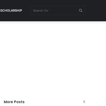
Search
SCHOLARSHIP
for
More Posts