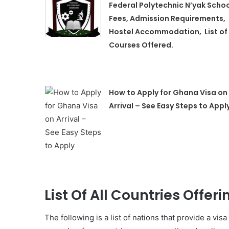
Federal Polytechnic N’yak Scho
Fees, Admission Requirements,
Hostel Accommodation, List of
Courses Offered.
How to Apply for Ghana Visa on
Arrival – See Easy Steps to Appl
List Of All Countries Offeri
The following is a list of nations that provide a visa