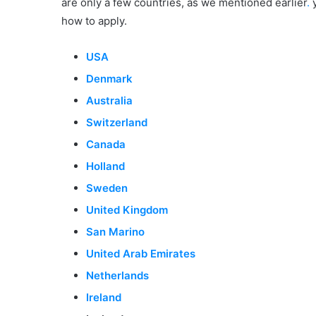
are only a few countries, as we mentioned earlier
.
y
how to apply.
USA
Denmark
Australia
Switzerland
Canada
Holland
Sweden
United Kingdom
San Marino
United Arab Emirates
Netherlands
Ireland