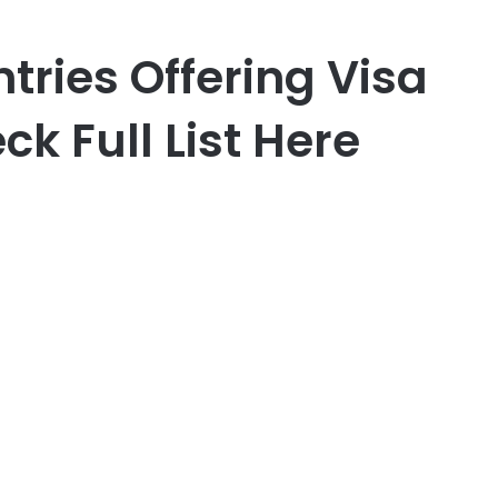
ntries Offering Visa
ck Full List Here
er