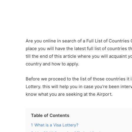
Are you online in search of a Full List of Countries
place you will have the latest full list of countries t
till the end of this article where you will acquaint
country and how to apply.
Before we proceed to the list of those countries it 
Lottery. this will help you in case you’re been int
know what you are seeking at the Airport.
Table of Contents
1
What is a Visa Lottery?