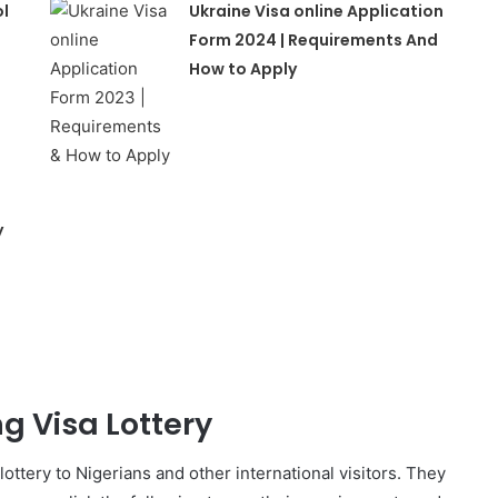
ol
Ukraine Visa online Application
Form 2024 | Requirements And
How to Apply
y
ng Visa Lottery
 lottery to Nigerians and other international visitors. They