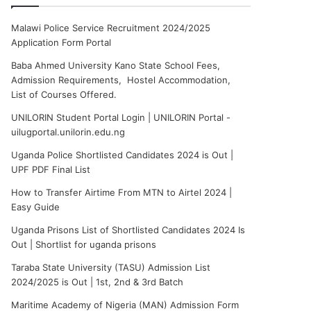
Malawi Police Service Recruitment 2024/2025
Application Form Portal
Baba Ahmed University Kano State School Fees,
Admission Requirements, Hostel Accommodation,
List of Courses Offered.
UNILORIN Student Portal Login | UNILORIN Portal -
uilugportal.unilorin.edu.ng
Uganda Police Shortlisted Candidates 2024 is Out |
UPF PDF Final List
How to Transfer Airtime From MTN to Airtel 2024 |
Easy Guide
Uganda Prisons List of Shortlisted Candidates 2024 Is
Out | Shortlist for uganda prisons
Taraba State University (TASU) Admission List
2024/2025 is Out | 1st, 2nd & 3rd Batch
Maritime Academy of Nigeria (MAN) Admission Form