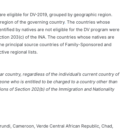
are eligible for DV-2019, grouped by geographic region.
region of the governing country
.
The countries whose
entified by natives are not eligible for the DV program were
ection 203(c) of the INA. The countries whose natives are
the principal source countries of Family-Sponsored and
ive regional lists.
r country, regardless of the individual’s current country of
eone who is entitled to be charged to a country other than
ons of Section 202(b) of the Immigration and Nationality
urundi, Cameroon, Verde Central African Republic, Chad,