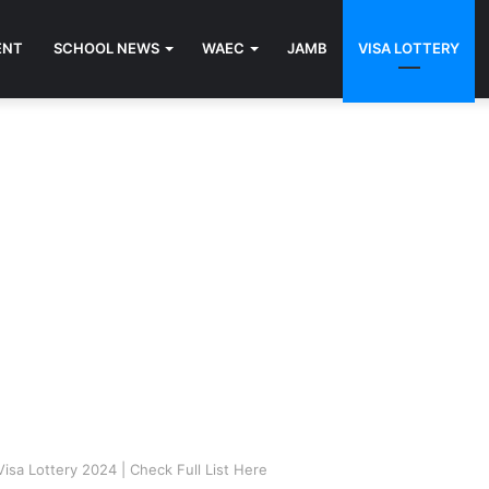
ENT
SCHOOL NEWS
WAEC
JAMB
VISA LOTTERY
Visa Lottery 2024 | Check Full List Here