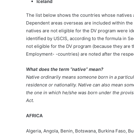
Iceland
The list below shows the countries whose natives 
Dependent areas overseas are included within the 
natives are not eligible for the DV program were id
identified by USCIS, according to the formula in S
not eligible for the DV program (because they are 
Employment- -countries) are noted after the respect
What does the term “native” mean?
Native ordinarily means someone born in a particula
residence or nationality. Native can also mean som
the one in which he/she was born under the provisi
Act.
AFRICA
Algeria, Angola, Benin, Botswana, Burkina Faso, B