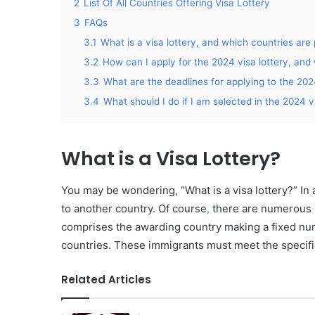
2
List Of All Countries Offering Visa Lottery
3
FAQs
3.1
What is a visa lottery, and which countries are 
3.2
How can I apply for the 2024 visa lottery, and 
3.3
What are the deadlines for applying to the 202
3.4
What should I do if I am selected in the 2024 v
What is a Visa Lottery?
You may be wondering, “What is a visa lottery?” In a 
to another country. Of course
,
there are numerous le
comprises the awarding country making a fixed num
countries. These immigrants must meet the specifie
Related Articles