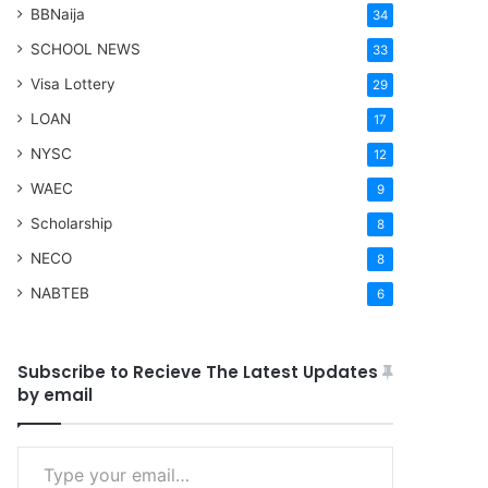
BBNaija
34
SCHOOL NEWS
33
Visa Lottery
29
LOAN
17
NYSC
12
WAEC
9
Scholarship
8
NECO
8
NABTEB
6
Subscribe to Recieve The Latest Updates
by email
Type your email…