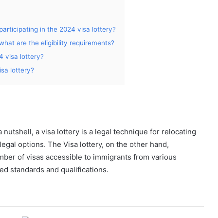
participating in the 2024 visa lottery?
what are the eligibility requirements?
4 visa lottery?
isa lottery?
nutshell, a visa lottery is a legal technique for relocating
gal options. The Visa lottery, on the other hand,
ber of visas accessible to immigrants from various
d standards and qualifications.