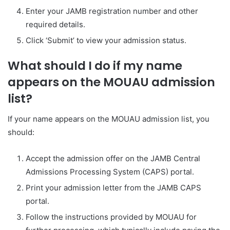
Enter your JAMB registration number and other
required details.
Click ‘Submit’ to view your admission status.
What should I do if my name
appears on the MOUAU admission
list?
If your name appears on the MOUAU admission list, you
should:
Accept the admission offer on the JAMB Central
Admissions Processing System (CAPS) portal.
Print your admission letter from the JAMB CAPS
portal.
Follow the instructions provided by MOUAU for