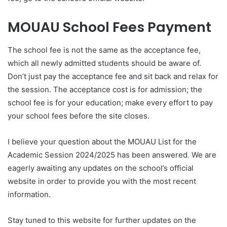
MOUAU School Fees Payment
The school fee is not the same as the acceptance fee,
which all newly admitted students should be aware of.
Don’t just pay the acceptance fee and sit back and relax for
the session. The acceptance cost is for admission; the
school fee is for your education; make every effort to pay
your school fees before the site closes.
I believe your question about the MOUAU List for the
Academic Session 2024/2025 has been answered
.
We are
eagerly awaiting any updates on the school’s official
website in order to provide you with the most recent
information.
Stay tuned to this website for further updates on the