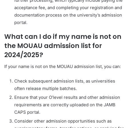
further processing, which typically include paying the
acceptance fee, and completing your registration and
documentation process on the university’s admission
portal.
What can I do if my name is not on
the MOUAU admission list for
2024/2025?
If your name is not on the MOUAU admission list, you can:
Check subsequent admission lists, as universities
often release multiple batches.
Ensure that your O’level results and other admission
requirements are correctly uploaded on the JAMB
CAPS portal.
Consider other admission opportunities such as