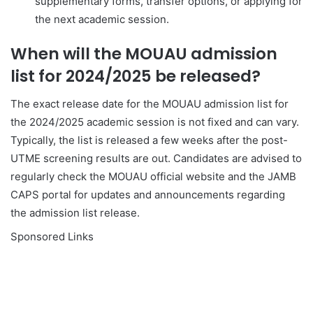
supplementary forms, transfer options, or applying for
the next academic session.
When will the MOUAU admission
list for 2024/2025 be released?
The exact release date for the MOUAU admission list for
the 2024/2025 academic session is not fixed and can vary.
Typically, the list is released a few weeks after the post-
UTME screening results are out. Candidates are advised to
regularly check the MOUAU official website and the JAMB
CAPS portal for updates and announcements regarding
the admission list release.
Sponsored Links