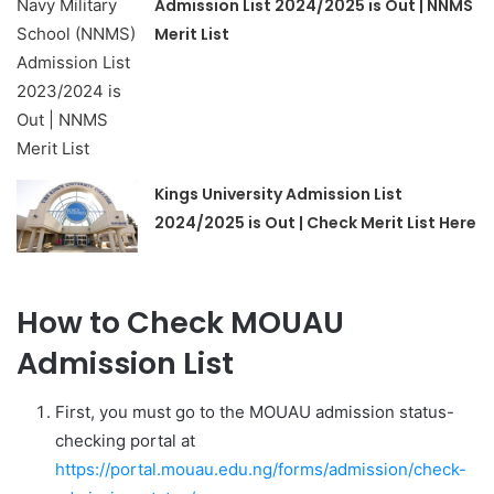
Admission List 2024/2025 is Out | NNMS
Merit List
Kings University Admission List
2024/2025 is Out | Check Merit List Here
How to Check MOUAU
Admission List
First, you must go to the MOUAU admission status-
checking portal at
https://portal.mouau.edu.ng/forms/admission/check-