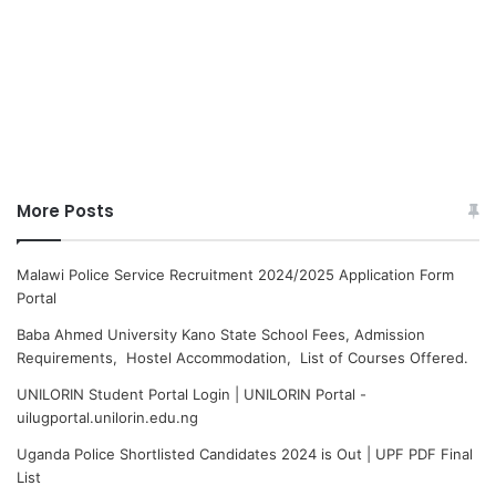
More Posts
Malawi Police Service Recruitment 2024/2025 Application Form
Portal
Baba Ahmed University Kano State School Fees, Admission
Requirements, Hostel Accommodation, List of Courses Offered.
UNILORIN Student Portal Login | UNILORIN Portal -
uilugportal.unilorin.edu.ng
Uganda Police Shortlisted Candidates 2024 is Out | UPF PDF Final
List