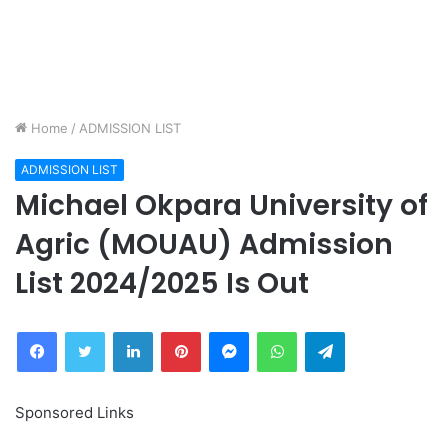
Home
/
ADMISSION LIST
ADMISSION LIST
Michael Okpara University of
Agric (MOUAU) Admission
List 2024/2025 Is Out
Facebook
Twitter
LinkedIn
Pinterest
Messenger
WhatsApp
Telegram
Sponsored Links