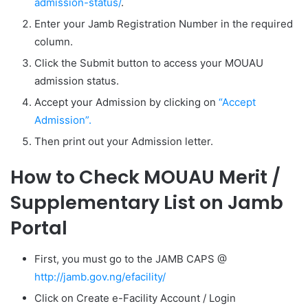
admission-status/
.
Enter your Jamb Registration Number in the required
column.
Click the Submit button to access your MOUAU
admission status.
Accept your Admission by clicking on
“
Accept
Admission”.
Then print out your Admission letter.
How to Check MOUAU Merit /
Supplementary List on Jamb
Portal
First, you must go to the JAMB CAPS @
http://jamb.gov.ng/efacility/
Click on Create e-Facility Account / Login