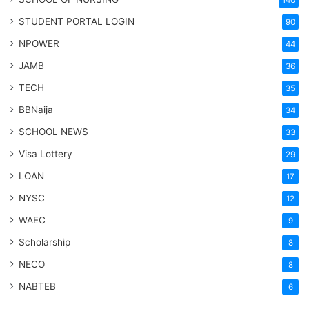
140
STUDENT PORTAL LOGIN
90
NPOWER
44
JAMB
36
TECH
35
BBNaija
34
SCHOOL NEWS
33
Visa Lottery
29
LOAN
17
NYSC
12
WAEC
9
Scholarship
8
NECO
8
NABTEB
6