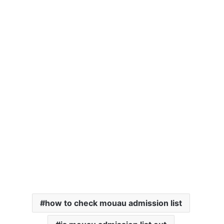
how to check mouau admission list