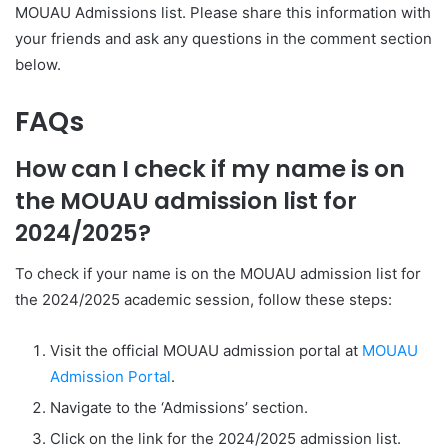
MOUAU Admissions list. Please share this information with
your friends and ask any questions in the comment section
below.
FAQs
How can I check if my name is on
the MOUAU admission list for
2024/2025?
To check if your name is on the MOUAU admission list for
the 2024/2025 academic session, follow these steps:
Visit the official MOUAU admission portal at
MOUAU
Admission Portal
.
Navigate to the ‘Admissions’ section.
Click on the link for the 2024/2025 admission list.