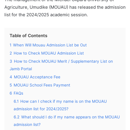
Agriculture, Umudike (MOUAU) has released the admission
list for the 2024/2025 academic session.
Table of Contents
1
When Will Mouau Admission List be Out
2
How to Check MOUAU Admission List
3
How to Check MOUAU Merit / Supplementary List on
Jamb Portal
4
MOUAU Acceptance Fee
5
MOUAU School Fees Payment
6
FAQs
6.1
How can I check if my name is on the MOUAU
admission list for 2024/2025?
6.2
What should I do if my name appears on the MOUAU
admission list?