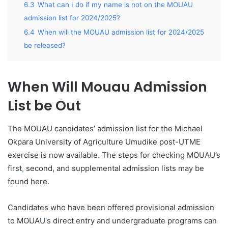
6.3
What can I do if my name is not on the MOUAU
admission list for 2024/2025?
6.4
When will the MOUAU admission list for 2024/2025
be released?
When Will Mouau Admission
List be Out
The MOUAU candidates’ admission list for the Michael
Okpara University of Agriculture Umudike post-UTME
exercise is now available. The steps for checking MOUAU’s
first
,
second, and supplemental admission lists may be
found here.
Candidates who have been offered provisional admission
to MOUAU
‘
s direct entry and undergraduate programs can