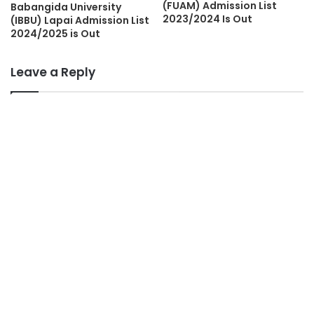
(FUAM) Admission List
Babangida University
2023/2024 Is Out
(IBBU) Lapai Admission List
2024/2025 is Out
Leave a Reply