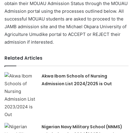
obtain their MOUAU Admission Status through the MOUAU
Admission portal using the processes outlined below. All
successful MOUAU students are asked to proceed to the
JAMB admission site and the Michael Okpara University of
Agriculture Umudike portal to ACCEPT or REJECT their
admission if interested.
Related Articles
Akwa Ibom Schools of Nursing
Admission List 2024/2025 is Out
Nigerian Navy Military School (NNMS)