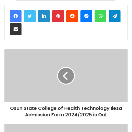
LinkedIn
Pinterest
Reddit
Messenger
WhatsApp
Teleg
Share via Email
Osun State College of Health Technology Ilesa
Admission Form 2024/2025 is Out