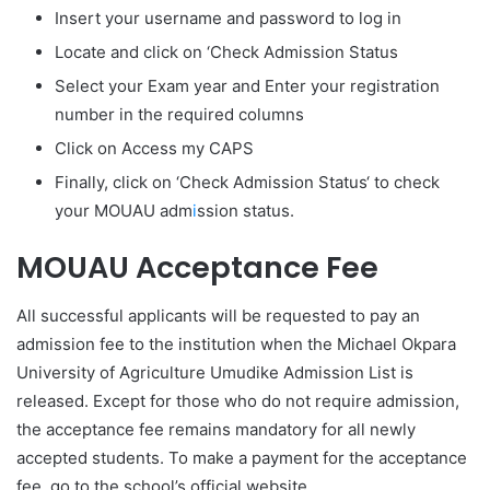
Insert your username and password to log in
Locate and click on ‘Check Admission Status
Select your Exam year and Enter your registration
number in the required columns
Click on Access my CAPS
Finally, click on ‘Check Admission Status‘ to check
your MOUAU adm
i
ssion status.
MOUAU Acceptance Fee
All successful applicants will be requested to pay an
admission fee to the institution when the Michael Okpara
University of Agriculture Umudike Admission List is
released. Except for those who do not require admission,
the acceptance fee remains mandatory for all newly
accepted students. To make a payment for the acceptance
fee, go to the school’s official website.