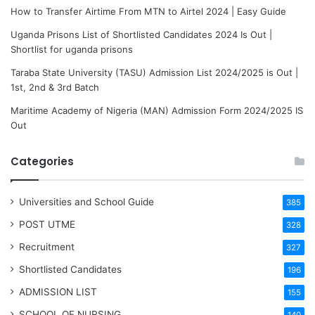
How to Transfer Airtime From MTN to Airtel 2024 | Easy Guide
Uganda Prisons List of Shortlisted Candidates 2024 Is Out |
Shortlist for uganda prisons
Taraba State University (TASU) Admission List 2024/2025 is Out |
1st, 2nd & 3rd Batch
Maritime Academy of Nigeria (MAN) Admission Form 2024/2025 IS
Out
Categories
Universities and School Guide
385
POST UTME
328
Recruitment
327
Shortlisted Candidates
196
ADMISSION LIST
155
SCHOOL OF NURSING