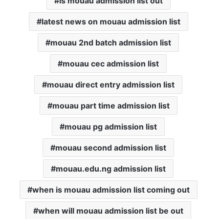
is mouau admission list out
latest news on mouau admission list
mouau 2nd batch admission list
mouau cec admission list
mouau direct entry admission list
mouau part time admission list
mouau pg admission list
mouau second admission list
mouau.edu.ng admission list
when is mouau admission list coming out
when will mouau admission list be out