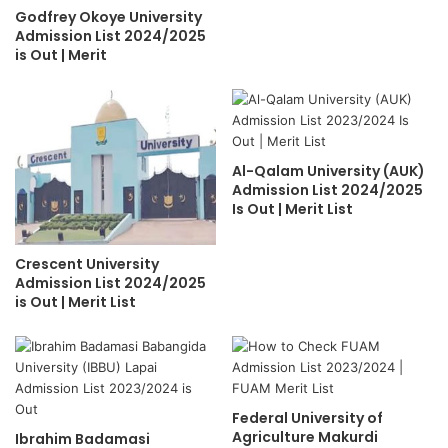
Godfrey Okoye University
Admission List 2024/2025
is Out | Merit
Al-Qalam University (AUK)
Admission List 2024/2025
Is Out | Merit List
Crescent University
Admission List 2024/2025
is Out | Merit List
Federal University of
Agriculture Makurdi
Ibrahim Badamasi