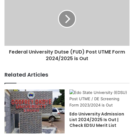
Federal University Dutse (FUD) Post UTME Form
2024/2025 is Out
Related Articles
Edo University Admission
List 2024/2025 Is Out |
Check EDSU Merit List