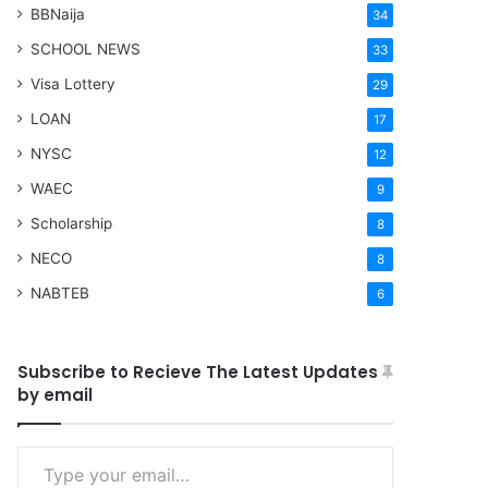
BBNaija
34
SCHOOL NEWS
33
Visa Lottery
29
LOAN
17
NYSC
12
WAEC
9
Scholarship
8
NECO
8
NABTEB
6
Subscribe to Recieve The Latest Updates
by email
Type your email…