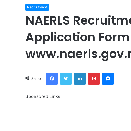
Recruitment
NAERLS Recruitm
Application Form 
www.naerls.gov.
Facebook
Twitter
LinkedIn
Pinterest
Messeng
Share
Sponsored Links