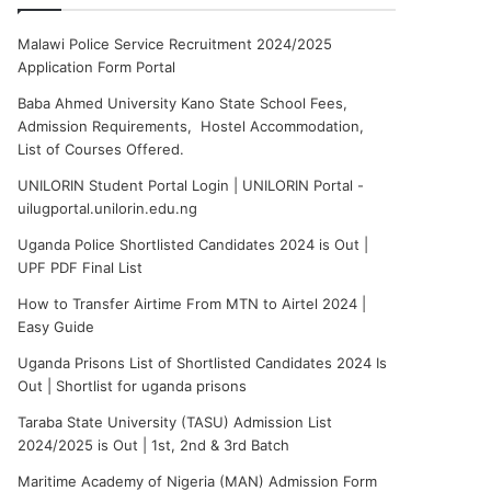
Malawi Police Service Recruitment 2024/2025
Application Form Portal
Baba Ahmed University Kano State School Fees,
Admission Requirements, Hostel Accommodation,
List of Courses Offered.
UNILORIN Student Portal Login | UNILORIN Portal -
uilugportal.unilorin.edu.ng
Uganda Police Shortlisted Candidates 2024 is Out |
UPF PDF Final List
How to Transfer Airtime From MTN to Airtel 2024 |
Easy Guide
Uganda Prisons List of Shortlisted Candidates 2024 Is
Out | Shortlist for uganda prisons
Taraba State University (TASU) Admission List
2024/2025 is Out | 1st, 2nd & 3rd Batch
Maritime Academy of Nigeria (MAN) Admission Form