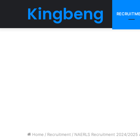
Kingbeng
RECRUITM
Home
/
Recruitment
/
NAERLS Recruitment 2024/2025 Ap