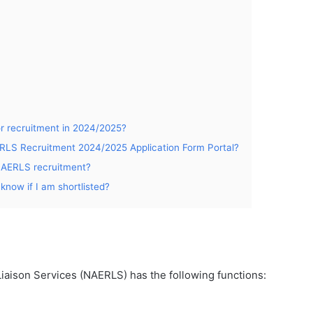
or recruitment in 2024/2025?
ERLS Recruitment 2024/2025 Application Form Portal?
o NAERLS recruitment?
know if I am shortlisted?
iaison Services (NAERLS) has the following functions: