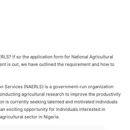
S? if so the application form for National Agricultural
nt is out
,
we have outlined the requirement and how to
son Services (NAERLS) is a government-run organization
onducting agricultural research to improve the productivity
ion is currently seeking talented and motivated individuals
 an exciting opportunity for individuals interested in
gricultural sector in Nigeria.