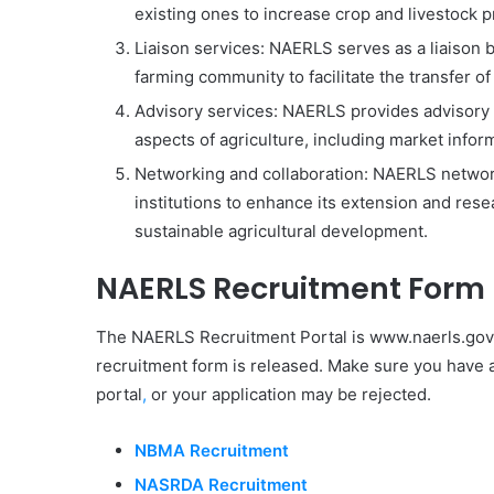
existing ones to increase crop and livestock pr
Liaison services: NAERLS serves as a liaison 
farming community to facilitate the transfer o
Advisory services: NAERLS provides advisory 
aspects of agriculture, including market infor
Networking and collaboration: NAERLS network
institutions to enhance its extension and res
sustainable agricultural development.
NAERLS Recruitment Form
The NAERLS Recruitment Portal is www.naerls.gov
recruitment form is released. Make sure you have a
portal
,
or your application may be rejected.
NBMA Recruitment
NASRDA Recruitment