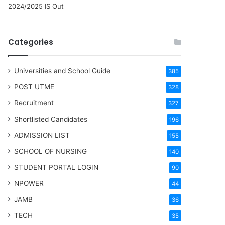
2024/2025 IS Out
Categories
Universities and School Guide
385
POST UTME
328
Recruitment
327
Shortlisted Candidates
196
ADMISSION LIST
155
SCHOOL OF NURSING
140
STUDENT PORTAL LOGIN
90
NPOWER
44
JAMB
36
TECH
35