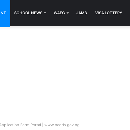
ENT
SCHOOL NEWS
WAEC
JAMB
VISA LOTTERY
plication Form Portal | www.naerls.gov.ng