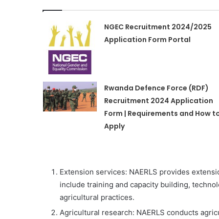
NGEC Recruitment 2024/2025
Application Form Portal
Rwanda Defence Force (RDF)
Recruitment 2024 Application
Form | Requirements and How t
Apply
Extension services: NAERLS provides extensio
include training and capacity building, techno
agricultural practices.
Agricultural research: NAERLS conducts agric