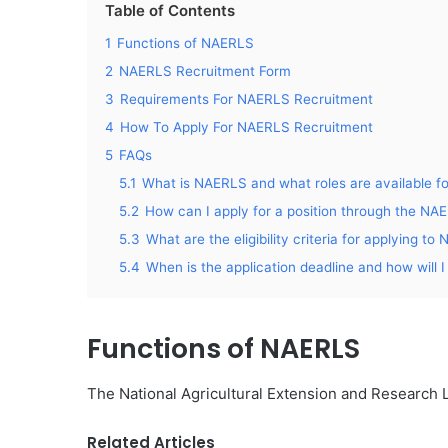
Table of Contents
1
Functions of NAERLS
2
NAERLS Recruitment Form
3
Requirements For NAERLS Recruitment
4
How To Apply For NAERLS Recruitment
5
FAQs
5.1
What is NAERLS and what roles are available f
5.2
How can I apply for a position through the NA
5.3
What are the eligibility criteria for applying t
5.4
When is the application deadline and how will I 
Functions of NAERLS
The National Agricultural Extension and Research L
Related Articles