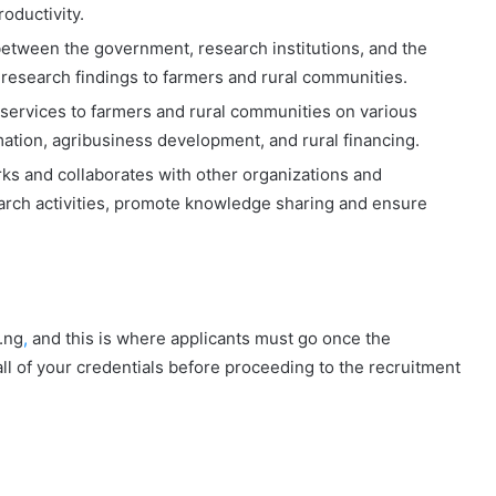
oductivity.
between the government, research institutions, and the
f research findings to farmers and rural communities.
services to farmers and rural communities on various
mation, agribusiness development, and rural financing.
s and collaborates with other organizations and
earch activities, promote knowledge sharing and ensure
.ng
,
and this is where applicants must go once the
ll of your credentials before proceeding to the recruitment