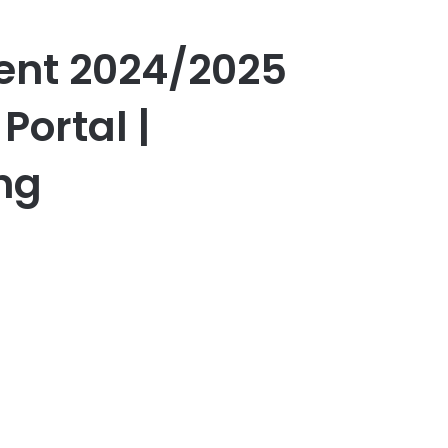
ent 2024/2025
Portal |
ng
er