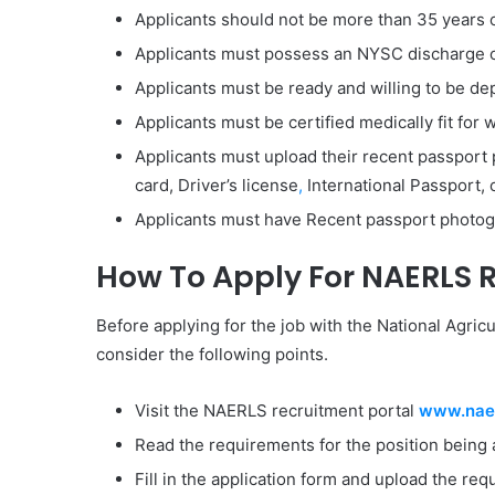
Applicants should not be more than 35 years o
Applicants must possess an NYSC discharge or
Applicants must be ready and willing to be dep
Applicants must be certified medically fit fo
Applicants must upload their recent passport p
card, Driver’s license
,
International Passport, o
Applicants must have Recent passport photo
How To Apply For NAERLS 
Before applying for the job with the National Agric
consider the following points.
Visit the NAERLS recruitment portal
www.naer
Read the requirements for the position being 
Fill in the application form and upload the r