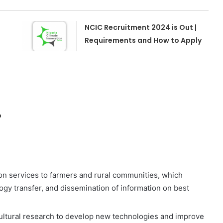
NCIC Recruitment 2024 is Out |
Requirements and How to Apply
o
n services to farmers and rural communities, which
logy transfer, and dissemination of information on best
ultural research to develop new technologies and improve