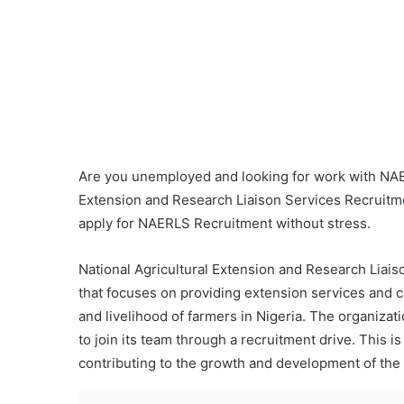
Are you unemployed and looking for work with NAERL
Extension and Research Liaison Services Recruitme
apply for NAERLS Recruitment without stress.
National Agricultural Extension and Research Liai
that focuses on providing extension services and c
and livelihood of farmers in Nigeria. The organizat
to join its team through a recruitment drive. This is
contributing to the growth and development of the a