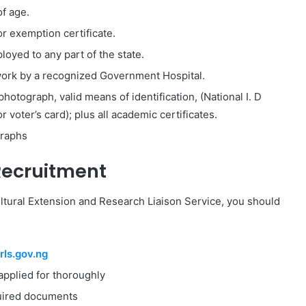
f age.
 exemption certificate.
loyed to any part of the state.
r work by a recognized Government Hospital.
hotograph, valid means of identification, (National I. D
r voter’s card); plus all academic certificates.
graphs
Recruitment
ultural Extension and Research Liaison Service, you should
ls.gov.ng
applied for thoroughly
equired documents