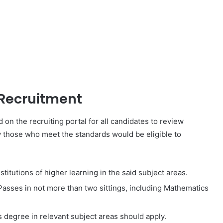
Recruitment
d on the recruiting portal for all candidates to review
y those who meet the standards would be eligible to
titutions of higher learning in the said subject areas.
 Passes in not more than two sittings, including Mathematics
s degree in relevant subject areas should apply.