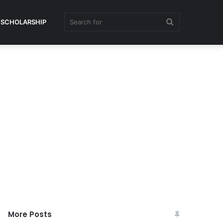
Search
SCHOLARSHIP
for
More Posts