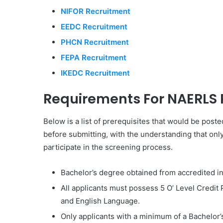
NIFOR Recruitment
EEDC Recruitment
PHCN Recruitment
FEPA Recruitment
IKEDC Recruitment
Requirements For NAERLS 
Below is a list of prerequisites that would be poste
before submitting, with the understanding that onl
participate in the screening process.
Bachelor’s degree obtained from accredited ins
All applicants must possess 5 O’ Level Credit
and English Language.
Only applicants with a minimum of a Bachelor’