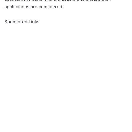
applications are considered.
Sponsored Links