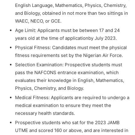
English Language, Mathematics, Physics, Chemistry,
and Biology, obtained in not more than two sittings in
WAEC, NECO, or GCE.
Age Limit: Applicants must be between 17 and 24
years old at the time of applicationby July 2023.
Physical Fitness: Candidates must meet the physical
fitness requirements set by the Nigerian Air Force.
Selection Examination: Prospective students must
pass the NAFCONS entrance examination, which
evaluates their knowledge in English, Mathematics,
Physics, Chemistry, and Biology.
Medical Fitness: Applicants are required to undergo a
medical examination to ensure they meet the
necessary health standards.
Prospective students who sat for the 2023 JAMB
UTME and scored 160 or above, and are interested in