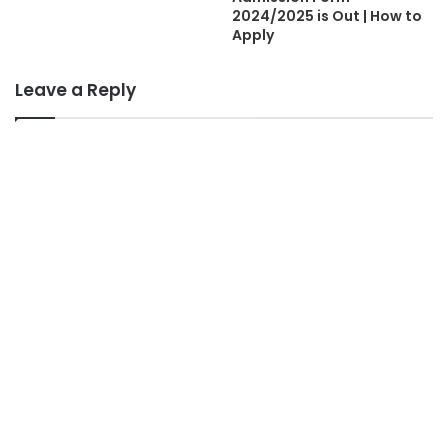
2024/2025 is Out | How to
Apply
Leave a Reply