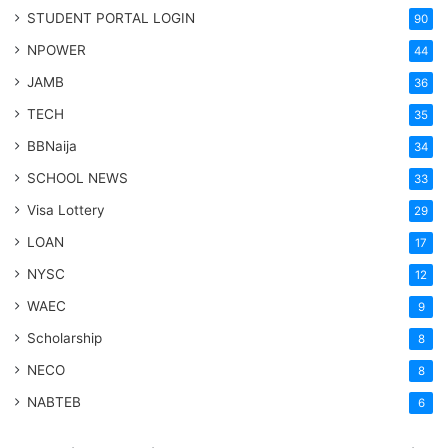
STUDENT PORTAL LOGIN
90
NPOWER
44
JAMB
36
TECH
35
BBNaija
34
SCHOOL NEWS
33
Visa Lottery
29
LOAN
17
NYSC
12
WAEC
9
Scholarship
8
NECO
8
NABTEB
6