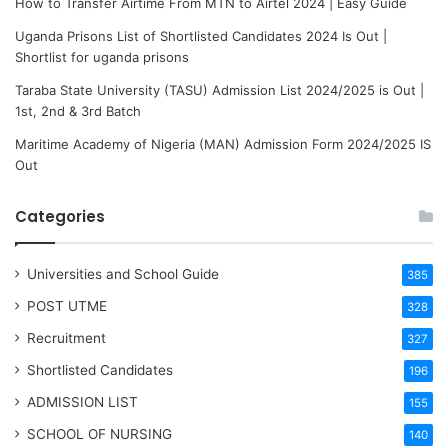
How to Transfer Airtime From MTN to Airtel 2024 | Easy Guide
Uganda Prisons List of Shortlisted Candidates 2024 Is Out |
Shortlist for uganda prisons
Taraba State University (TASU) Admission List 2024/2025 is Out |
1st, 2nd & 3rd Batch
Maritime Academy of Nigeria (MAN) Admission Form 2024/2025 IS
Out
Categories
Universities and School Guide
385
POST UTME
328
Recruitment
327
Shortlisted Candidates
196
ADMISSION LIST
155
SCHOOL OF NURSING
140