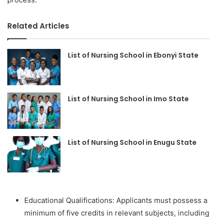
Related Articles
List of Nursing School in Ebonyi State
List of Nursing School in Imo State
List of Nursing School in Enugu State
Educational Qualifications: Applicants must possess a
minimum of five credits in relevant subjects, including