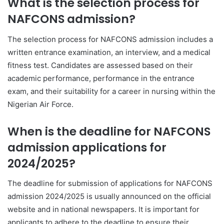
What is the selection process for
NAFCONS admission?
The selection process for NAFCONS admission includes a
written entrance examination, an interview, and a medical
fitness test. Candidates are assessed based on their
academic performance, performance in the entrance
exam, and their suitability for a career in nursing within the
Nigerian Air Force.
When is the deadline for NAFCONS
admission applications for
2024/2025?
The deadline for submission of applications for NAFCONS
admission 2024/2025 is usually announced on the official
website and in national newspapers. It is important for
applicants to adhere to the deadline to ensure their