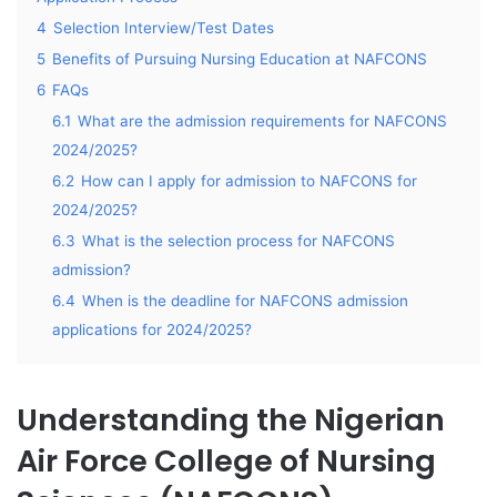
4
Selection Interview/Test Dates
5
Benefits of Pursuing Nursing Education at NAFCONS
6
FAQs
6.1
What are the admission requirements for NAFCONS
2024/2025?
6.2
How can I apply for admission to NAFCONS for
2024/2025?
6.3
What is the selection process for NAFCONS
admission?
6.4
When is the deadline for NAFCONS admission
applications for 2024/2025?
Understanding the Nigerian
Air Force College of Nursing