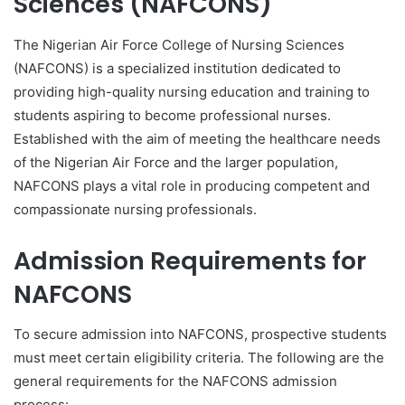
Sciences (NAFCONS)
The Nigerian Air Force College of Nursing Sciences
(NAFCONS) is a specialized institution dedicated to
providing high-quality nursing education and training to
students aspiring to become professional nurses.
Established with the aim of meeting the healthcare needs
of the Nigerian Air Force and the larger population,
NAFCONS plays a vital role in producing competent and
compassionate nursing professionals.
Admission Requirements for
NAFCONS
To secure admission into NAFCONS, prospective students
must meet certain eligibility criteria. The following are the
general requirements for the NAFCONS admission
process: