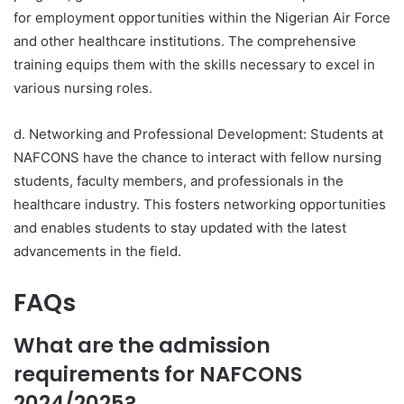
for employment opportunities within the Nigerian Air Force
and other healthcare institutions. The comprehensive
training equips them with the skills necessary to excel in
various nursing roles.
d. Networking and Professional Development: Students at
NAFCONS have the chance to interact with fellow nursing
students, faculty members, and professionals in the
healthcare industry. This fosters networking opportunities
and enables students to stay updated with the latest
advancements in the field.
FAQs
What are the admission
requirements for NAFCONS
2024/2025?