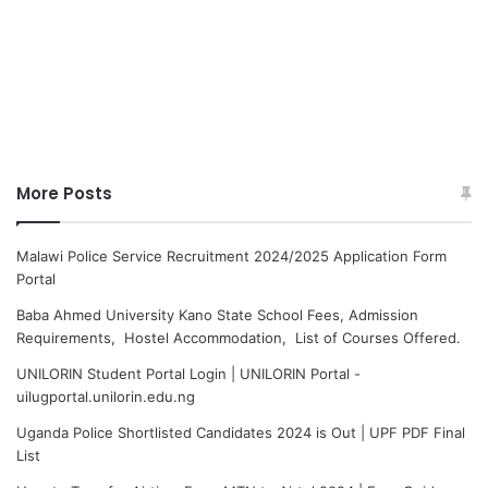
More Posts
Malawi Police Service Recruitment 2024/2025 Application Form
Portal
Baba Ahmed University Kano State School Fees, Admission
Requirements, Hostel Accommodation, List of Courses Offered.
UNILORIN Student Portal Login | UNILORIN Portal -
uilugportal.unilorin.edu.ng
Uganda Police Shortlisted Candidates 2024 is Out | UPF PDF Final
List