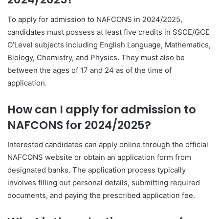
To apply for admission to NAFCONS in 2024/2025,
candidates must possess at least five credits in SSCE/GCE
O’Level subjects including English Language, Mathematics,
Biology, Chemistry, and Physics. They must also be
between the ages of 17 and 24 as of the time of
application.
How can I apply for admission to
NAFCONS for 2024/2025?
Interested candidates can apply online through the official
NAFCONS website or obtain an application form from
designated banks. The application process typically
involves filling out personal details, submitting required
documents, and paying the prescribed application fee.