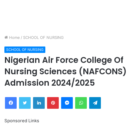
Home
/
SCHOOL OF NURSING
SCHOOL OF NURSING
Nigerian Air Force College Of
Nursing Sciences (NAFCONS)
Admission 2024/2025
Facebook
Twitter
LinkedIn
Pinterest
Messenger
WhatsApp
Telegram
Sponsored Links