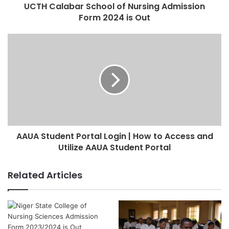
UCTH Calabar School of Nursing Admission
Form 2024 is Out
AAUA Student Portal Login | How to Access and
Utilize AAUA Student Portal
Related Articles