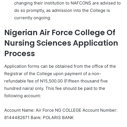
changing their institution to NAFCONS are advised to
do so promptly, as admission into the College is
currently ongoing.
Nigerian Air Force College Of
Nursing Sciences Application
Process
Application forms can be obtained from the office of the
Registrar of the College upon payment of a non-
refundable fee of N15,500.00 (Fifteen thousand five
hundred naira) only. This fee should be paid to the
following account:
Account Name: Air Force NG COLLEGE Account Number:
8144482671 Bank: POLARIS BANK