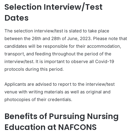
Selection Interview/Test
Dates
The selection interview/test is slated to take place
between the 26th and 28th of June, 2023. Please note that
candidates will be responsible for their accommodation,
transport, and feeding throughout the period of the
interview/test. It is important to observe all Covid-19
protocols during this period.
Applicants are advised to report to the interview/test
venue with writing materials as well as original and
photocopies of their credentials.
Benefits of Pursuing Nursing
Education at NAFCONS