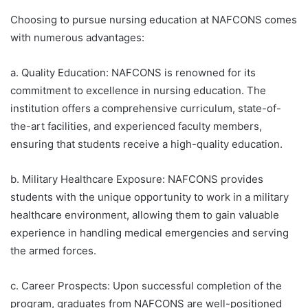
Choosing to pursue nursing education at NAFCONS comes
with numerous advantages:
a. Quality Education: NAFCONS is renowned for its
commitment to excellence in nursing education. The
institution offers a comprehensive curriculum, state-of-
the-art facilities, and experienced faculty members,
ensuring that students receive a high-quality education.
b. Military Healthcare Exposure: NAFCONS provides
students with the unique opportunity to work in a military
healthcare environment, allowing them to gain valuable
experience in handling medical emergencies and serving
the armed forces.
c. Career Prospects: Upon successful completion of the
program, graduates from NAFCONS are well-positioned