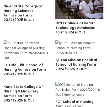
Niger State College of
Nursing Sciences
Admission Form
2024/2025 is Out
NKST College of Health
Technology Admission
Form 2024 is Out
Iyi-Enu Mission Hospital
School of Nursing Form
FTH Ido-Ekiti School of
2024/2025 is Out
Nursing Admission Form
2024/2025 is Out
Kano State College Of
Nursing & Midwifery
Admission Form
2024/2025 Is Out
FCT School of Nursing
Admission Form