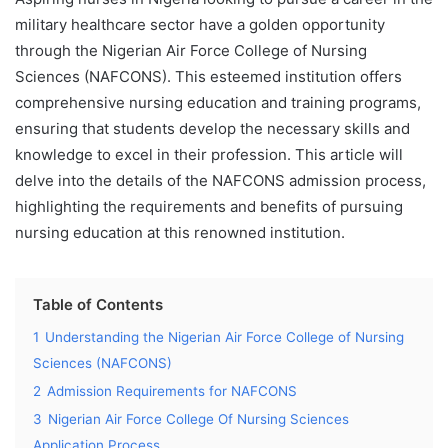
military healthcare sector have a golden opportunity
through the Nigerian Air Force College of Nursing
Sciences (NAFCONS). This esteemed institution offers
comprehensive nursing education and training programs,
ensuring that students develop the necessary skills and
knowledge to excel in their profession. This article will
delve into the details of the NAFCONS admission process,
highlighting the requirements and benefits of pursuing
nursing education at this renowned institution.
Table of Contents
1
Understanding the Nigerian Air Force College of Nursing
Sciences (NAFCONS)
2
Admission Requirements for NAFCONS
3
Nigerian Air Force College Of Nursing Sciences
Application Process