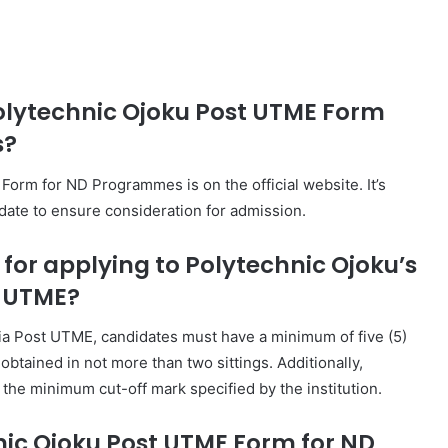
Polytechnic Ojoku Post UTME Form
s?
orm for ND Programmes is on the official website. It’s
 date to ensure consideration for admission.
a for applying to Polytechnic Ojoku’s
 UTME?
ia Post UTME, candidates must have a minimum of five (5)
obtained in not more than two sittings. Additionally,
he minimum cut-off mark specified by the institution.
nic Ojoku Post UTME Form for ND