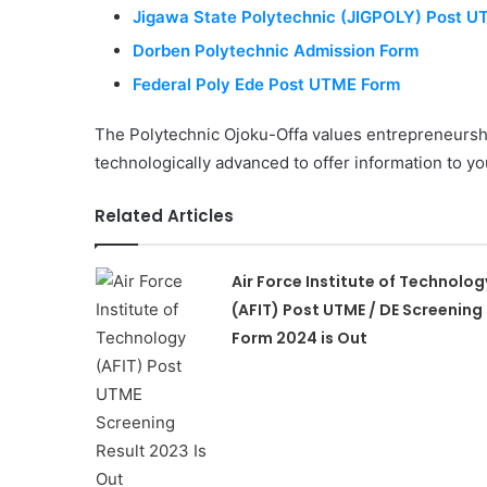
Jigawa State Polytechnic (JIGPOLY) Post 
Dorben Polytechnic Admission Form
Federal Poly Ede Post UTME Form
The Polytechnic Ojoku-Offa values entrepreneursh
technologically advanced to offer information to yo
Related Articles
Air Force Institute of Technolog
(AFIT) Post UTME / DE Screening
Form 2024 is Out