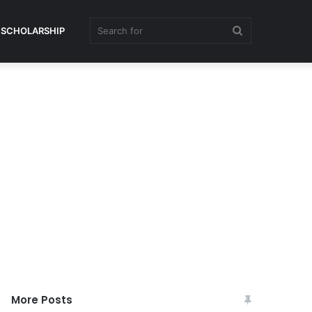
Search
SCHOLARSHIP
for
More Posts