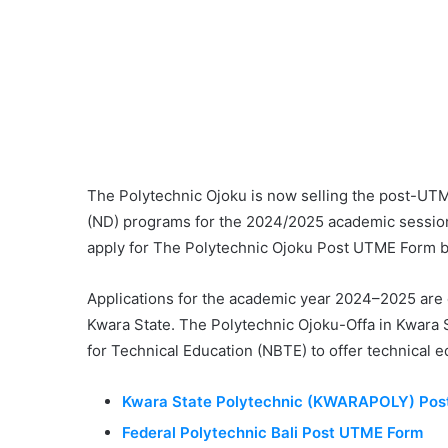
The Polytechnic Ojoku is now selling the post-UTME
(ND) programs for the 2024/2025 academic sessio
apply for The Polytechnic Ojoku Post UTME Form 
Applications for the academic year 2024–2025 are 
Kwara State. The Polytechnic Ojoku-Offa in Kwara St
for Technical Education (NBTE) to offer technical e
Kwara State Polytechnic (KWARAPOLY) Po
Federal Polytechnic Bali Post UTME Form