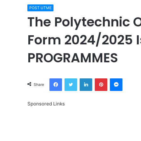
POST UTME
The Polytechnic 
Form 2024/2025 I
PROGRAMMES
Facebook
Twitter
LinkedIn
Pinterest
Messeng
Share
Sponsored Links