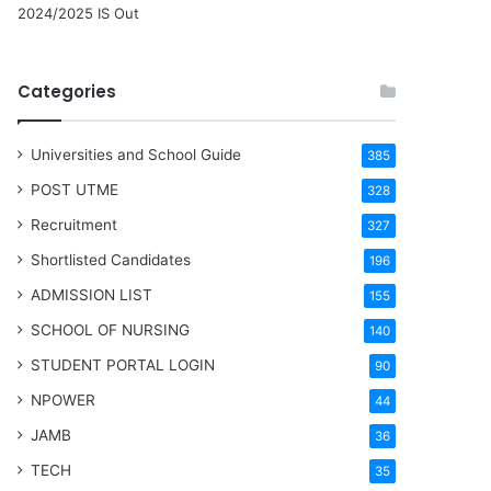
2024/2025 IS Out
Categories
Universities and School Guide
385
POST UTME
328
Recruitment
327
Shortlisted Candidates
196
ADMISSION LIST
155
SCHOOL OF NURSING
140
STUDENT PORTAL LOGIN
90
NPOWER
44
JAMB
36
TECH
35