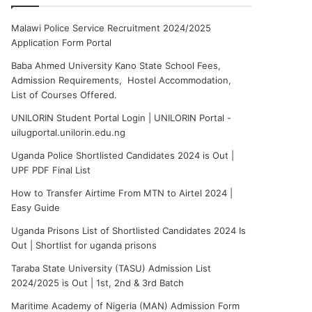
Malawi Police Service Recruitment 2024/2025
Application Form Portal
Baba Ahmed University Kano State School Fees,
Admission Requirements, Hostel Accommodation,
List of Courses Offered.
UNILORIN Student Portal Login | UNILORIN Portal -
uilugportal.unilorin.edu.ng
Uganda Police Shortlisted Candidates 2024 is Out |
UPF PDF Final List
How to Transfer Airtime From MTN to Airtel 2024 |
Easy Guide
Uganda Prisons List of Shortlisted Candidates 2024 Is
Out | Shortlist for uganda prisons
Taraba State University (TASU) Admission List
2024/2025 is Out | 1st, 2nd & 3rd Batch
Maritime Academy of Nigeria (MAN) Admission Form