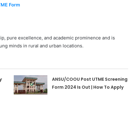
UTME Form
ip, pure excellence, and academic prominence and is
ung minds in rural and urban locations.
y
ANSU/COOU Post UTME Screening
Form 2024 Is Out | How To Apply