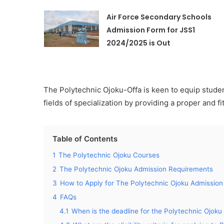
Air Force Secondary Schools
Admission Form for JSS1
2024/2025 is Out
The Polytechnic Ojoku-Offa is keen to equip stude
fields of specialization by providing a proper and f
Table of Contents
1
The Polytechnic Ojoku Courses
2
The Polytechnic Ojoku Admission Requirements
3
How to Apply for The Polytechnic Ojoku Admission
4
FAQs
4.1
When is the deadline for the Polytechnic Oj