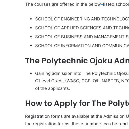
The courses are offered in the below
–
listed school
SCHOOL OF ENGINEERING AND TECHNOLOG
SCHOOL OF APPLIED SCIENCES AND TECH
SCHOOL OF BUSINESS AND MANAGEMENT S
SCHOOL OF INFORMATION AND COMMUNIC
The Polytechnic Ojoku Ad
Gaining admission into The Polytechnic Ojoku
O’Level Credit (WASC, GCE, O/L, NABTEB, NECO
of the applicants.
How to Apply for The Poly
Registration forms are available at the Admission U
the registration forms, these numbers can be re