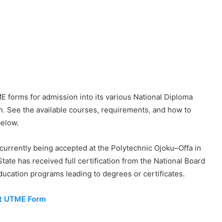
 forms for admission into its various National Diploma
n
.
See the available courses, requirements
,
and how to
below.
currently being accepted at the Polytechnic Ojoku–Offa in
ate has received full certification from the National Board
ducation programs leading to degrees or certificates.
st UTME Form