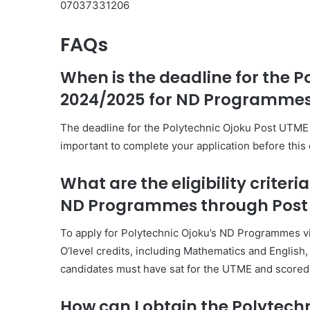
07037331206
FAQs
When is the deadline for the 
2024/2025 for ND Programme
The deadline for the Polytechnic Ojoku Post UTME F
important to complete your application before this
What are the eligibility criteri
ND Programmes through Post
To apply for Polytechnic Ojoku’s ND Programmes v
O’level credits, including Mathematics and English, 
candidates must have sat for the UTME and scored t
How can I obtain the Polytech