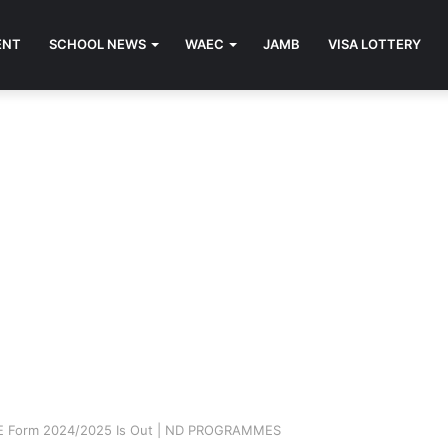
ENT
SCHOOL NEWS
WAEC
JAMB
VISA LOTTERY
ME Form 2024/2025 Is Out | ND PROGRAMMES