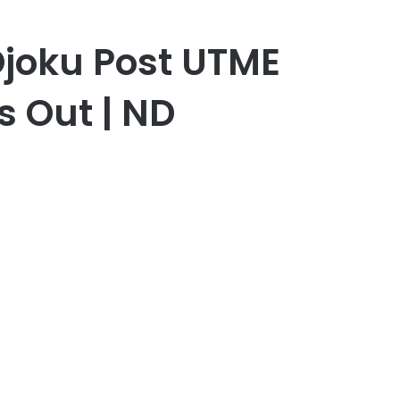
Ojoku Post UTME
s Out | ND
er