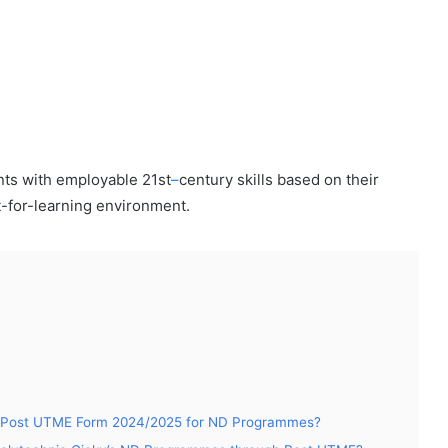
nts with employable 21st
–
century skills based on their
it-for-learning environment.
oku Post UTME Form 2024/2025 for ND Programmes?