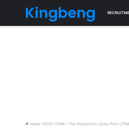
Kingbeng
RECRUITM
Home
/
POST UTME
/
The Polytechnic Ojoku Post UT