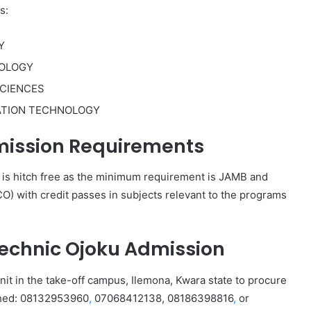
s:
Y
NOLOGY
CIENCES
ATION TECHNOLOGY
mission Requirements
 is hitch free as the minimum requirement is JAMB and
) with credit passes in subjects relevant to the programs
technic Ojoku Admission
nit in the take-off campus, Ilemona, Kwara state to procure
ached: 08132953960
,
07068412138, 08186398816
,
or