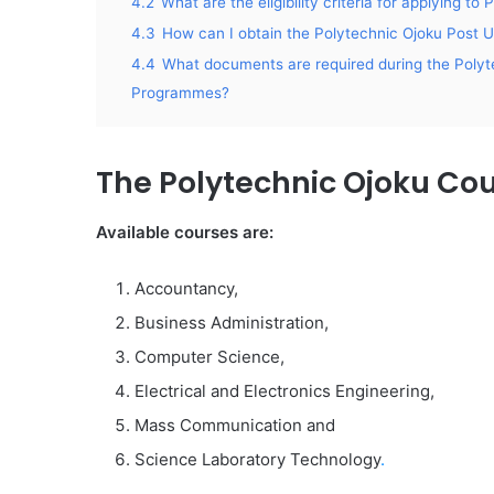
4.2
What are the eligibility criteria for applying
4.3
How can I obtain the Polytechnic Ojoku Pos
4.4
What documents are required during the Polyt
Programmes?
The Polytechnic Ojoku Co
Available courses are:
Accountancy,
Business Administration,
Computer Science,
Electrical and Electronics Engineering,
Mass Communication and
Science Laboratory Technology
.