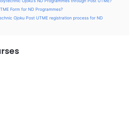
 to Polytechnic Ojoku’s ND Programmes through Post UTME?
t UTME Form for ND Programmes?
echnic Ojoku Post UTME registration process for ND
urses