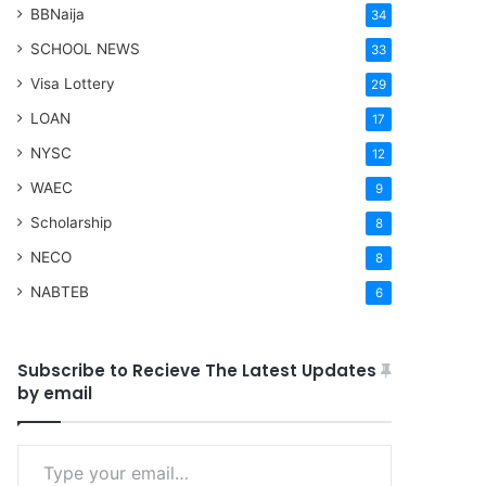
BBNaija
34
SCHOOL NEWS
33
Visa Lottery
29
LOAN
17
NYSC
12
WAEC
9
Scholarship
8
NECO
8
NABTEB
6
Subscribe to Recieve The Latest Updates
by email
Type your email…