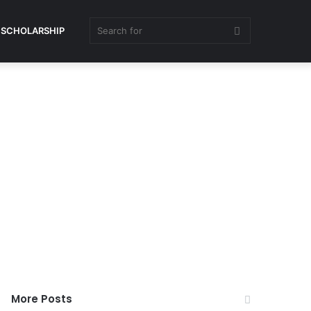
Search
SCHOLARSHIP
for
More Posts