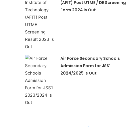
(AFIT) Post UTME / DE Screening
Form 2024 is Out
Air Force Secondary Schools
Admission Form for JSS1
2024/2025 is Out