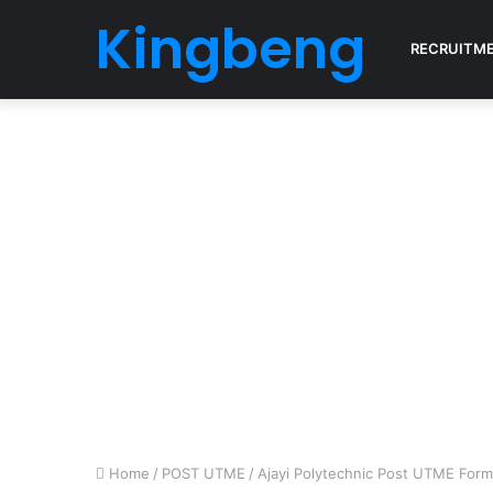
Kingbeng
RECRUITM
Home
/
POST UTME
/
Ajayi Polytechnic Post UTME For