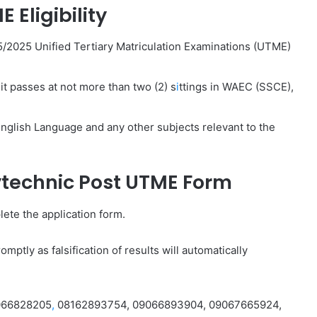
 Eligibility
5/2025 Unified Tertiary Matriculation Examinations (UTME)
it passes at not more than two (2) s
i
ttings in WAEC (SSCE),
nglish Language and any other subjects relevant to the
lytechnic Post UTME Form
ete the application form.
mptly as falsification of results will automatically
9066828205
,
08162893754, 09066893904, 09067665924,