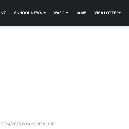
ENT
SCHOOL NEWS
WAEC
JAMB
VISA LOTTERY
m 2024/2025 Is Out | ND & HND