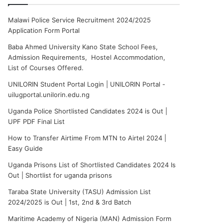
Malawi Police Service Recruitment 2024/2025
Application Form Portal
Baba Ahmed University Kano State School Fees,
Admission Requirements, Hostel Accommodation,
List of Courses Offered.
UNILORIN Student Portal Login | UNILORIN Portal -
uilugportal.unilorin.edu.ng
Uganda Police Shortlisted Candidates 2024 is Out |
UPF PDF Final List
How to Transfer Airtime From MTN to Airtel 2024 |
Easy Guide
Uganda Prisons List of Shortlisted Candidates 2024 Is
Out | Shortlist for uganda prisons
Taraba State University (TASU) Admission List
2024/2025 is Out | 1st, 2nd & 3rd Batch
Maritime Academy of Nigeria (MAN) Admission Form