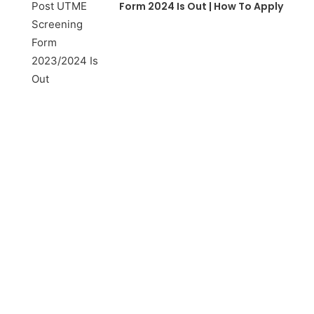
Form 2024 Is Out | How To Apply