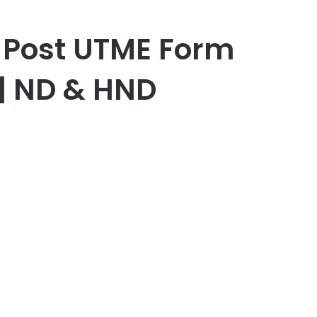
c Post UTME Form
 | ND & HND
r