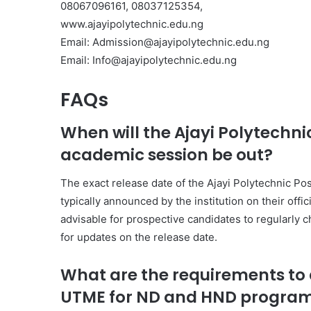
08067096161, 08037125354,
www.ajayipolytechnic.edu.ng
Email: Admission@ajayipolytechnic.edu.ng
Email: Info@ajayipolytechnic.edu.ng
FAQs
When will the Ajayi Polytechn
academic session be out?
The exact release date of the Ajayi Polytechnic P
typically announced by the institution on their offi
advisable for prospective candidates to regularly c
for updates on the release date.
What are the requirements to a
UTME for ND and HND progra