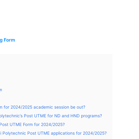
m
ng Form
rm
rm for 2024/2025 academic session be out?
 Polytechnic’s Post UTME for ND and HND programs?
ic Post UTME Form for 2024/2025?
ayi Polytechnic Post UTME applications for 2024/2025?