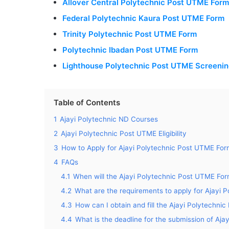
Allover Central Polytechnic Post UTME For
Federal Polytechnic Kaura Post UTME Form
Trinity Polytechnic Post UTME Form
Polytechnic Ibadan Post UTME Form
Lighthouse Polytechnic Post UTME Screeni
Table of Contents
1
Ajayi Polytechnic ND Courses
2
Ajayi Polytechnic Post UTME Eligibility
3
How to Apply for Ajayi Polytechnic Post UTME Fo
4
FAQs
4.1
When will the Ajayi Polytechnic Post UTME Fo
4.2
What are the requirements to apply for Ajayi
4.3
How can I obtain and fill the Ajayi Polytechn
4.4
What is the deadline for the submission of Aj