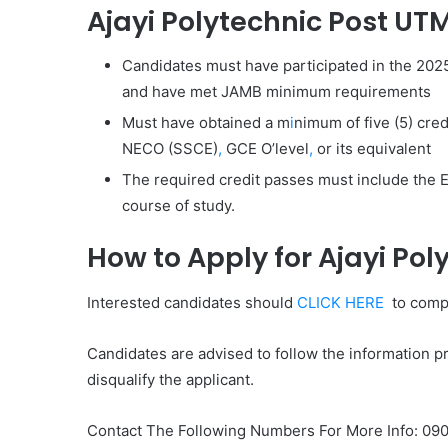
Ajayi Polytechnic Post UTME
Candidates must have participated in the 202
and have met JAMB minimum requirements
Must have obtained a m
i
nimum of five (5) cred
NECO (SSCE)
,
GCE O’level
,
or its equivalent
The required credit passes must include the E
course of study.
How to Apply for Ajayi Po
Interested candidates should
CLICK HERE
to compl
Candidates are advised to follow the information pro
disqualify the applicant.
Contact The Following Numbers For More Info: 0