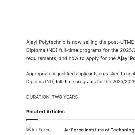
Ajayi Polytechnic is now selling the post-UTME 
Diploma (ND) full-time programs for the 2025
requirements
,
and how to apply for the
Ajayi P
Appropriately qualified applicants are asked to appl
Diploma (ND) full
–
time programs for the 2025/202
DURATION: TWO YEARS
Related Articles
Air Force Institute of Technolog