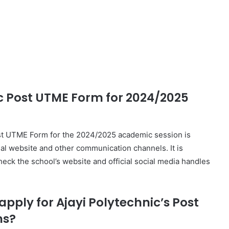
ic Post UTME Form for 2024/2025
ost UTME Form for the 2024/2025 academic session is
cial website and other communication channels. It is
heck the school’s website and official social media handles
pply for Ajayi Polytechnic’s Post
ms?