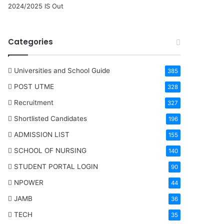
2024/2025 IS Out
Categories
Universities and School Guide
385
POST UTME
328
Recruitment
327
Shortlisted Candidates
196
ADMISSION LIST
155
SCHOOL OF NURSING
140
STUDENT PORTAL LOGIN
90
NPOWER
44
JAMB
36
TECH
35