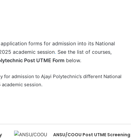
application forms for admission into its National
/2025 academic session
.
See the list of courses,
olytechnic Post UTME Form
below.
y for admission to Ajayi Polytechnic’s different National
5 academic session.
y
ANSU/COOU Post UTME Screening