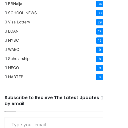
BBNaija
34
SCHOOL NEWS
33
Visa Lottery
29
LOAN
17
NYSC
12
WAEC
9
Scholarship
8
NECO
8
NABTEB
6
Subscribe to Recieve The Latest Updates
by email
Type your email…