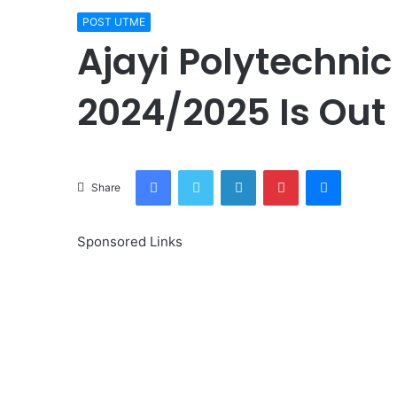
POST UTME
Ajayi Polytechni
2024/2025 Is Out
Facebook
Twitter
LinkedIn
Pinterest
Messenge
Share
Sponsored Links