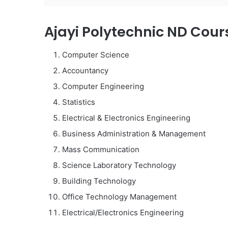
Ajayi Polytechnic ND Cour
Computer Science
Accountancy
Computer Engineering
Statistics
Electrical & Electronics Engineering
Business Administration & Management
Mass Communication
Science Laboratory Technology
Building Technology
Office Technology Management
Electrical/Electronics Engineering