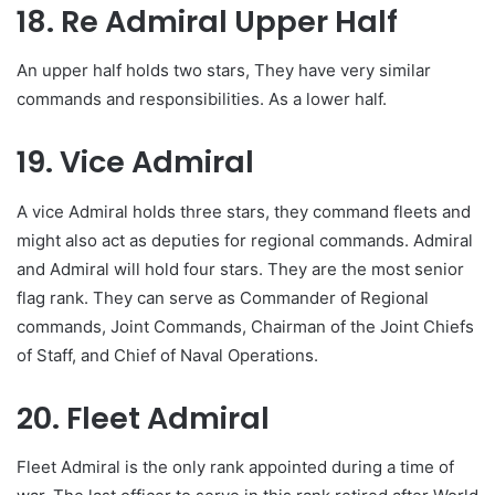
18. Re Admiral Upper Half
An upper half holds two stars, They have very similar
commands and responsibilities. As a lower half.
19. Vice Admiral
A vice Admiral holds three stars, they command fleets and
might also act as deputies for regional commands. Admiral
and Admiral will hold four stars. They are the most senior
flag rank. They can serve as Commander of Regional
commands, Joint Commands, Chairman of the Joint Chiefs
of Staff, and Chief of Naval Operations.
20. Fleet Admiral
Fleet Admiral is the only rank appointed during a time of