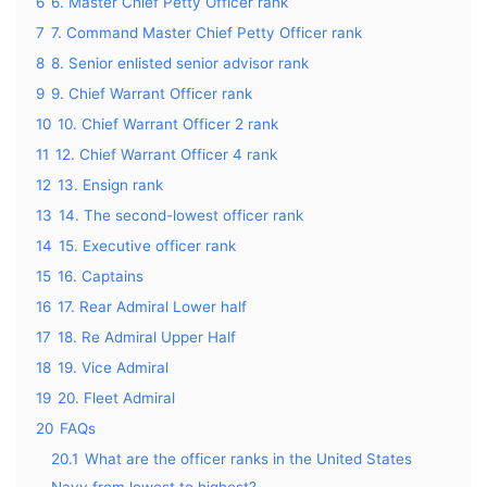
6
6. Master Chief Petty Officer rank
7
7. Command Master Chief Petty Officer rank
8
8. Senior enlisted senior advisor rank
9
9. Chief Warrant Officer rank
10
10. Chief Warrant Officer 2 rank
11
12. Chief Warrant Officer 4 rank
12
13. Ensign rank
13
14. The second-lowest officer rank
14
15. Executive officer rank
15
16. Captains
16
17. Rear Admiral Lower half
17
18. Re Admiral Upper Half
18
19. Vice Admiral
19
20. Fleet Admiral
20
FAQs
20.1
What are the officer ranks in the United States
Navy from lowest to highest?