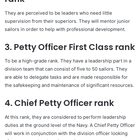
They are perceived to be leaders who need little
supervision from their superiors. They will mentor junior
sailors in order to help with professional development.
3. Petty Officer First Class rank
To be a high-grade rank. They have a leadership part in a
division team that can consist of five to 50 sailors. They
are able to delegate tasks and are made responsible for
the safekeeping and maintenance of significant resources.
4. Chief Petty Officer rank
At this rank, they are considered to perform leadership
duties at the ground level of the Navy. A Chief Petty Officer
will work in conjunction with the division officer looking