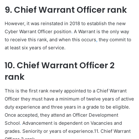
9. Chief Warrant Officer rank
However, it was reinstated in 2018 to establish the new
Cyber Warrant Officer position
.
A Warrant is the only way
to receive this rank, and when this occurs
,
they commit to
at least six years of service.
10. Chief Warrant Officer 2
rank
This is the first rank newly appointed to a Chief Warrant
Officer they must have a minimum of twelve years of active
duty experience and three years in a grade to be eligible.
Once accepted, they attend an Officer Development
School
.
Advancement is dependent on Vacancies and
grades. Seniority or years of experience.11. Chief Warrant