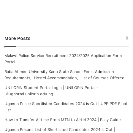
More Posts
Malawi Police Service Recruitment 2024/2025 Application Form
Portal
Baba Ahmed University Kano State School Fees, Admission
Requirements, Hostel Accommodation, List of Courses Offered.
UNILORIN Student Portal Login | UNILORIN Portal -
uilugportal.unilorin.edu.ng
Uganda Police Shortlisted Candidates 2024 is Out | UPF PDF Final
List
How to Transfer Airtime From MTN to Airtel 2024 | Easy Guide
Uganda Prisons List of Shortlisted Candidates 2024 Is Out |