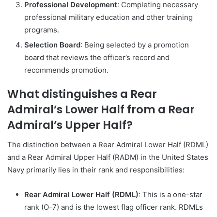
Professional Development
: Completing necessary
professional military education and other training
programs.
Selection Board
: Being selected by a promotion
board that reviews the officer’s record and
recommends promotion.
What distinguishes a Rear
Admiral’s Lower Half from a Rear
Admiral’s Upper Half?
The distinction between a Rear Admiral Lower Half (RDML)
and a Rear Admiral Upper Half (RADM) in the United States
Navy primarily lies in their rank and responsibilities:
Rear Admiral Lower Half (RDML)
: This is a one-star
rank (O-7) and is the lowest flag officer rank. RDMLs