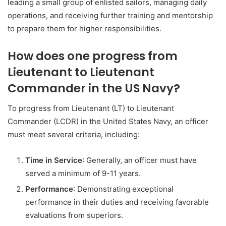
leading a small group of enlisted sailors, managing daily
operations, and receiving further training and mentorship
to prepare them for higher responsibilities.
How does one progress from
Lieutenant to Lieutenant
Commander in the US Navy?
To progress from Lieutenant (LT) to Lieutenant
Commander (LCDR) in the United States Navy, an officer
must meet several criteria, including:
Time in Service
: Generally, an officer must have
served a minimum of 9-11 years.
Performance
: Demonstrating exceptional
performance in their duties and receiving favorable
evaluations from superiors.