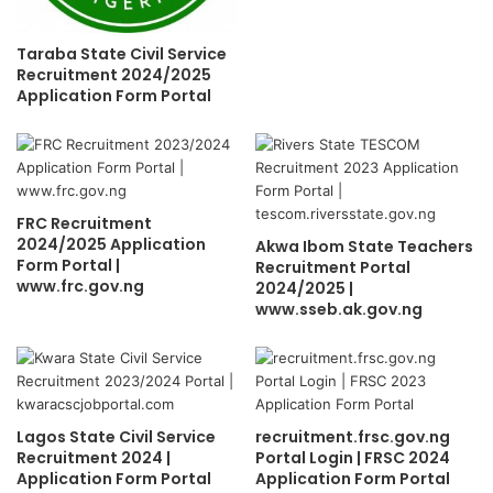
Taraba State Civil Service
Recruitment 2024/2025
Application Form Portal
FRC Recruitment
2024/2025 Application
Akwa Ibom State Teachers
Form Portal |
Recruitment Portal
www.frc.gov.ng
2024/2025 |
www.sseb.ak.gov.ng
Lagos State Civil Service
recruitment.frsc.gov.ng
Recruitment 2024 |
Portal Login | FRSC 2024
Application Form Portal
Application Form Portal