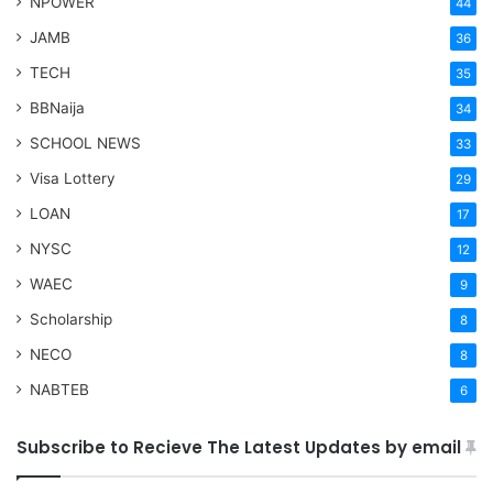
NPOWER
44
JAMB
36
TECH
35
BBNaija
34
SCHOOL NEWS
33
Visa Lottery
29
LOAN
17
NYSC
12
WAEC
9
Scholarship
8
NECO
8
NABTEB
6
Subscribe to Recieve The Latest Updates by email