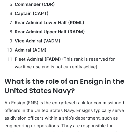
Commander (CDR)
Captain (CAPT)
Rear Admiral Lower Half (RDML)
Rear Admiral Upper Half (RADM)
Vice Admiral (VADM)
Admiral (ADM)
Fleet Admiral (FADM)
(This rank is reserved for
wartime use and is not currently active)
What is the role of an Ensign in the
United States Navy?
An Ensign (ENS) is the entry-level rank for commissioned
officers in the United States Navy. Ensigns typically serve
as division officers within a ship’s department, such as
engineering or operations. They are responsible for