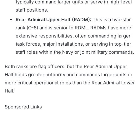
typically command larger units or serve in high-level
staff positions.
Rear Admiral Upper Half (RADM)
: This is a two-star
rank (O-8) and is senior to RDML. RADMs have more
extensive responsibilities, often commanding larger
task forces, major installations, or serving in top-tier
staff roles within the Navy or joint military commands.
Both ranks are flag officers, but the Rear Admiral Upper
Half holds greater authority and commands larger units or
more critical operational roles than the Rear Admiral Lower
Half.
Sponsored Links