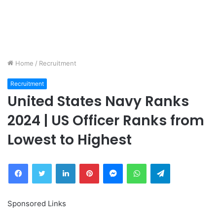
Home
/
Recruitment
Recruitment
United States Navy Ranks
2024 | US Officer Ranks from
Lowest to Highest
Facebook
Twitter
LinkedIn
Pinterest
Messenger
WhatsApp
Telegram
Sponsored Links