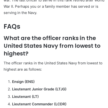
war. The last officer to serve in this rank retired after World
War II. Perhaps you or a family member has served or is
serving in the Navy.
FAQs
What are the officer ranks in the
United States Navy from lowest to
highest?
The officer ranks in the United States Navy from lowest to
highest are as follows:
Ensign (ENS)
Lieutenant Junior Grade (LTJG)
Lieutenant (LT)
Lieutenant Commander (LCDR)