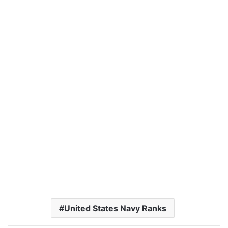
United States Navy Ranks