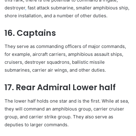
destroyer
,
fast attack submarine, smaller amphibious ship,
shore installation, and a number of other duties.
16. Captains
They serve as commanding officers of major commands,
for example, aircraft carriers, amphibious assault ships,
cruisers, destroyer squadrons, ballistic missile
submarines, carrier air wings, and other duties.
17. Rear Admiral Lower half
The lower half holds one star and is the first. While at sea,
they will command an amphibious group, carrier cruiser
group, and carrier strike group. They also serve as
deputies to larger commands.