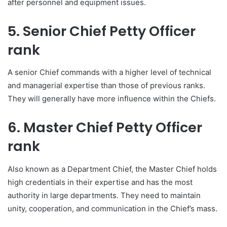
after personnel and equipment issues.
5. Senior Chief Petty Officer
rank
A senior Chief commands with a higher level of technical
and managerial expertise than those of previous ranks.
They will generally have more influence within the Chiefs.
6. Master Chief Petty Officer
rank
Also known as a Department Chief, the Master Chief holds
high credentials in their expertise and has the most
authority in large departments. They need to maintain
unity, cooperation, and communication in the Chief’s mass.