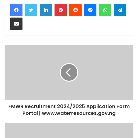
LinkedIn
Pinterest
Reddit
Messenger
WhatsApp
Teleg
Share via Email
FMWR Recruitment 2024/2025 Application Form
Portal | www.waterresources.gov.ng