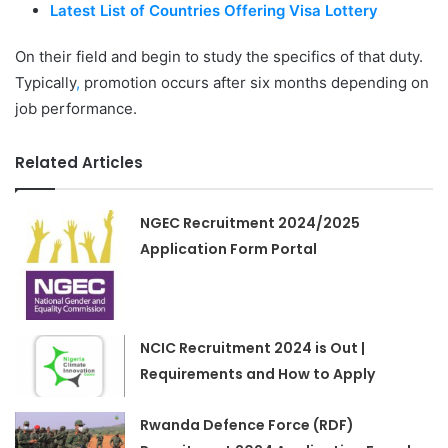
Latest List of Countries Offering Visa Lottery
On their field and begin to study the specifics of that duty.
Typically
,
promotion occurs after six months depending on
job performance.
Related Articles
NGEC Recruitment 2024/2025
Application Form Portal
NCIC Recruitment 2024 is Out |
Requirements and How to Apply
Rwanda Defence Force (RDF)