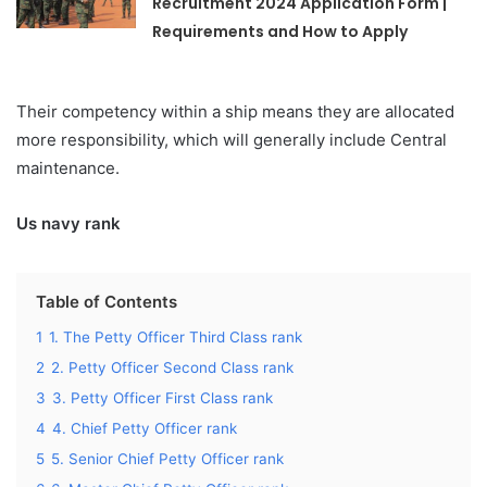
Recruitment 2024 Application Form |
Requirements and How to Apply
Their competency within a ship means they are allocated
more responsibility, which will generally include Central
maintenance.
Us navy rank
Table of Contents
1
1. The Petty Officer Third Class rank
2
2. Petty Officer Second Class rank
3
3. Petty Officer First Class rank
4
4. Chief Petty Officer rank
5
5. Senior Chief Petty Officer rank