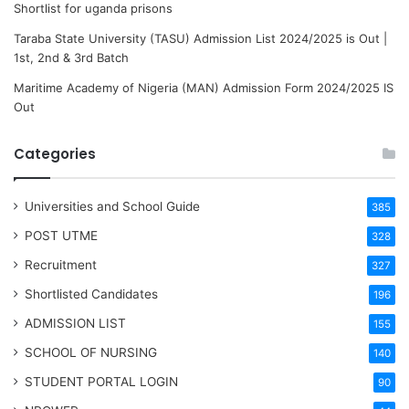
Shortlist for uganda prisons
Taraba State University (TASU) Admission List 2024/2025 is Out |
1st, 2nd & 3rd Batch
Maritime Academy of Nigeria (MAN) Admission Form 2024/2025 IS
Out
Categories
Universities and School Guide
385
POST UTME
328
Recruitment
327
Shortlisted Candidates
196
ADMISSION LIST
155
SCHOOL OF NURSING
140
STUDENT PORTAL LOGIN
90