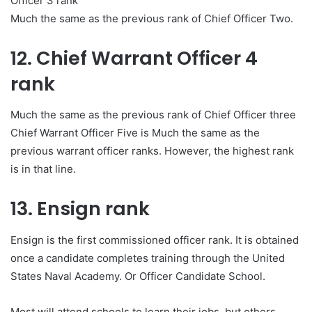
Officer 3 rank
Much the same as the previous rank of Chief Officer Two.
12. Chief Warrant Officer 4
rank
Much the same as the previous rank of Chief Officer three
Chief Warrant Officer Five is Much the same as the
previous warrant officer ranks. However, the highest rank
is in that line.
13. Ensign rank
Ensign is the first commissioned officer rank. It is obtained
once a candidate completes training through the United
States Naval Academy. Or Officer Candidate School.
Most will attend schools to learn their jobs
,
but others