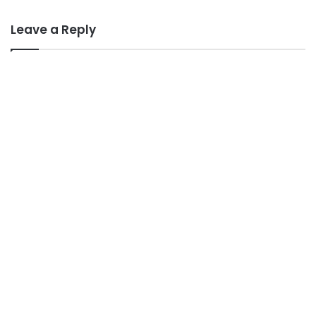
Leave a Reply