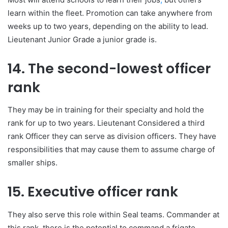
learn within the fleet. Promotion can take anywhere from
weeks up to two years, depending on the ability to lead.
Lieutenant Junior Grade a junior grade is.
14. The second-lowest officer
rank
They may be in training for their specialty and hold the
rank for up to two years. Lieutenant Considered a third
rank Officer they can serve as division officers. They have
responsibilities that may cause them to assume charge of
smaller ships.
15. Executive officer rank
They also serve this role within Seal teams. Commander at
this rank, there is the potential to command a frigate,