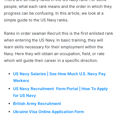
people
,
what each rank means and the order in which they
progress can be confusing. In this article, we look at a
simple guide to the US Navy ranks.
Ranks in order seaman Recruit this is the first enlisted rank
when entering the US Navy. In basic training, they will
learn skills necessary for their employment within the
Navy. Here they will obtain an occupation, field, or rate
which will guide their career in a specific direction.
US Navy Salaries | See How Much U.S. Navy Pay
Workers
US Navy Recruitment Form Portal | How To Apply
for US Navy
British Army Recruitment
Ukraine Visa Online Application Form