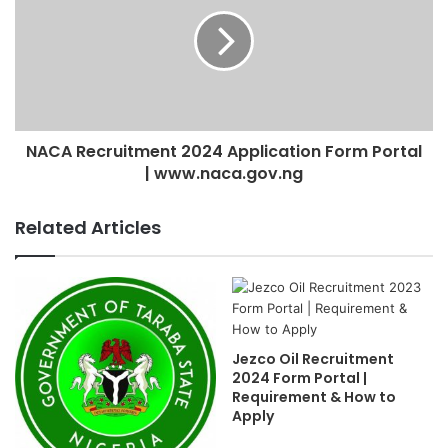
NACA Recruitment 2024 Application Form Portal
| www.naca.gov.ng
Related Articles
Jezco Oil Recruitment
2024 Form Portal |
Requirement & How to
Apply