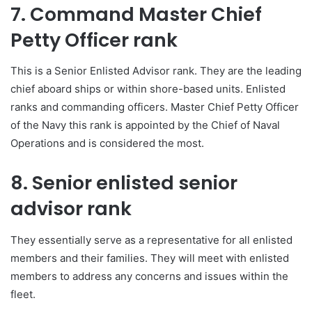
7. Command Master Chief
Petty Officer rank
This is a Senior Enlisted Advisor rank. They are the leading
chief aboard ships or within shore-based units. Enlisted
ranks and commanding officers. Master Chief Petty Officer
of the Navy this rank is appointed by the Chief of Naval
Operations and is considered the most.
8. Senior enlisted senior
advisor rank
They essentially serve as a representative for all enlisted
members and their families. They will meet with enlisted
members to address any concerns and issues within the
fleet.