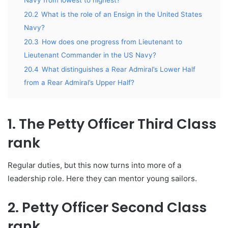
20.2
What is the role of an Ensign in the United States
Navy?
20.3
How does one progress from Lieutenant to
Lieutenant Commander in the US Navy?
20.4
What distinguishes a Rear Admiral’s Lower Half
from a Rear Admiral’s Upper Half?
1. The Petty Officer Third Class
rank
Regular duties, but this now turns into more of a
leadership role. Here they can mentor young sailors.
2. Petty Officer Second Class
rank