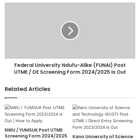
Federal University Ndufu-Alike (FUNAI) Post
UTME / DE Screening Form 2024/2025 Is Out
Related Articles
NWU / YUMSUK Post UTME
Screening Form 2024/2025
Kano University of Science