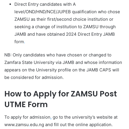
Direct Entry candidates with A
level/OND/HND/NCE/JUPEB qualification who chose
ZAMSU as their first/second choice institution or
seeking a change of institution to ZAMSU through
JAMB and have obtained 2024 Direct Entry JAMB
form
.
NB: Only candidates who have chosen or changed to
Zamfara State University via JAMB and whose information
appears on the University profile on the JAMB CAPS will
be considered for admission.
How to Apply for ZAMSU Post
UTME Form
To apply for admission
,
go to the university’s website at
www.zamsu
.
edu.ng and fill out the online application.