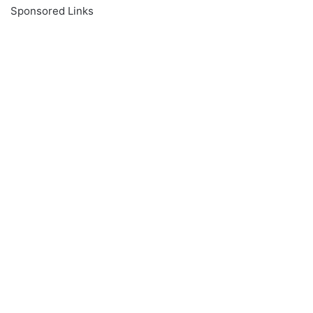
Sponsored Links