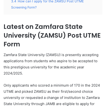
3.4
How can I apply for the ZAMSU Post UTME
Screening Form?
Latest on Zamfara State
University (
ZAMSU) Post UTME
Form
Zamfara State University (ZAMSU) is presently accepting
applications from students who aspire to be accepted to
this prestigious university for the academic year
2024/2025.
Only applicants who scored a minimum of 170 in the 2024
UTME and picked ZAMSU as their first/second choice
university or requested a change of institution to Zamfara
State University through JAMB are eligible to apply for