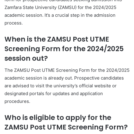
Zamfara State University (ZAMSU) for the 2024/2025
academic session. It’s a crucial step in the admission
process.
When is the ZAMSU Post UTME
Screening Form for the 2024/2025
session out?
The ZAMSU Post UTME Screening Form for the 2024/2025
academic session is already out. Prospective candidates
are advised to visit the university’s official website or
designated portals for updates and application
procedures.
Who is eligible to apply for the
ZAMSU Post UTME Screening Form?