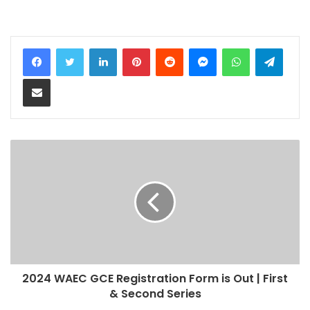
LinkedIn
Pinterest
Reddit
Messenger
WhatsApp
Teleg
Share via Email
2024 WAEC GCE Registration Form is Out | First
& Second Series