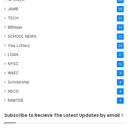
44
JAMB
36
TECH
35
BBNaija
34
SCHOOL NEWS
33
Visa Lottery
29
LOAN
17
NYSC
12
WAEC
9
Scholarship
8
NECO
8
NABTEB
6
Subscribe to Recieve The Latest Updates by email