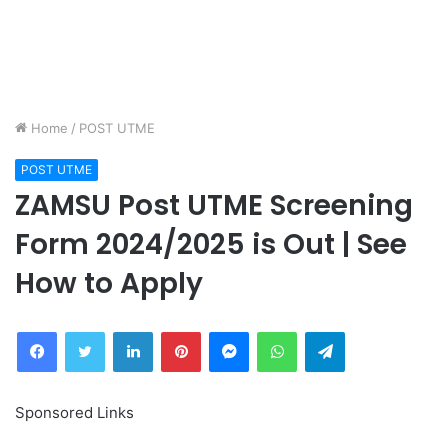
Home
/
POST UTME
POST UTME
ZAMSU Post UTME Screening
Form 2024/2025 is Out | See
How to Apply
Facebook
Twitter
LinkedIn
Pinterest
Messenger
WhatsApp
Telegram
Sponsored Links