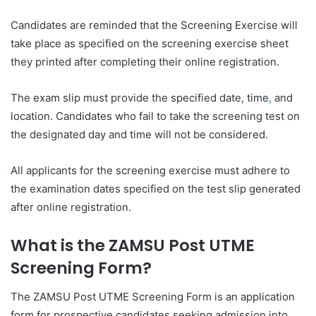
Candidates are reminded that the Screening Exercise will
take place as specified on the screening exercise sheet
they printed after completing their online registration.
The exam slip must provide the specified date, time
,
and
location. Candidates who fail to take the screening test on
the designated day and time will not be considered.
All applicants for the screening exercise must adhere to
the examination dates specified on the test slip generated
after online registration.
What is the ZAMSU Post UTME
Screening Form?
The ZAMSU Post UTME Screening Form is an application
form for prospective candidates seeking admission into