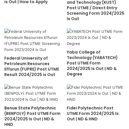
is Out | How to Apply
and Technology (KUST)
Post UTME / Direct Entry
Screening Form 2024/2025
Is Out
Yaba College of
Technology (YABATECH)
Federal University of
Post UTME Form
Petroleum Resources
2024/2025 Is Out | ND &
Effurun (FUPRE) Post UTME
Degree
Result 2024/2025 is Out
Benue State Polytechnic
Fidei Polytechnic Post
(BENPOLY) Post UTME Form
UTME Form 2024/2025 Is
2024/2025 Is Out | ND &
Out | ND & HND
HND