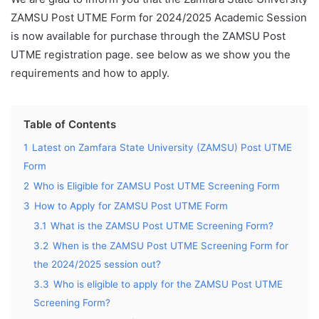
ZAMSU Post UTME Form for 2024/2025 Academic Session
is now available for purchase through the ZAMSU Post
UTME registration page. see below as we show you the
requirements and how to apply.
Table of Contents
1
Latest on Zamfara State University (ZAMSU) Post UTME
Form
2
Who is Eligible for ZAMSU Post UTME Screening Form
3
How to Apply for ZAMSU Post UTME Form
3.1
What is the ZAMSU Post UTME Screening Form?
3.2
When is the ZAMSU Post UTME Screening Form for
the 2024/2025 session out?
3.3
Who is eligible to apply for the ZAMSU Post UTME
Screening Form?