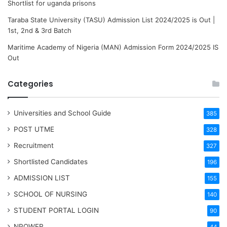
Shortlist for uganda prisons
Taraba State University (TASU) Admission List 2024/2025 is Out |
1st, 2nd & 3rd Batch
Maritime Academy of Nigeria (MAN) Admission Form 2024/2025 IS
Out
Categories
Universities and School Guide
385
POST UTME
328
Recruitment
327
Shortlisted Candidates
196
ADMISSION LIST
155
SCHOOL OF NURSING
140
STUDENT PORTAL LOGIN
90
NPOWER