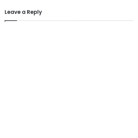
Leave a Reply