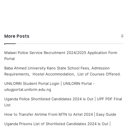
More Posts
Malawi Police Service Recruitment 2024/2025 Application Form
Portal
Baba Ahmed University Kano State School Fees, Admission
Requirements, Hostel Accommodation, List of Courses Offered.
UNILORIN Student Portal Login | UNILORIN Portal -
uilugportal.unilorin.edu.ng
Uganda Police Shortlisted Candidates 2024 is Out | UPF PDF Final
List
How to Transfer Airtime From MTN to Airtel 2024 | Easy Guide
Uganda Prisons List of Shortlisted Candidates 2024 Is Out |