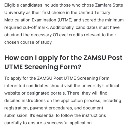
Eligible candidates include those who chose Zamfara State
University as their first choice in the Unified Tertiary
Matriculation Examination (UTME) and scored the minimum
required cut-off mark. Additionally, candidates must have
obtained the necessary O’Level credits relevant to their
chosen course of study.
How can I apply for the ZAMSU Post
UTME Screening Form?
To apply for the ZAMSU Post UTME Screening Form,
interested candidates should visit the university’s official
website or designated portals. There, they will find
detailed instructions on the application process, including
registration, payment procedures, and document
submission. It’s essential to follow the instructions
carefully to ensure a successful application.