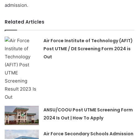
admission.
Related Articles
Air Force Institute of Technology (AFIT)
Post UTME / DE Screening Form 2024 is
Out
ANSU/COOU Post UTME Screening Form
2024 Is Out | How To Apply
Air Force Secondary Schools Admission