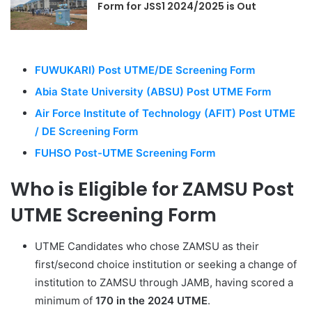
Form for JSS1 2024/2025 is Out
FUWUKARI) Post UTME/DE Screening Form
Abia State University (ABSU) Post UTME Form
Air Force Institute of Technology (AFIT) Post UTME
/ DE Screening Form
FUHSO Post-UTME Screening Form
Who is Eligible for ZAMSU Post
UTME Screening Form
UTME Candidates who chose ZAMSU as their
first/second choice institution or seeking a change of
institution to ZAMSU through JAMB, having scored a
minimum of
170 in the 2024 UTME
.