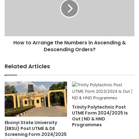
How to Arrange the Numbers in Ascending &
Descending Orders?
Related Articles
Trinity Polytechnic Post
UTME Form 2024/2025 Is
Out | ND & HND
Ebonyi State University
Programmes
(EBSU) Post UTME & DE
Screening Form 2024/2025