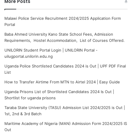
More Posts
Malawi Police Service Recruitment 2024/2025 Application Form
Portal
Baba Ahmed University Kano State School Fees, Admission
Requirements, Hostel Accommodation, List of Courses Offered.
UNILORIN Student Portal Login | UNILORIN Portal -
uilugportal.unilorin.edu.ng
Uganda Police Shortlisted Candidates 2024 is Out | UPF PDF Final
List
How to Transfer Airtime From MTN to Airtel 2024 | Easy Guide
Uganda Prisons List of Shortlisted Candidates 2024 Is Out |
Shortlist for uganda prisons
Taraba State University (TASU) Admission List 2024/2025 is Out |
1st, 2nd & 3rd Batch
Maritime Academy of Nigeria (MAN) Admission Form 2024/2025 IS
Out