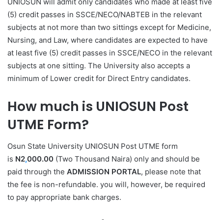
UNIOSUN will admit only candidates who made at least five
(5) credit passes in SSCE/NECO/NABTEB in the relevant
subjects at not more than two sittings except for Medicine,
Nursing, and Law, where candidates are expected to have
at least five (5) credit passes in SSCE/NECO in the relevant
subjects at
one
sitting. The University also accepts a
minimum of Lower credit for Direct Entry candidates.
How much is UNIOSUN Post
UTME Form?
Osun State University UNIOSUN Post UTME form
is
N2
,
000.00
(Two Thousand Naira) only and should be
paid through the
ADMISSION PORTAL
, please note that
the fee is non-refundable. you will, however, be required
to pay appropriate bank charges.