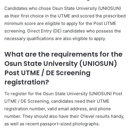
Candidates who chose Osun State University (UNIOSUN)
as their first choice in the UTME and scored the prescribed
minimum score are eligible to apply for the Post UTME
screening. Direct Entry (DE) candidates who possess the
necessary qualifications are also eligible to apply.
What are the requirements for the
Osun State University (UNIOSUN)
Post UTME / DE Screening
registration?
To register for the Osun State University (UNIOSUN) Post
UTME / DE Screening, candidates need their UTME
registration number, valid email address, and phone
number. They should also have their O’level results handy,
as well as recent passport-sized photographs.