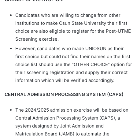
Candidates who are willing to change from other
Institutions to make Osun State University their first
choice are also eligible to register for the Post-UTME
Screening exercise.
However, candidates who made UNIOSUN as their
first choice but could not find their names on the first
choice list should use the “OTHER CHOICE” option for
their screening registration and supply their correct
information which will be verified accordingly.
CENTRAL ADMISSION PROCESSING SYSTEM (CAPS)
The 2024/2025 admission exercise will be based on
Central Admission Processing System (CAPS), a
system designed by Joint Admission and
Matriculation Board (JAMB) to automate the