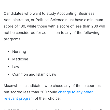
Candidates who want to study Accounting
,
Business
Administration, or Political Science must have a minimum
score of 180, while those with a score of less than 200 will
not be considered for admission to any of the following
programs:
Nursing
Medicine
Law
Common and Islamic Law
Meanwhile, candidates who chose any of these courses
but scored less than 200 could
change to any other
relevant program
of their choice.