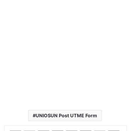
UNIOSUN Post UTME Form
LinkedIn
Pinterest
Reddit
Messenger
WhatsApp
Teleg