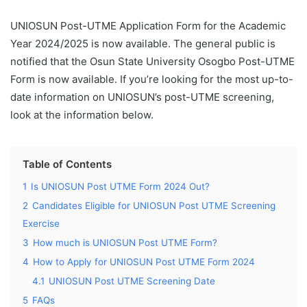
UNIOSUN Post-UTME Application Form for the Academic
Year 2024/2025 is now available. The general public is
notified that the Osun State University Osogbo Post-UTME
Form is now available. If you’re looking for the most up-to-
date information on UNIOSUN’s post-UTME screening,
look at the information below.
Table of Contents
1
Is UNIOSUN Post UTME Form 2024 Out?
2
Candidates Eligible for UNIOSUN Post UTME Screening
Exercise
3
How much is UNIOSUN Post UTME Form?
4
How to Apply for UNIOSUN Post UTME Form 2024
4.1
UNIOSUN Post UTME Screening Date
5
FAQs