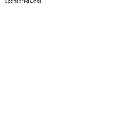
Sponsored Links