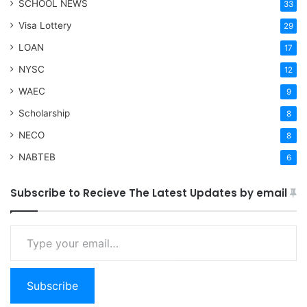
SCHOOL NEWS
33
Visa Lottery
29
LOAN
17
NYSC
12
WAEC
9
Scholarship
8
NECO
8
NABTEB
6
Subscribe to Recieve The Latest Updates by email
Type your email…
Subscribe