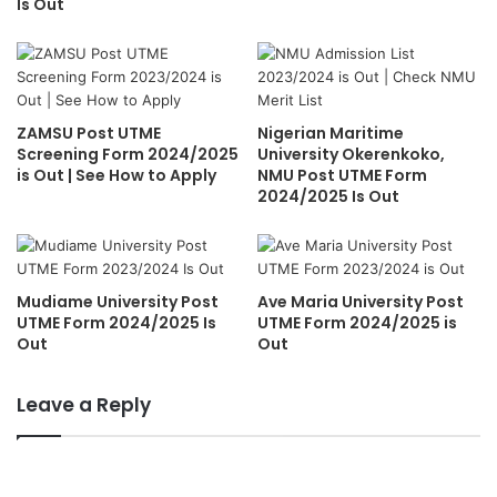
Is Out
ZAMSU Post UTME
Nigerian Maritime
Screening Form 2024/2025
University Okerenkoko,
is Out | See How to Apply
NMU Post UTME Form
2024/2025 Is Out
Mudiame University Post
Ave Maria University Post
UTME Form 2024/2025 Is
UTME Form 2024/2025 is
Out
Out
Leave a Reply