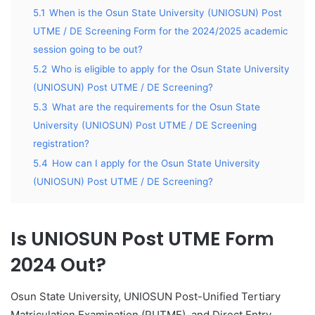
5.1
When is the Osun State University (UNIOSUN) Post
UTME / DE Screening Form for the 2024/2025 academic
session going to be out?
5.2
Who is eligible to apply for the Osun State University
(UNIOSUN) Post UTME / DE Screening?
5.3
What are the requirements for the Osun State
University (UNIOSUN) Post UTME / DE Screening
registration?
5.4
How can I apply for the Osun State University
(UNIOSUN) Post UTME / DE Screening?
Is UNIOSUN Post UTME Form
2024 Out?
Osun State University, UNIOSUN Post-Unified Tertiary
Matriculation Examination (PUTME), and Direct Entry