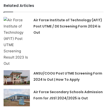
Related Articles
Air Force Institute of Technology (AFIT)
Post UTME / DE Screening Form 2024 is
Out
ANSU/COOU Post UTME Screening Form
2024 Is Out | How To Apply
Air Force Secondary Schools Admission
Form for JSS1 2024/2025 is Out