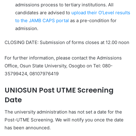
admissions process to tertiary institutions. All
candidates are advised to
upload their O’Level results
to the JAMB CAPS portal
as a pre-condition for
admission.
CLOSING DATE
: Submission of forms closes at 12.00 noon
For further information, please contact the Admissions
Office, Osun State University, Osogbo on Tel: 080-
35799424, 08107976419
UNIOSUN Post UTME Screening
Date
The university administration has not set a date for the
Post-UTME Screening. We will notify you once the date
has been announced.