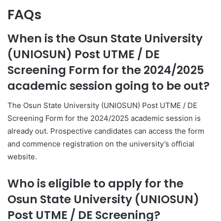
FAQs
When is the Osun State University
(UNIOSUN) Post UTME / DE
Screening Form for the 2024/2025
academic session going to be out?
The Osun State University (UNIOSUN) Post UTME / DE
Screening Form for the 2024/2025 academic session is
already out. Prospective candidates can access the form
and commence registration on the university’s official
website.
Who is eligible to apply for the
Osun State University (UNIOSUN)
Post UTME / DE Screening?