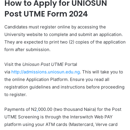
How to Apply for
UNIOSUN
Post UTME Form 2024
Candidates must register online by accessing the
University website to complete and submit an application.
They are expected to print two (2) copies of the application
form after submission.
Visit the
Uniosun Post UTME
Portal
via
http://admissions.uniosun.edu.ng
. This will take you to
the online Application Platform. Ensure you read all
registration guidelines and instructions before proceeding
to register.
Payments of N2
,
000.00 (two thousand Naira) for the Post
UTME Screening is through the Interswitch Web PAY
platform using your ATM cards (Mastercard, Verve card