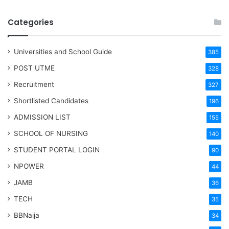
Categories
Universities and School Guide
385
POST UTME
328
Recruitment
327
Shortlisted Candidates
196
ADMISSION LIST
155
SCHOOL OF NURSING
140
STUDENT PORTAL LOGIN
90
NPOWER
44
JAMB
36
TECH
35
BBNaija
34