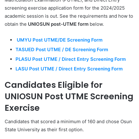
screening exercise application form for the 2024/2025
academic session is out. See the requirements and how to
obtain the
UNIOSUN post-UTME form
below.
UMYU Post UTME/DE Screening Form
TASUED Post UTME / DE Screening Form
PLASU Post UTME / Direct Entry Screening Form
LASU Post UTME / Direct Entry Screening Form
Candidates Eligible for
UNIOSUN Post UTME Screening
Exercise
Candidates that scored a minimum of 160 and chose Osun
State University as their first option.