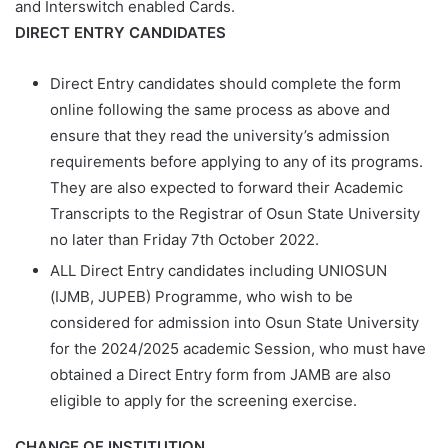
and Interswitch enabled Cards.
DIRECT ENTRY CANDIDATES
Direct Entry candidates should complete the form
online following the same process as above and
ensure that they read the university’s admission
requirements before applying to any of its programs.
They are also expected to forward their Academic
Transcripts to the Registrar of Osun State University
no later than
Friday 7th October 2022.
ALL Direct Entry candidates including UNIOSUN
(IJMB, JUPEB) Programme, who wish to be
considered for admission into Osun State University
for the 2024/2025 academic Session, who must have
obtained a Direct Entry form from JAMB are also
eligible to apply for the screening exercise.
CHANGE OF INSTITUTION