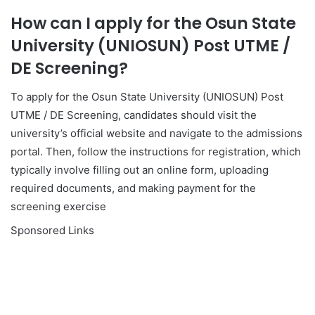
How can I apply for the Osun State
University (UNIOSUN) Post UTME /
DE Screening?
To apply for the Osun State University (UNIOSUN) Post
UTME / DE Screening, candidates should visit the
university’s official website and navigate to the admissions
portal. Then, follow the instructions for registration, which
typically involve filling out an online form, uploading
required documents, and making payment for the
screening exercise
Sponsored Links