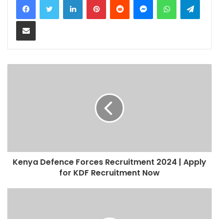
Share via Email
Kenya Defence Forces Recruitment 2024 | Apply
for KDF Recruitment Now