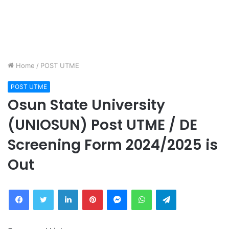
Home
/
POST UTME
POST UTME
Osun State University
(UNIOSUN) Post UTME / DE
Screening Form 2024/2025 is
Out
Facebook
Twitter
LinkedIn
Pinterest
Messenger
WhatsApp
Telegram