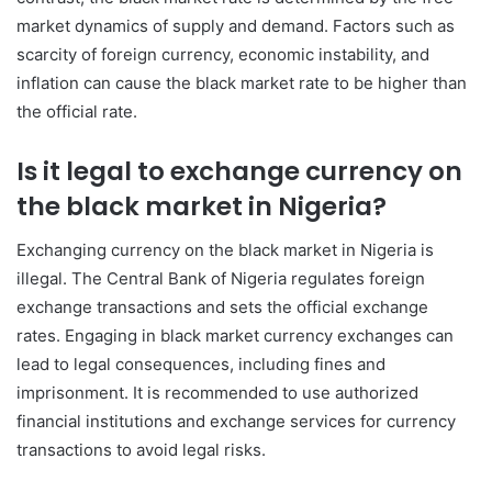
market dynamics of supply and demand. Factors such as
scarcity of foreign currency, economic instability, and
inflation can cause the black market rate to be higher than
the official rate.
Is it legal to exchange currency on
the black market in Nigeria?
Exchanging currency on the black market in Nigeria is
illegal. The Central Bank of Nigeria regulates foreign
exchange transactions and sets the official exchange
rates. Engaging in black market currency exchanges can
lead to legal consequences, including fines and
imprisonment. It is recommended to use authorized
financial institutions and exchange services for currency
transactions to avoid legal risks.