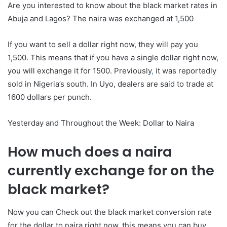
Are you interested to know about the black market rates in
Abuja and Lagos? The naira was exchanged at 1,500
If you want to sell a dollar right now, they will pay you
1,500.
This means that if you have a single dollar right now,
you will exchange it for 1500.
Previously
,
it was reportedly
sold in Nigeria’s south. In Uyo, dealers are said to trade at
1600 dollars per punch.
Yesterday and Throughout the Week: Dollar to Naira
How much does a naira
currently exchange for on the
black market?
Now you can Check out the black market conversion rate
for the dollar to naira right now. this means you can buy