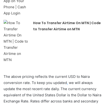
How To Transfer Airtime On MTN | Code
to Transfer Airtime on MTN
The above pricing reflects the current USD to Naira
conversion rate. To keep you updated
,
we will always
update the most recent rate daily. The current currency
equivalent of the United States Dollar is the Dollar to Naira
Exchange Rate. Rates differ across banks and secondary