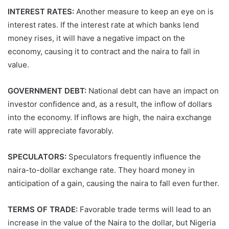
INTEREST RATES:
Another measure to keep an eye on is
interest rates. If the interest rate at which banks lend
money rises, it will have a negative impact on the
economy, causing it to contract and the naira to fall in
value.
GOVERNMENT DEBT:
National debt can have an impact on
investor confidence and, as a result, the inflow of dollars
into the economy. If inflows are high, the naira exchange
rate will appreciate favorably.
SPECULATORS:
Speculators frequently influence the
naira-to-dollar exchange rate. They hoard money in
anticipation of a gain, causing the naira to fall even further.
TERMS OF TRADE:
Favorable trade terms will lead to an
increase in the value of the Naira to the dollar, but Nigeria