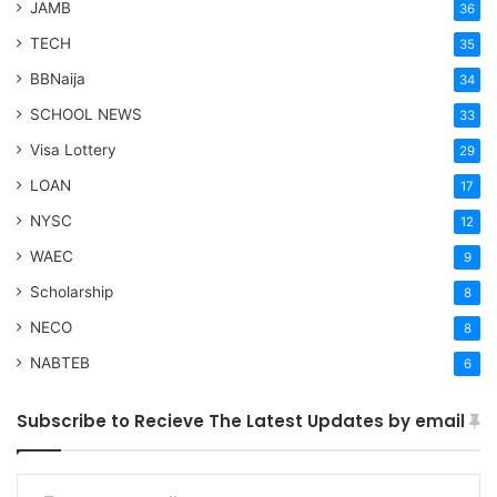
JAMB
36
TECH
35
BBNaija
34
SCHOOL NEWS
33
Visa Lottery
29
LOAN
17
NYSC
12
WAEC
9
Scholarship
8
NECO
8
NABTEB
6
Subscribe to Recieve The Latest Updates by email
Type your email…