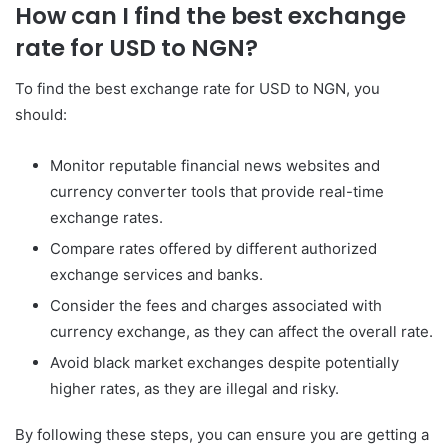
How can I find the best exchange
rate for USD to NGN?
To find the best exchange rate for USD to NGN, you
should:
Monitor reputable financial news websites and
currency converter tools that provide real-time
exchange rates.
Compare rates offered by different authorized
exchange services and banks.
Consider the fees and charges associated with
currency exchange, as they can affect the overall rate.
Avoid black market exchanges despite potentially
higher rates, as they are illegal and risky.
By following these steps, you can ensure you are getting a