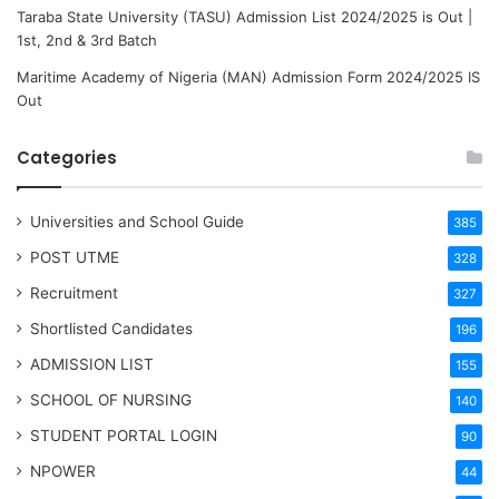
Taraba State University (TASU) Admission List 2024/2025 is Out |
1st, 2nd & 3rd Batch
Maritime Academy of Nigeria (MAN) Admission Form 2024/2025 IS
Out
Categories
Universities and School Guide
385
POST UTME
328
Recruitment
327
Shortlisted Candidates
196
ADMISSION LIST
155
SCHOOL OF NURSING
140
STUDENT PORTAL LOGIN
90
NPOWER
44