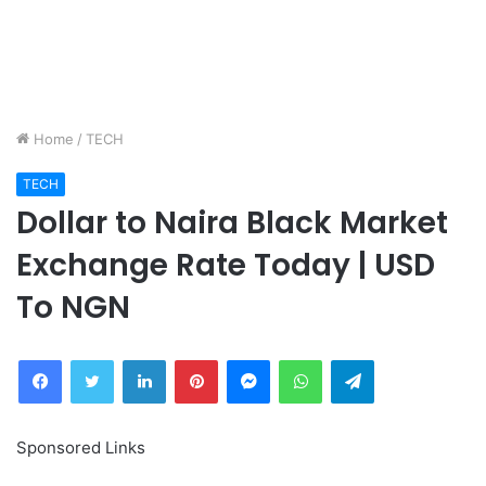
Home
/
TECH
TECH
Dollar to Naira Black Market
Exchange Rate Today | USD
To NGN
Facebook
Twitter
LinkedIn
Pinterest
Messenger
WhatsApp
Telegram
Sponsored Links