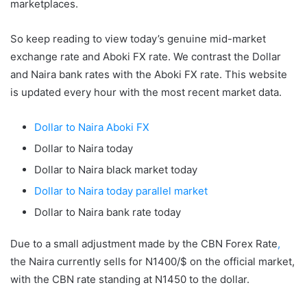
marketplaces.
So keep reading to view today’s genuine mid-market
exchange rate and Aboki FX rate. We contrast the Dollar
and Naira bank rates with the Aboki FX rate. This website
is updated every hour with the most recent market data.
Dollar to Naira Aboki FX
Dollar to Naira today
Dollar to Naira black market today
Dollar to Naira today parallel market
Dollar to Naira bank rate today
Due to a small adjustment made by the CBN Forex Rate
,
the Naira currently sells for N1400/$ on the official market,
with the CBN rate standing at N1450 to the dollar.