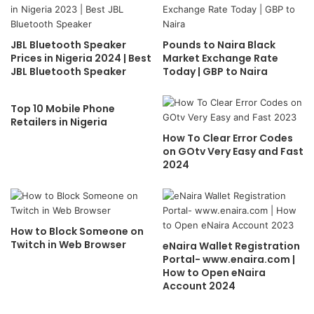
JBL Bluetooth Speaker
Pounds to Naira Black
Prices in Nigeria 2024 | Best
Market Exchange Rate
JBL Bluetooth Speaker
Today | GBP to Naira
Top 10 Mobile Phone
Retailers in Nigeria
How To Clear Error Codes
on GOtv Very Easy and Fast
2024
How to Block Someone on
Twitch in Web Browser
eNaira Wallet Registration
Portal- www.enaira.com |
How to Open eNaira
Account 2024