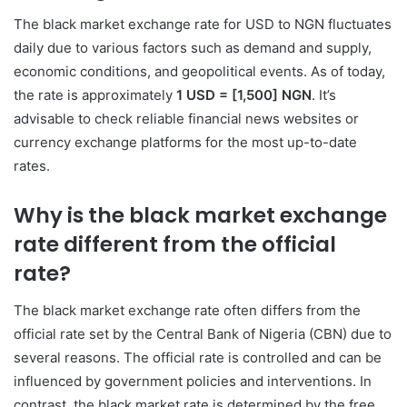
The black market exchange rate for USD to NGN fluctuates
daily due to various factors such as demand and supply,
economic conditions, and geopolitical events. As of today,
the rate is approximately
1 USD = [1,500] NGN
. It’s
advisable to check reliable financial news websites or
currency exchange platforms for the most up-to-date
rates.
Why is the black market exchange
rate different from the official
rate?
The black market exchange rate often differs from the
official rate set by the Central Bank of Nigeria (CBN) due to
several reasons. The official rate is controlled and can be
influenced by government policies and interventions. In
contrast, the black market rate is determined by the free