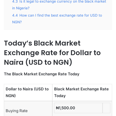
4.3
Is it legal to exchange currency on the black market
in Nigeria?
4.4
How can I find the best exchange rate for USD to
NGN?
Today’s Black Market
Exchange Rate for Dollar to
Naira (USD to NGN)
The Black Market Exchange Rate Today
Dollar to Naira (USD to
Black Market Exchange Rate
NGN)
Today
₦1,500.00
Buying Rate