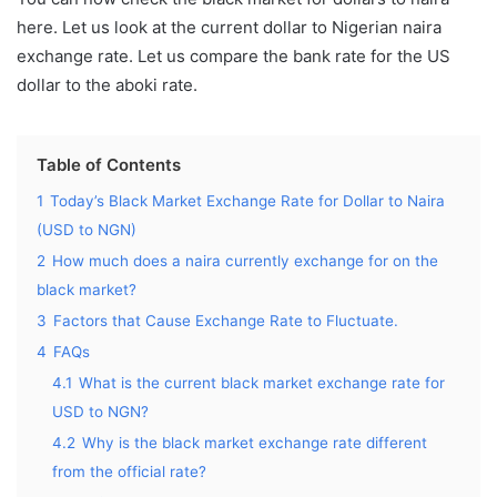
here.
Let us look at the current dollar to Nigerian naira
exchange rate. Let us compare the bank rate for the US
dollar to the aboki rate.
Table of Contents
1
Today’s Black Market Exchange Rate for Dollar to Naira
(USD to NGN)
2
How much does a naira currently exchange for on the
black market?
3
Factors that Cause Exchange Rate to Fluctuate.
4
FAQs
4.1
What is the current black market exchange rate for
USD to NGN?
4.2
Why is the black market exchange rate different
from the official rate?