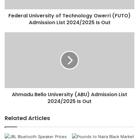
Federal University of Technology Owerri (FUTO)
Admission List 2024/2025 Is Out
Ahmadu Bello University (ABU) Admission List
2024/2025 Is Out
Related Articles