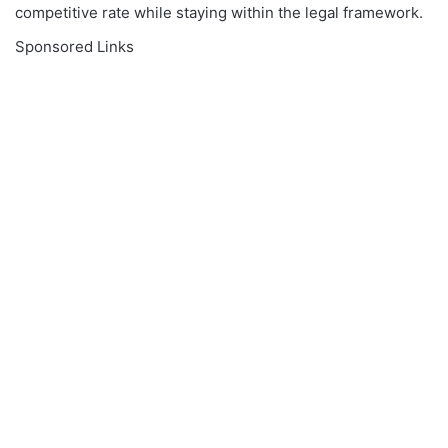
competitive rate while staying within the legal framework.
Sponsored Links