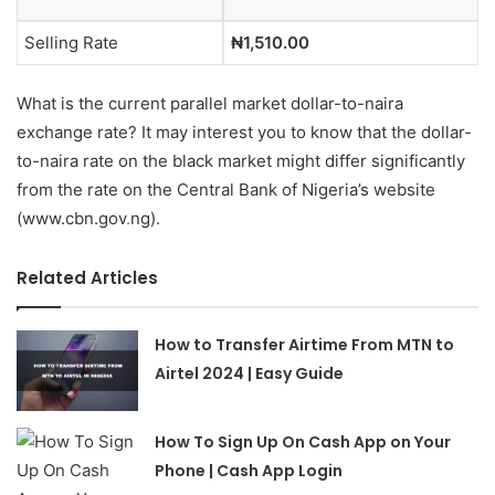
Selling Rate
₦1,510.00
What is the current parallel market dollar-to-naira
exchange rate? It may interest you to know that the dollar-
to-naira rate on the black market might differ significantly
from the rate on the Central Bank of Nigeria’s website
(www.cbn.gov
.
ng).
Related Articles
How to Transfer Airtime From MTN to
Airtel 2024 | Easy Guide
How To Sign Up On Cash App on Your
Phone | Cash App Login