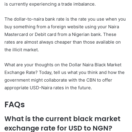
is currently experiencing a trade imbalance.
The dollar-to-naira bank rate is the rate you use when you
buy something from a foreign website using your Naira
Mastercard or Debit card from a Nigerian bank. These
rates are almost always cheaper than those available on
the illicit market.
What are your thoughts on the Dollar Naira Black Market
Exchange Rate? Today, tell us what you think and how the
government might collaborate with the CBN to offer
appropriate USD-Naira rates in the future.
FAQs
What is the current black market
exchange rate for USD to NGN?