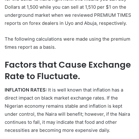
Dollars at 1,500 while you can sell at 1,510 per $1 on the
underground market when we reviewed PREMIUM TIMES
reports on forex dealers in Uyo and Abuja, respectively.
The following calculations were made using the premium
times report as a basis.
Factors that Cause Exchange
Rate to Fluctuate.
INFLATION RATES:
It is well known that inflation has a
direct impact on black market exchange rates. If the
Nigerian economy remains stable and inflation is kept
under control, the Naira will benefit; however, if the Naira
continues to fall, it may indicate that food and other
necessities are becoming more expensive daily.