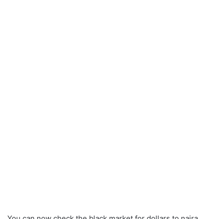
You can now check the black market for dollars to naira