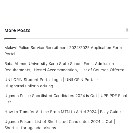
More Posts
Malawi Police Service Recruitment 2024/2025 Application Form
Portal
Baba Ahmed University Kano State School Fees, Admission
Requirements, Hostel Accommodation, List of Courses Offered.
UNILORIN Student Portal Login | UNILORIN Portal -
uilugportal.unilorin.edu.ng
Uganda Police Shortlisted Candidates 2024 is Out | UPF PDF Final
List
How to Transfer Airtime From MTN to Airtel 2024 | Easy Guide
Uganda Prisons List of Shortlisted Candidates 2024 Is Out |
Shortlist for uganda prisons