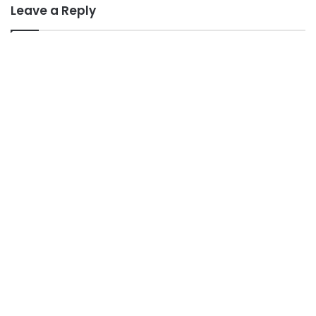
Leave a Reply