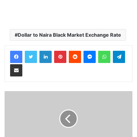
Dollar to Naira Black Market Exchange Rate
LinkedIn
Pinterest
Reddit
Messenger
WhatsApp
Teleg
Share via Email