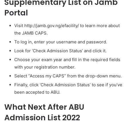
Supplementary List on Jamb
Portal
Visit http://jamb.gov.ng/efacility/ to learn more about
the JAMB CAPS.
To log in, enter your username and password.
Look for ‘Check Admission Status’ and click it.
Choose your exam year and fill in the required fields
with your registration number.
Select “Access my CAPS” from the drop-down menu.
Finally, click ‘Check Admission Status’ to see if you’ve
been accepted to ABU.
What Next
After ABU
Admission List 2022