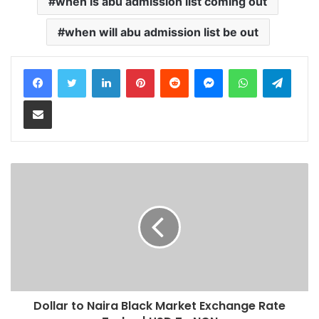
when is abu admission list coming out
when will abu admission list be out
LinkedIn
Pinterest
Reddit
Messenger
WhatsApp
Teleg
Share via Email
Dollar to Naira Black Market Exchange Rate