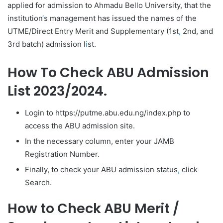
applied for admission to Ahmadu Bello University, that the
institution
‘
s management has issued the names of the
UTME/Direct Entry Merit and Supplementary (1st
,
2nd, and
3rd batch) admission l
i
st.
How To Check ABU Admission
List 2023/2024.
Login to https://putme.abu.edu.ng/index.php to
access the ABU admission site.
In the necessary column, enter your JAMB
Registration Number.
Finally, to check your ABU admission status
,
click
Search.
How to Check ABU Merit /