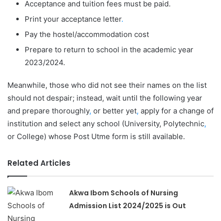
Acceptance and tuition fees must be paid.
Print your acceptance letter
.
Pay the hostel/accommodation cost
Prepare to return to school in the academic year
2023/2024.
Meanwhile, those who did not see their names on the list
should not despair; instead, wait until the following year
and prepare thoroughly
,
or better yet
,
apply for a change of
institution and select any school (University, Polytechnic
,
or College) whose Post Utme form is still available.
Related Articles
Akwa Ibom Schools of Nursing
Admission List 2024/2025 is Out