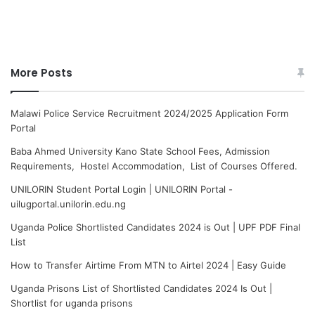
More Posts
Malawi Police Service Recruitment 2024/2025 Application Form
Portal
Baba Ahmed University Kano State School Fees, Admission
Requirements, Hostel Accommodation, List of Courses Offered.
UNILORIN Student Portal Login | UNILORIN Portal -
uilugportal.unilorin.edu.ng
Uganda Police Shortlisted Candidates 2024 is Out | UPF PDF Final
List
How to Transfer Airtime From MTN to Airtel 2024 | Easy Guide
Uganda Prisons List of Shortlisted Candidates 2024 Is Out |
Shortlist for uganda prisons