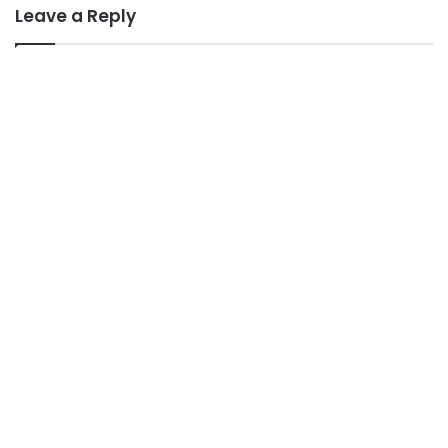
Leave a Reply