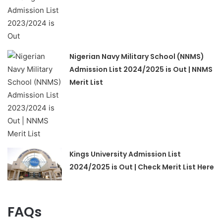
Nigerian Navy Military School (NNMS)
Admission List 2024/2025 is Out | NNMS
Merit List
Kings University Admission List
2024/2025 is Out | Check Merit List Here
FAQs