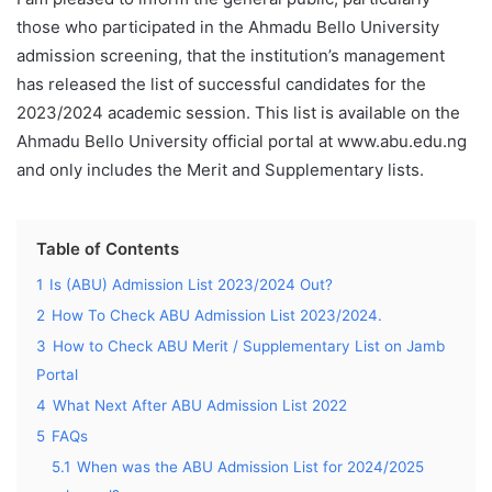
those who participated in the Ahmadu Bello University
admission screening, that the institution’s management
has released the list of successful candidates for the
2023/2024 academic session. This list is available on the
Ahmadu Bello University official portal at www.abu.edu.ng
and only includes the Merit and Supplementary lists.
Table of Contents
1
Is (ABU) Admission List 2023/2024 Out?
2
How To Check ABU Admission List 2023/2024.
3
How to Check ABU Merit / Supplementary List on Jamb
Portal
4
What Next After ABU Admission List 2022
5
FAQs
5.1
When was the ABU Admission List for 2024/2025