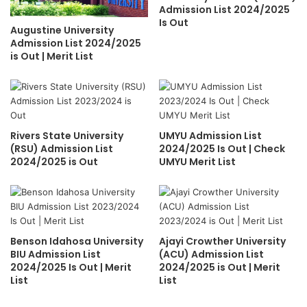
Admission List 2024/2025
Is Out
Augustine University
Admission List 2024/2025
is Out | Merit List
Rivers State University
UMYU Admission List
(RSU) Admission List
2024/2025 Is Out | Check
2024/2025 is Out
UMYU Merit List
Benson Idahosa University
Ajayi Crowther University
BIU Admission List
(ACU) Admission List
2024/2025 Is Out | Merit
2024/2025 is Out | Merit
List
List