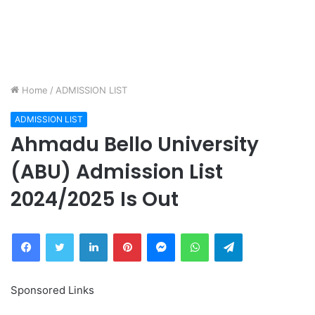
Home
/
ADMISSION LIST
ADMISSION LIST
Ahmadu Bello University
(ABU) Admission List
2024/2025 Is Out
Facebook
Twitter
LinkedIn
Pinterest
Messenger
WhatsApp
Telegram
Sponsored Links