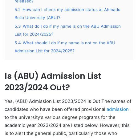
released?
5.2
How can I check my admission status at Ahmadu
Bello University (ABU)?
5.3
What do I do if my name is on the ABU Admission
List for 2024/2025?
5.4
What should I do if my name is not on the ABU
Admission List for 2024/2025?
Is (ABU) Admission List
2023/2024 Out?
Yes, (ABU) Admission List 2023/2024 Is Out The names of
candidates who have been offered provisional
admission
to the university’s various degree programs for the
academic year 2023/2024 are listed below. However, this
is to alert the general public, particularly those who