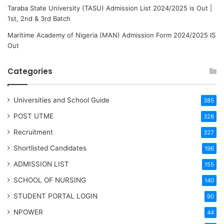
Taraba State University (TASU) Admission List 2024/2025 is Out |
1st, 2nd & 3rd Batch
Maritime Academy of Nigeria (MAN) Admission Form 2024/2025 IS
Out
Categories
Universities and School Guide
385
POST UTME
328
Recruitment
327
Shortlisted Candidates
196
ADMISSION LIST
155
SCHOOL OF NURSING
140
STUDENT PORTAL LOGIN
90
NPOWER
44