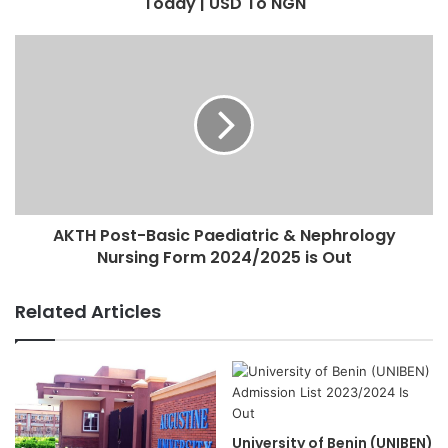
Today | USD To NGN
AKTH Post-Basic Paediatric & Nephrology
Nursing Form 2024/2025 is Out
Related Articles
University of Benin (UNIBEN)