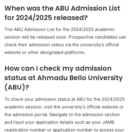
When was the ABU Admission List
for 2024/2025 released?
The ABU Admission List for the 2024/2025 academic
session will be released soon. Prospective candidates can
check their admission status via the university’s official
website or other designated platforms.
How can I check my admission
status at Ahmadu Bello University
(ABU)?
To check your admission status at ABU for the 2024/2025
academic session, visit the university’s official website or
the admission portal. Navigate to the admission section
and input your application details such as your JAMB
registration number or application number to access your