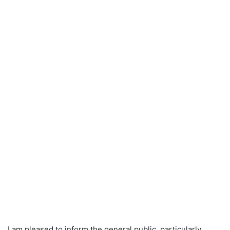
I am pleased to inform the general public, particularly