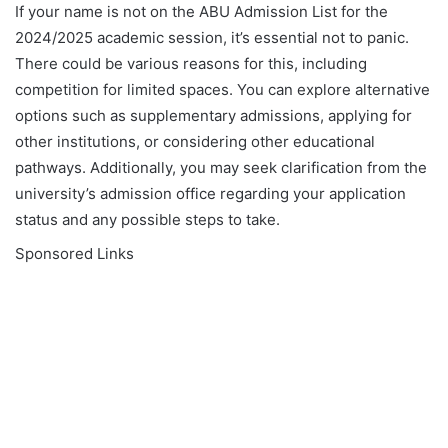
If your name is not on the ABU Admission List for the
2024/2025 academic session, it’s essential not to panic.
There could be various reasons for this, including
competition for limited spaces. You can explore alternative
options such as supplementary admissions, applying for
other institutions, or considering other educational
pathways. Additionally, you may seek clarification from the
university’s admission office regarding your application
status and any possible steps to take.
Sponsored Links