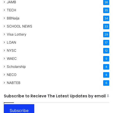
JAMB
36
TECH
35
BBNaija
34
SCHOOL NEWS
33
Visa Lottery
29
LOAN
17
NYSC
12
WAEC
9
Scholarship
8
NECO
8
NABTEB
6
Subscribe to Recieve The Latest Updates by email
Subscribe