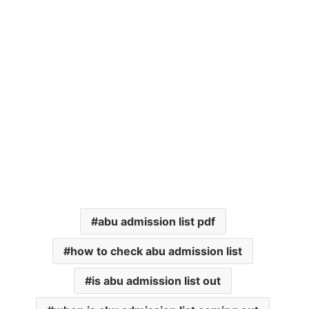
abu admission list pdf
how to check abu admission list
is abu admission list out