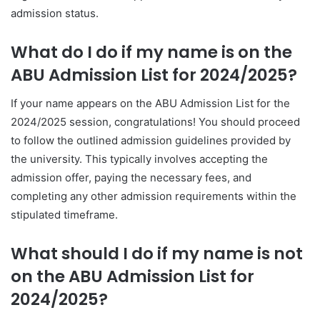
admission status.
What do I do if my name is on the
ABU Admission List for 2024/2025?
If your name appears on the ABU Admission List for the
2024/2025 session, congratulations! You should proceed
to follow the outlined admission guidelines provided by
the university. This typically involves accepting the
admission offer, paying the necessary fees, and
completing any other admission requirements within the
stipulated timeframe.
What should I do if my name is not
on the ABU Admission List for
2024/2025?