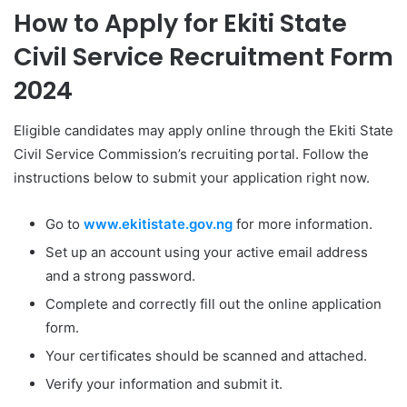
How to Apply for Ekiti State
Civil Service Recruitment Form
2024
Eligible candidates may apply online through the Ekiti State
Civil Service Commission’s recruiting portal. Follow the
instructions below to submit your application right now.
Go to
www.ekitistate.gov.ng
for more information.
Set up an account using your active email address
and a strong password.
Complete and correctly fill out the online application
form.
Your certificates should be scanned and attached.
Verify your information and submit it.