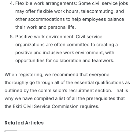
Flexible work arrangements: Some civil service jobs
may offer flexible work hours, telecommuting, and
other accommodations to help employees balance
their work and personal life.
Positive work environment: Civil service
organizations are often committed to creating a
positive and inclusive work environment, with
opportunities for collaboration and teamwork.
When registering, we recommend that everyone
thoroughly go through all of the essential qualifications as
outlined by the commission’s recruitment section. That is
why we have compiled a list of all the prerequisites that
the Ekiti Civil Service Commission requires.
Related Articles