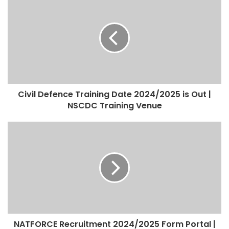
Civil Defence Training Date 2024/2025 is Out |
NSCDC Training Venue
NATFORCE Recruitment 2024/2025 Form Portal |