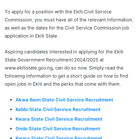
To apply for a position with the Ekiti Civil Service
Commission
,
you must have all of the relevant information
,
as well as the dates for the Civil Service Commission job
application in Ekiti State.
Aspiring candidates interested in applying for the Ekiti
State Government Recruitment 2024/2025 at
www.ekitistate.gov.ng, can do so now
.
Simply read the
following information to get a short guide on how to find
open jobs in Ek
i
ti and the perks that come with them.
Akwa Ibom State Civil Service Recruitment
Kebbi State Civil Service Recruitment
Kwara State Civil Service Recruitment
Ondo State Civil Service Recruitment
Kwara State Civil Service Recruitment