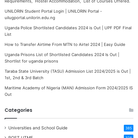
Requirements, Hostel Accommodation, List of Courses Offered.
UNILORIN Student Portal Login | UNILORIN Portal -
uilugportal.unilorin.edu.ng
Uganda Police Shortlisted Candidates 2024 is Out | UPF PDF Final
List
How to Transfer Airtime From MTN to Airtel 2024 | Easy Guide
Uganda Prisons List of Shortlisted Candidates 2024 Is Out |
Shortlist for uganda prisons
Taraba State University (TASU) Admission List 2024/2025 is Out |
1st, 2nd & 3rd Batch
Maritime Academy of Nigeria (MAN) Admission Form 2024/2025 IS
Out
Categories
Universities and School Guide
385
POST UTME
328