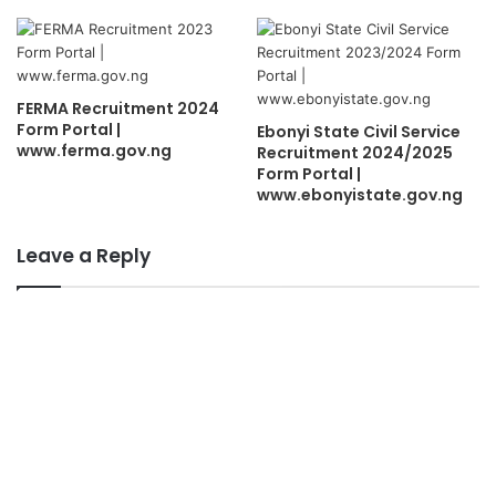
FERMA Recruitment 2024
Form Portal |
Ebonyi State Civil Service
www.ferma.gov.ng
Recruitment 2024/2025
Form Portal |
www.ebonyistate.gov.ng
Leave a Reply