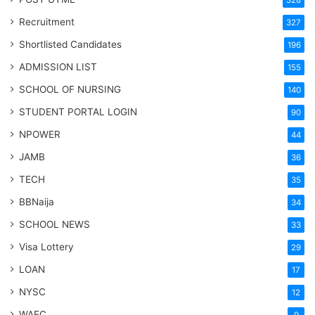
Recruitment
327
Shortlisted Candidates
196
ADMISSION LIST
155
SCHOOL OF NURSING
140
STUDENT PORTAL LOGIN
90
NPOWER
44
JAMB
36
TECH
35
BBNaija
34
SCHOOL NEWS
33
Visa Lottery
29
LOAN
17
NYSC
12
WAEC
9