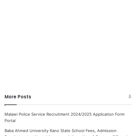
More Posts
Malawi Police Service Recruitment 2024/2025 Application Form
Portal
Baba Ahmed University Kano State School Fees, Admission