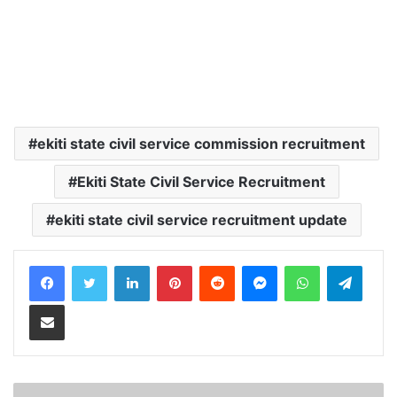
ekiti state civil service commission recruitment
Ekiti State Civil Service Recruitment
ekiti state civil service recruitment update
LinkedIn
Pinterest
Reddit
Messenger
WhatsApp
Teleg
Share via Email