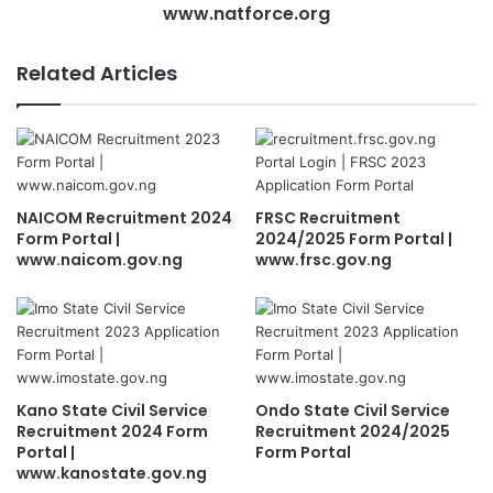
www.natforce.org
Related Articles
NAICOM Recruitment 2024
FRSC Recruitment
Form Portal |
2024/2025 Form Portal |
www.naicom.gov.ng
www.frsc.gov.ng
Kano State Civil Service
Ondo State Civil Service
Recruitment 2024 Form
Recruitment 2024/2025
Portal |
Form Portal
www.kanostate.gov.ng