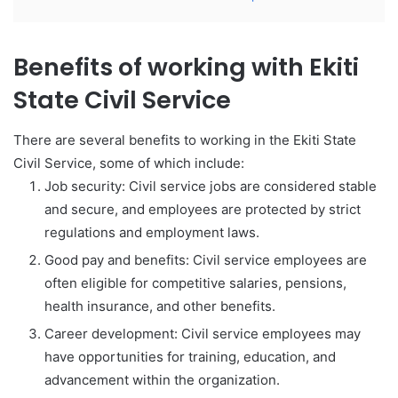
Benefits of working with Ekiti
State Civil Service
There are several benefits to working in the Ekiti State
Civil Service, some of which include:
Job security: Civil service jobs are considered stable
and secure, and employees are protected by strict
regulations and employment laws.
Good pay and benefits: Civil service employees are
often eligible for competitive salaries, pensions,
health insurance, and other benefits.
Career development: Civil service employees may
have opportunities for training, education, and
advancement within the organization.