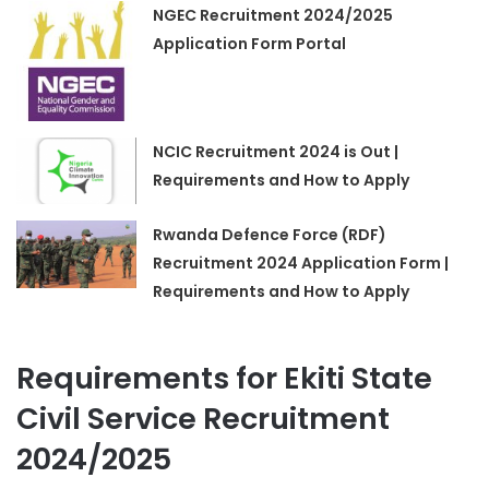
NGEC Recruitment 2024/2025
Application Form Portal
NCIC Recruitment 2024 is Out |
Requirements and How to Apply
Rwanda Defence Force (RDF)
Recruitment 2024 Application Form |
Requirements and How to Apply
Requirements for Ekiti State
Civil Service Recruitment
2024/2025