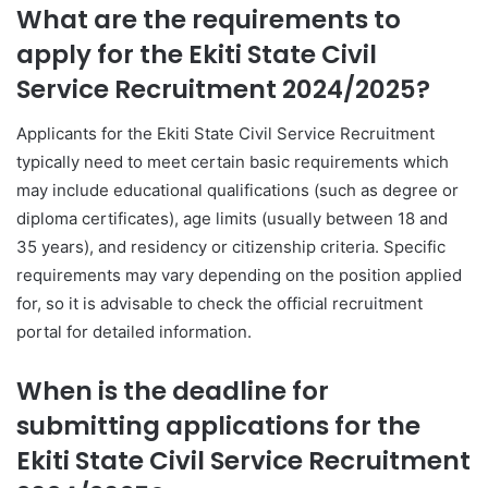
What are the requirements to
apply for the Ekiti State Civil
Service Recruitment 2024/2025?
Applicants for the Ekiti State Civil Service Recruitment
typically need to meet certain basic requirements which
may include educational qualifications (such as degree or
diploma certificates), age limits (usually between 18 and
35 years), and residency or citizenship criteria. Specific
requirements may vary depending on the position applied
for, so it is advisable to check the official recruitment
portal for detailed information.
When is the deadline for
submitting applications for the
Ekiti State Civil Service Recruitment