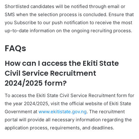
Shortlisted candidates will be notified through email or
SMS when the selection process is concluded. Ensure that
you Subscribe to our push notification to receive the most
up-to-date information on the ongoing recruiting process.
FAQs
How can I access the Ekiti State
Civil Service Recruitment
2024/2025 form?
To access the Ekiti State Civil Service Recruitment form for
the year 2024/2025, visit the official website of Ekiti State
Government at
www.ekitistate.gov.ng
. The recruitment
portal will provide all necessary information regarding the
application process, requirements, and deadlines.