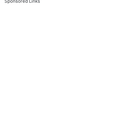
Sponsored Links