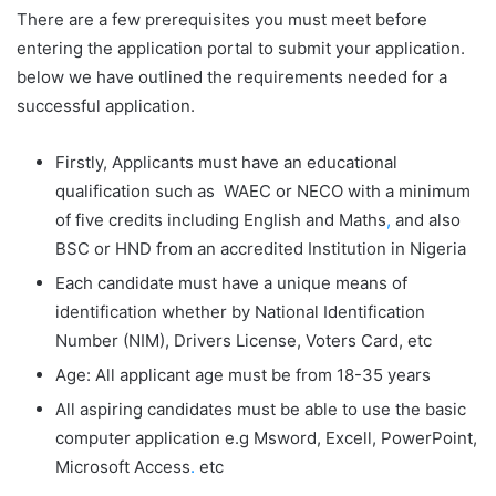
There are a few prerequisites you must meet before
entering the application portal to submit your application.
below we have outlined the requirements needed for a
successful application.
Firstly, Applicants must have an educational
qualification such as WAEC or NECO with a minimum
of five credits including English and Maths
,
and also
BSC or HND from an accredited Institution in Nigeria
Each candidate must have a unique means of
identification whether by National Identification
Number (NIM), Drivers License, Voters Card, etc
Age: All applicant age must be from 18-35 years
All aspiring candidates must be able to use the basic
computer application e.g Msword, Excell, PowerPoint,
Microsoft Access
.
etc