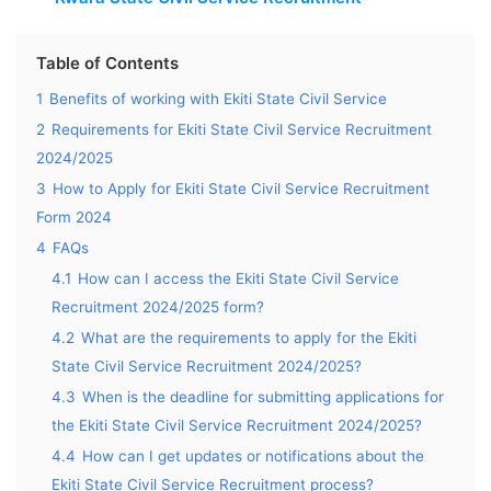
Table of Contents
1
Benefits of working with Ekiti State Civil Service
2
Requirements for Ekiti State Civil Service Recruitment
2024/2025
3
How to Apply for Ekiti State Civil Service Recruitment
Form 2024
4
FAQs
4.1
How can I access the Ekiti State Civil Service
Recruitment 2024/2025 form?
4.2
What are the requirements to apply for the Ekiti
State Civil Service Recruitment 2024/2025?
4.3
When is the deadline for submitting applications for
the Ekiti State Civil Service Recruitment 2024/2025?
4.4
How can I get updates or notifications about the
Ekiti State Civil Service Recruitment process?