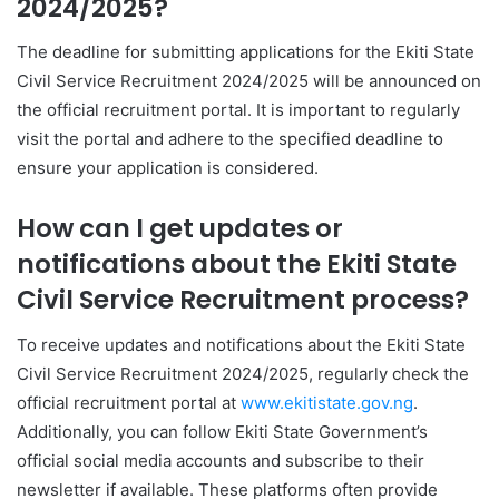
2024/2025?
The deadline for submitting applications for the Ekiti State
Civil Service Recruitment 2024/2025 will be announced on
the official recruitment portal. It is important to regularly
visit the portal and adhere to the specified deadline to
ensure your application is considered.
How can I get updates or
notifications about the Ekiti State
Civil Service Recruitment process?
To receive updates and notifications about the Ekiti State
Civil Service Recruitment 2024/2025, regularly check the
official recruitment portal at
www.ekitistate.gov.ng
.
Additionally, you can follow Ekiti State Government’s
official social media accounts and subscribe to their
newsletter if available. These platforms often provide