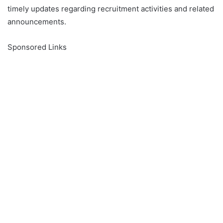
timely updates regarding recruitment activities and related
announcements.
Sponsored Links