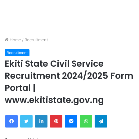
Home
/
Recruitment
Recruitment
Ekiti State Civil Service
Recruitment 2024/2025 Form
Portal |
www.ekitistate.gov.ng
Facebook
Twitter
LinkedIn
Pinterest
Messenger
WhatsApp
Telegram