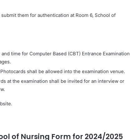
 submit them for authentication at Room 6, School of
ue, and time for Computer Based (CBT) Entrance Examination
ages.
 Photocards shall be allowed into the examination venue.
s at the examination shall be invited for an interview or
ew.
bsite.
ol of Nursing Form for 2024/2025