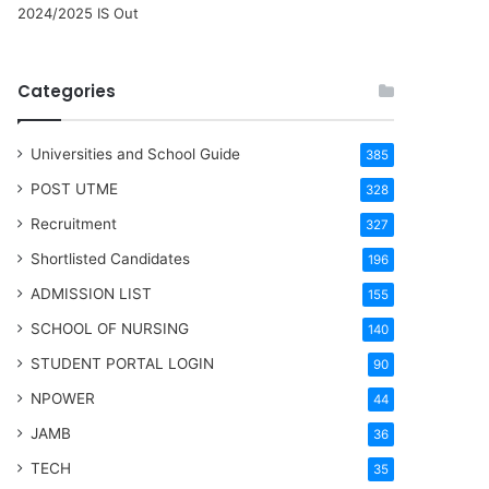
2024/2025 IS Out
Categories
Universities and School Guide
385
POST UTME
328
Recruitment
327
Shortlisted Candidates
196
ADMISSION LIST
155
SCHOOL OF NURSING
140
STUDENT PORTAL LOGIN
90
NPOWER
44
JAMB
36
TECH
35