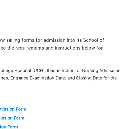
ow selling forms for admission into its School of
ee the requirements and instructions below for
lege Hospital (UCH), Ibadan School of Nursing Admission
ines, Entrance Examination Date
,
and Closing Date for the
mission Form
ission Form
sion Form