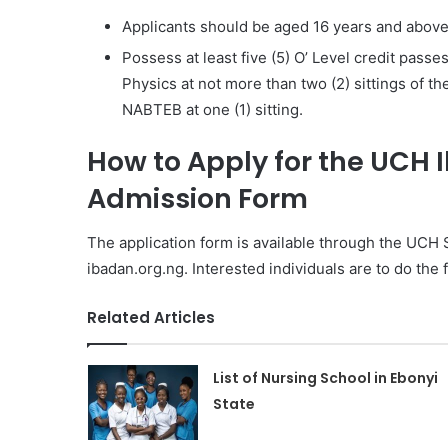
Applicants should be aged 16 years and above a
Possess at least five (5) O’ Level credit pass
Physics at not more than two (2) sittings of 
NABTEB at one (1) sitting.
How to Apply for the UCH 
Admission Form
The application form is available through the UCH
ibadan.org.ng. Interested individuals are to do the 
Related Articles
List of Nursing School in Ebonyi
State