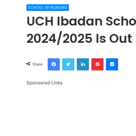
SCHOOL OF NURSING
UCH Ibadan Schoo
2024/2025 Is Out 
Facebook
Twitter
LinkedIn
Pinterest
Messeng
Share
Sponsored Links