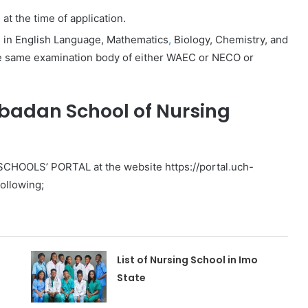
t the time of application.
es in English Language, Mathematics
,
Biology, Chemistry, and
the same examination body of either WAEC or NECO or
Ibadan School of Nursing
 SCHOOLS’ PORTAL at the website https://portal
.
uch-
following;
List of Nursing School in Imo
State