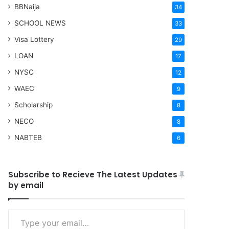
BBNaija
34
SCHOOL NEWS
33
Visa Lottery
29
LOAN
17
NYSC
12
WAEC
9
Scholarship
8
NECO
8
NABTEB
6
Subscribe to Recieve The Latest Updates
by email
Type your email…