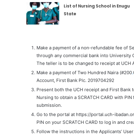
List of Nursing School in Enugu
State
Make a payment of a non-refundable fee of
S
through any commercial bank into
University 
The teller is to be changed to receipt at UC
Make a payment of Two Hundred Naira (#200
.
Account, First Bank Plc. 2019704292
Present both the UCH receipt and First Bank t
Nursing to obtain a
SCRATCH CARD
with
PIN
f
submission.
Go to the portal at https://portal.uch-ibadan.
PIN on your SCRATCH CARD to log in and crea
Follow the instructions in the Applicants’ Use