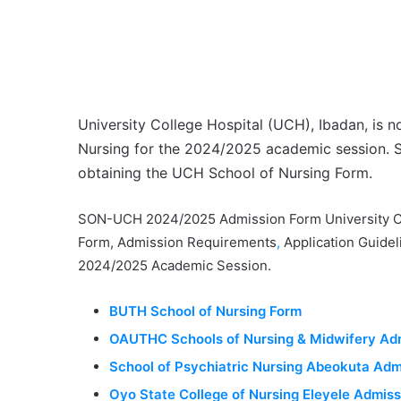
University College Hospital (UCH), Ibadan, is n
Nursing for the 2024/2025 academic session. S
obtaining the UCH School of Nursing Form
.
SON-UCH 2024/2025 Admission Form University Col
Form, Admission Requirements
,
Application Guidel
2024/2025 Academic Session.
BUTH School of Nursing Form
OAUTHC Schools of Nursing & Midwifery Ad
School of Psychiatric Nursing Abeokuta Adm
Oyo State College of Nursing Eleyele Admis