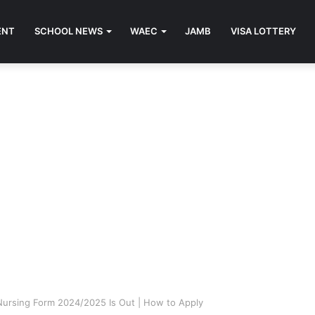
ENT
SCHOOL NEWS
WAEC
JAMB
VISA LOTTERY
Nursing Form 2024/2025 Is Out | How to Apply