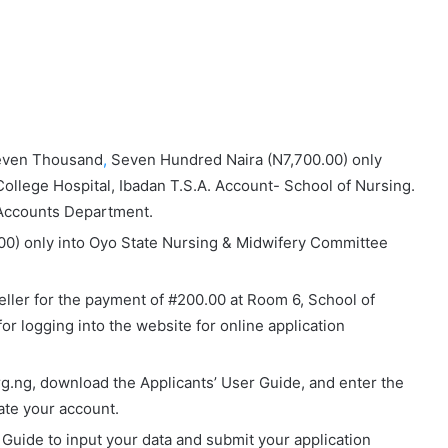
even Thousand
,
Seven Hundred Naira (N7,700.00)
only
College Hospital, Ibadan T.S.A. Account- School of Nursing
.
H Accounts Department.
00) only into
Oyo State Nursing & Midwifery Committee
eller for the payment of #200.00 at Room 6, School of
or logging into the website for online application
org.ng, download the Applicants’ User Guide, and enter the
te your account.
r Guide to input your data and submit your application