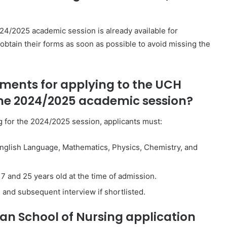
4/2025 academic session is already available for
obtain their forms as soon as possible to avoid missing the
rements for applying to the UCH
the 2024/2025 academic session?
g for the 2024/2025 session, applicants must:
n English Language, Mathematics, Physics, Chemistry, and
7 and 25 years old at the time of admission.
and subsequent interview if shortlisted.
an School of Nursing application