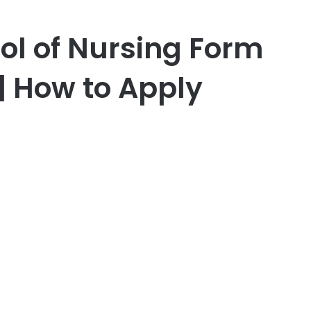
l of Nursing Form
| How to Apply
er