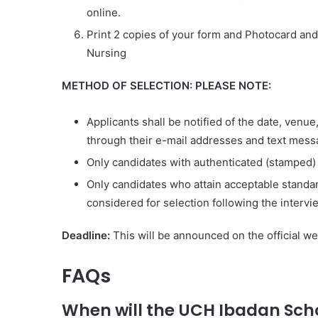
online.
Print 2 copies of your form and Photocard and
Nursing
METHOD OF SELECTION: PLEASE NOTE:
Applicants shall be notified of the date, ven
through their e-mail addresses and text mess
Only candidates with authenticated (stamped)
Only candidates who attain acceptable standard
considered for selection following the intervi
Deadline
:
This will be announced on the official we
FAQs
When will the UCH Ibadan Scho