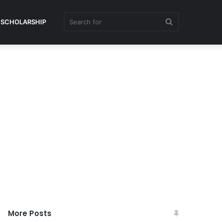
Search
SCHOLARSHIP
for
More Posts