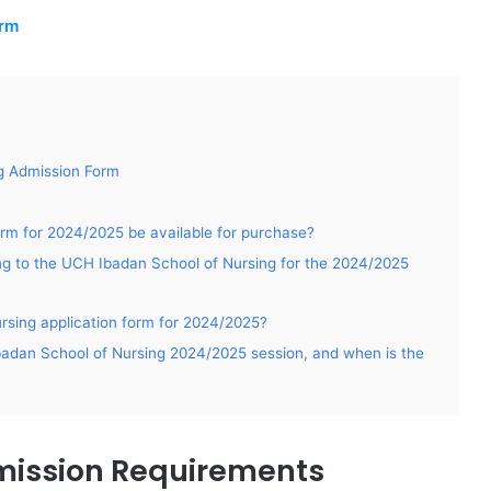
orm
g Admission Form
rm for 2024/2025 be available for purchase?
ying to the UCH Ibadan School of Nursing for the 2024/2025
rsing application form for 2024/2025?
Ibadan School of Nursing 2024/2025 session, and when is the
mission Requirements