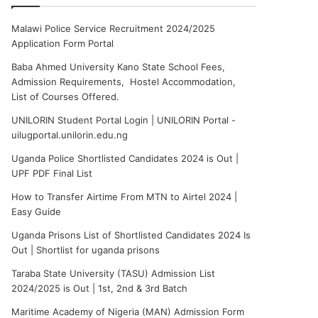
Malawi Police Service Recruitment 2024/2025
Application Form Portal
Baba Ahmed University Kano State School Fees,
Admission Requirements, Hostel Accommodation,
List of Courses Offered.
UNILORIN Student Portal Login | UNILORIN Portal -
uilugportal.unilorin.edu.ng
Uganda Police Shortlisted Candidates 2024 is Out |
UPF PDF Final List
How to Transfer Airtime From MTN to Airtel 2024 |
Easy Guide
Uganda Prisons List of Shortlisted Candidates 2024 Is
Out | Shortlist for uganda prisons
Taraba State University (TASU) Admission List
2024/2025 is Out | 1st, 2nd & 3rd Batch
Maritime Academy of Nigeria (MAN) Admission Form