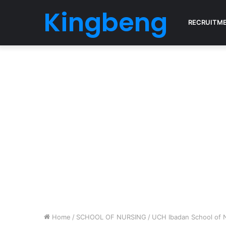
Kingbeng
RECRUITM
Home
/
SCHOOL OF NURSING
/
UCH Ibadan School of 