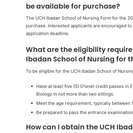
be available for purchase?
The UCH Ibadan School of Nursing Form for the 202
purchase. Interested applicants are encouraged to 
application deadline.
What are the eligibility requi
Ibadan School of Nursing for 
To be eligible for the UCH Ibadan School of Nursin
Have at least five (5) O’level credit passes i
Biology in not more than two sittings.
Meet the age requirement, typically between 1
Be prepared to pass the entrance examination 
How can I obtain the UCH Ibad