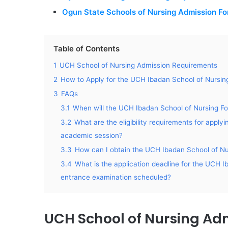
Ogun State Schools of Nursing Admission F
Table of Contents
1
UCH School of Nursing Admission Requirements
2
How to Apply for the UCH Ibadan School of Nursin
3
FAQs
3.1
When will the UCH Ibadan School of Nursing Fo
3.2
What are the eligibility requirements for appl
academic session?
3.3
How can I obtain the UCH Ibadan School of Nu
3.4
What is the application deadline for the UCH 
entrance examination scheduled?
UCH School of Nursing Ad