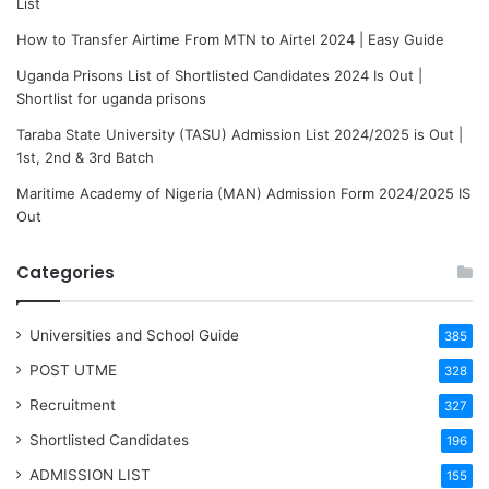
List
How to Transfer Airtime From MTN to Airtel 2024 | Easy Guide
Uganda Prisons List of Shortlisted Candidates 2024 Is Out |
Shortlist for uganda prisons
Taraba State University (TASU) Admission List 2024/2025 is Out |
1st, 2nd & 3rd Batch
Maritime Academy of Nigeria (MAN) Admission Form 2024/2025 IS
Out
Categories
Universities and School Guide
385
POST UTME
328
Recruitment
327
Shortlisted Candidates
196
ADMISSION LIST
155