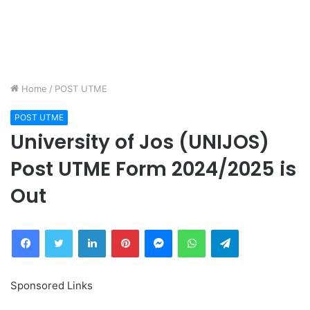
Home
/
POST UTME
POST UTME
University of Jos (UNIJOS)
Post UTME Form 2024/2025 is
Out
Facebook
Twitter
LinkedIn
Pinterest
Messenger
WhatsApp
Telegram
Sponsored Links