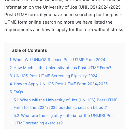
information on the University of Jos (UNIJOS) 2024/2025
Post UTME form. if you have been search
i
ng for the post-
UTME form online search no more we have listed the
requirements and how to apply for the form without stress.
Table of Contents
1
When Will UNIJOS Release Post UTME Form 2024
2
How Much is the University of Jos Post UTME Form?
3
UNIJOS Post UTME Screening Eligibility 2024
4
How to Apply UNIJOS Post UTME Form 2024/2025
5
FAQs
5.1
When will the University of Jos (UNIJOS) Post UTME
Form for the 2024/2025 academic session be out?
5.2
What are the eligibility criteria for the UNIJOS Post
UTME screening exercise?