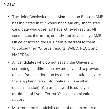
NOTE:
The Joint Admissions and Matriculation Board (JAMB)
has indicated that it would not clear any shortlisted
candidate who does not have ‘O’ level results. All
candidates, therefore, are advised to visit any JAMB
Office or accredited CBT centre nearest to them
to upload their ‘O’ Level results (WAEC, NECO and
NABTEB).
All candidates who do not satisfy the University
screening conditions below are advised to provide
details for consideration by other institutions. (Note
that supplying false information will result in
disqualification). You are allowed to supply a
maximum of two different ‘O’ level examination
results.
Misrepresentation/falsification of documents is a