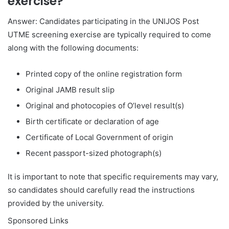
exercise?
Answer: Candidates participating in the UNIJOS Post
UTME screening exercise are typically required to come
along with the following documents:
Printed copy of the online registration form
Original JAMB result slip
Original and photocopies of O’level result(s)
Birth certificate or declaration of age
Certificate of Local Government of origin
Recent passport-sized photograph(s)
It is important to note that specific requirements may vary,
so candidates should carefully read the instructions
provided by the university.
Sponsored Links