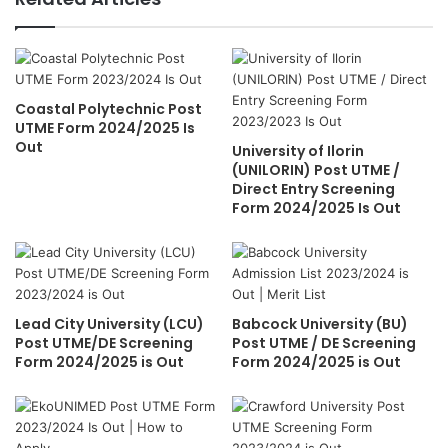
Coastal Polytechnic Post
UTME Form 2024/2025 Is
Out
University of Ilorin
(UNILORIN) Post UTME /
Direct Entry Screening
Form 2024/2025 Is Out
Lead City University (LCU)
Babcock University (BU)
Post UTME/DE Screening
Post UTME / DE Screening
Form 2024/2025 is Out
Form 2024/2025 is Out