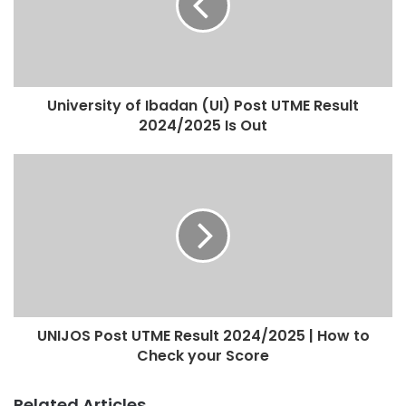
University of Ibadan (UI) Post UTME Result
2024/2025 Is Out
UNIJOS Post UTME Result 2024/2025 | How to
Check your Score
Related Articles