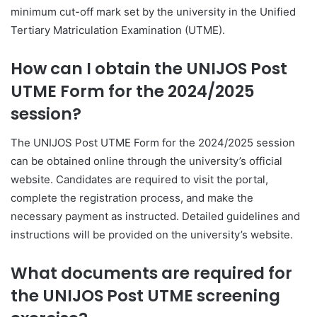
minimum cut-off mark set by the university in the Unified
Tertiary Matriculation Examination (UTME).
How can I obtain the UNIJOS Post
UTME Form for the 2024/2025
session?
The UNIJOS Post UTME Form for the 2024/2025 session
can be obtained online through the university’s official
website. Candidates are required to visit the portal,
complete the registration process, and make the
necessary payment as instructed. Detailed guidelines and
instructions will be provided on the university’s website.
What documents are required for
the UNIJOS Post UTME screening