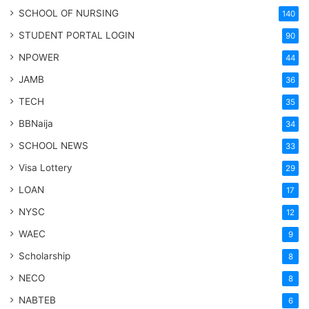
SCHOOL OF NURSING
140
STUDENT PORTAL LOGIN
90
NPOWER
44
JAMB
36
TECH
35
BBNaija
34
SCHOOL NEWS
33
Visa Lottery
29
LOAN
17
NYSC
12
WAEC
9
Scholarship
8
NECO
8
NABTEB
6