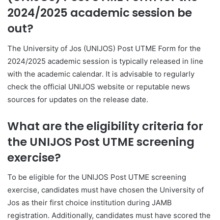
2024/2025 academic session be
out?
The University of Jos (UNIJOS) Post UTME Form for the
2024/2025 academic session is typically released in line
with the academic calendar. It is advisable to regularly
check the official UNIJOS website or reputable news
sources for updates on the release date.
What are the eligibility criteria for
the UNIJOS Post UTME screening
exercise?
To be eligible for the UNIJOS Post UTME screening
exercise, candidates must have chosen the University of
Jos as their first choice institution during JAMB
registration. Additionally, candidates must have scored the