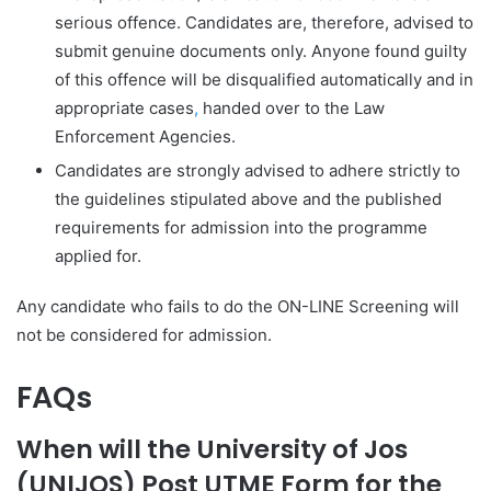
serious offence. Candidates are, therefore, advised to
submit genuine documents only. Anyone found guilty
of this offence will be disqualified automatically and in
appropriate cases
,
handed over to the Law
Enforcement Agencies.
Candidates are strongly advised to adhere strictly to
the guidelines stipulated above and the published
requirements for admission into the programme
applied for.
Any candidate who fails to do the ON-LINE Screening will
not be considered for admission.
FAQs
When will the University of Jos
(UNIJOS) Post UTME Form for the