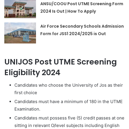
ANSU/COOU Post UTME Screening Form
2024 Is Out | How To Apply
Air Force Secondary Schools Admission
Form for JSS1 2024/2025 is Out
UNIJOS Post UTME Screening
Eligibility 2024
Candidates who choose the University of Jos as their
first choice
Candidates must have a minimum of 180 in the UTME
Examination.
Candidates must possess five (5) credit passes at one
sitting in relevant O/level subjects including English