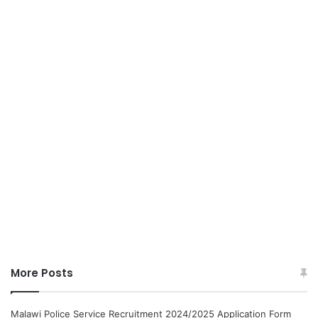
More Posts
Malawi Police Service Recruitment 2024/2025 Application Form