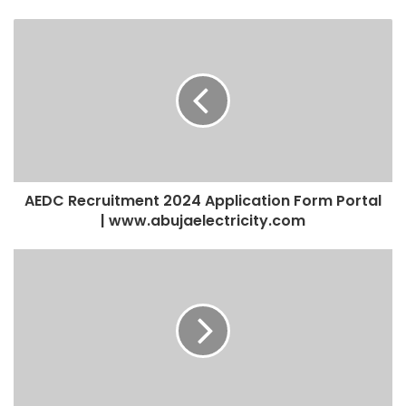
AEDC Recruitment 2024 Application Form Portal
| www.abujaelectricity.com