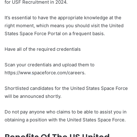
for USF Recruitment in 2024.
It’s essential to have the appropriate knowledge at the
right moment, which means you should visit the United
States Space Force Portal on a frequent basis.
Have all of the required credentials
Scan your credentials and upload them to
https://www
.
spaceforce.com/careers.
Shortlisted candidates for the United States Space Force
will be announced shortly.
Do not pay anyone who claims to be able to assist you in
obtaining a position with the United States Space Force.