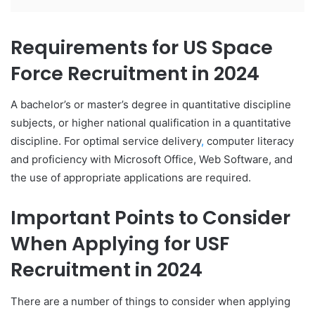
Requirements for US Space
Force Recruitment in 2024
A bachelor’s or master’s degree in quantitative discipline
subjects, or higher national qualification in a quantitative
discipline. For optimal service delivery
,
computer literacy
and proficiency with Microsoft Office, Web Software, and
the use of appropriate applications are required.
Important Points to Consider
When Applying for USF
Recruitment in 2024
There are a number of things to consider when applying