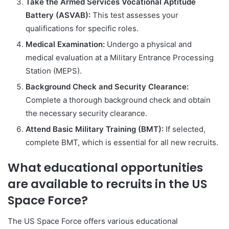
Take the Armed Services Vocational Aptitude
Battery (ASVAB):
This test assesses your
qualifications for specific roles.
Medical Examination:
Undergo a physical and
medical evaluation at a Military Entrance Processing
Station (MEPS).
Background Check and Security Clearance:
Complete a thorough background check and obtain
the necessary security clearance.
Attend Basic Military Training (BMT):
If selected,
complete BMT, which is essential for all new recruits.
What educational opportunities
are available to recruits in the US
Space Force?
The US Space Force offers various educational