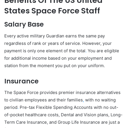
Benefits Of The US United
States Space Force Staff
Salary Base
Every active military Guardian earns the same pay
regardless of rank or years of service. However, your
payment is only one element of the total
.
You are eligible
for additional income based on your employment and
station from the moment you put on your uniform.
Insurance
The Space Force provides premier insurance alternatives
to civilian employees and their families
,
with no waiting
period
.
Pre-tax Flexible Spending Accounts with no out-
of-pocket healthcare costs, Dental and Vision plans, Long-
Term Care Insurance, and Group Life Insurance are just a