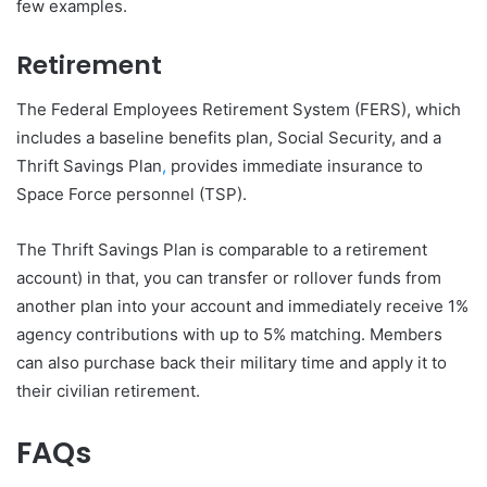
few examples.
Retirement
The Federal Employees Retirement System (FERS), which
includes a baseline benefits plan, Social Security, and a
Thrift Savings Plan
,
provides immediate insurance to
Space Force personnel (TSP).
The Thrift Savings Plan is comparable to a retirement
account) in that, you can transfer or rollover funds from
another plan into your account and immediately receive 1%
agency contributions with up to 5% matching. Members
can also purchase back their military time and apply it to
their civilian retirement.
FAQs