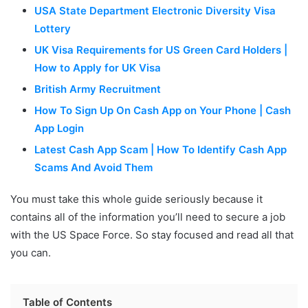
USA State Department Electronic Diversity Visa
Lottery
UK Visa Requirements for US Green Card Holders |
How to Apply for UK Visa
British Army Recruitment
How To Sign Up On Cash App on Your Phone | Cash
App Login
Latest Cash App Scam | How To Identify Cash App
Scams And Avoid Them
You must take this whole guide seriously because it
contains all of the information you’ll need to secure a job
with the US Space Force. So stay focused and read all that
you can.
Table of Contents