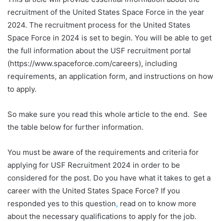
recruitment of the United States Space Force in the year
2024. The recruitment process for the United States
Space Force in 2024 is set to begin. You will be able to get
the full information about the USF recruitment portal
(https://www.spaceforce.com/careers), including
requirements, an application form, and instructions on how
to apply.
So make sure you read this whole article to the end. See
the table below for further information.
You must be aware of the requirements and criteria for
applying for USF Recruitment 2024 in order to be
considered for the post. Do you have what it takes to get a
career with the United States Space Force? If you
responded yes to this question
,
read on to know more
about the necessary qualifications to apply for the job.