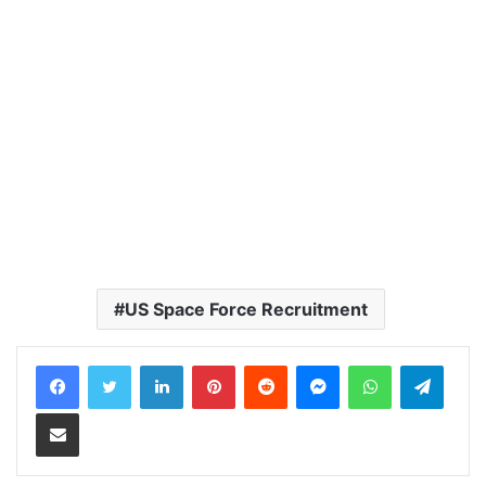
US Space Force Recruitment
LinkedIn
Pinterest
Reddit
Messenger
WhatsApp
Teleg
Share via Email