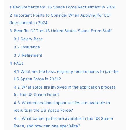
1
Requirements for US Space Force Recruitment in 2024
2
Important Points to Consider When Applying for USF
Recruitment in 2024
3
Benefits Of The US United States Space Force Staff
3.1
Salary Base
3.2
Insurance
3.3
Retirement
4
FAQs
4.1
What are the basic eligibility requirements to join the
US Space Force in 2024?
4.2
What steps are involved in the application process
for the US Space Force?
4.3
What educational opportunities are available to
recruits in the US Space Force?
4.4
What career paths are available in the US Space
Force, and how can one specialize?