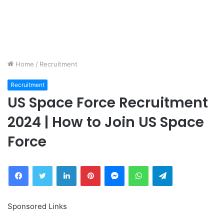
Home
/
Recruitment
Recruitment
US Space Force Recruitment
2024 | How to Join US Space
Force
Facebook
Twitter
LinkedIn
Pinterest
Messenger
WhatsApp
Telegram
Sponsored Links