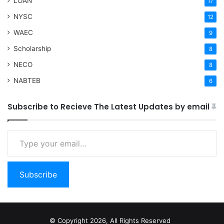
LOAN
17
NYSC
12
WAEC
9
Scholarship
8
NECO
8
NABTEB
6
Subscribe to Recieve The Latest Updates by email
Type your email…
Subscribe
© Copyright 2026, All Rights Reserved