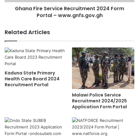
Ghana Fire Service Recruitment 2024 Form
Portal – www.gnfs.gov.gh
Related Articles
Kaduna State Primary
Health Care Board 2024
Recruitment Portal
Malawi Police Service
Recruitment 2024/2025
Application Form Portal