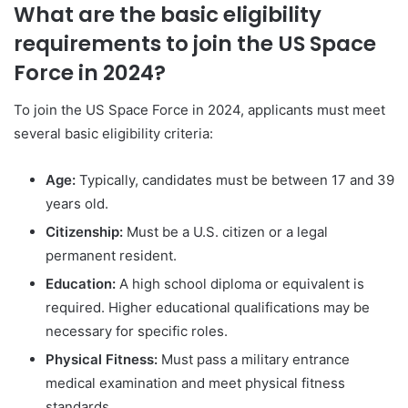
What are the basic eligibility
requirements to join the US Space
Force in 2024?
To join the US Space Force in 2024, applicants must meet
several basic eligibility criteria:
Age:
Typically, candidates must be between 17 and 39
years old.
Citizenship:
Must be a U.S. citizen or a legal
permanent resident.
Education:
A high school diploma or equivalent is
required. Higher educational qualifications may be
necessary for specific roles.
Physical Fitness:
Must pass a military entrance
medical examination and meet physical fitness
standards.