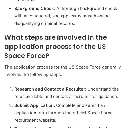
Background Check:
A thorough background check
will be conducted, and applicants must have no
disqualifying criminal records.
What steps are involved in the
application process for the US
Space Force?
The application process for the US Space Force generally
involves the following steps:
Research and Contact a Recruiter:
Understand the
roles available and contact a recruiter for guidance.
Submit Application:
Complete and submit an
application form through the official Space Force
recruitment website.