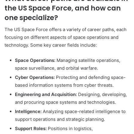
the US Space Force, and how can
one specialize?
The US Space Force offers a variety of career paths, each
focusing on different aspects of space operations and
technology. Some key career fields include:
Space Operations:
Managing satellite operations,
space surveillance, and orbital warfare.
Cyber Operations:
Protecting and defending space-
based information systems from cyber threats.
Engineering and Acquisition:
Designing, developing,
and procuring space systems and technologies.
Intelligence:
Analyzing space-related intelligence to
support operations and strategic planning.
Support Roles:
Positions in logistics,