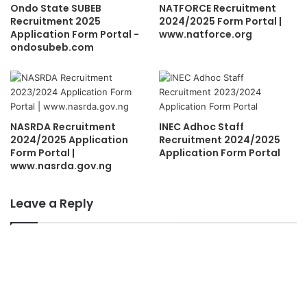
Ondo State SUBEB
NATFORCE Recruitment
Recruitment 2025
2024/2025 Form Portal |
Application Form Portal -
www.natforce.org
ondosubeb.com
NASRDA Recruitment
INEC Adhoc Staff
2024/2025 Application
Recruitment 2024/2025
Form Portal |
Application Form Portal
www.nasrda.gov.ng
Leave a Reply