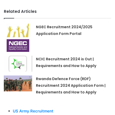
Related Articles
NGEC Recruitment 2024/2025
Application Form Portal
NCIC Recruitment 2024 is Out |
Requirements and How to Apply
Rwanda Defence Force (RDF)
Recruitment 2024 Application Form |
Requirements and How to Apply
US Army Recruitment