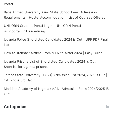
Portal
Baba Ahmed University Kano State School Fees, Admission
Requirements, Hostel Accommodation, List of Courses Offered.
UNILORIN Student Portal Login | UNILORIN Portal -
uilugportal.unilorin.edu.ng
Uganda Police Shortlisted Candidates 2024 is Out | UPF PDF Final
List
How to Transfer Airtime From MTN to Airtel 2024 | Easy Guide
Uganda Prisons List of Shortlisted Candidates 2024 Is Out |
Shortlist for uganda prisons
Taraba State University (TASU) Admission List 2024/2025 is Out |
1st, 2nd & 3rd Batch
Maritime Academy of Nigeria (MAN) Admission Form 2024/2025 IS
Out
Categories