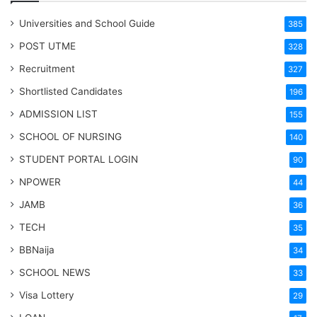
Universities and School Guide
385
POST UTME
328
Recruitment
327
Shortlisted Candidates
196
ADMISSION LIST
155
SCHOOL OF NURSING
140
STUDENT PORTAL LOGIN
90
NPOWER
44
JAMB
36
TECH
35
BBNaija
34
SCHOOL NEWS
33
Visa Lottery
29