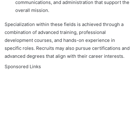
communications, and administration that support the
overall mission.
Specialization within these fields is achieved through a
combination of advanced training, professional
development courses, and hands-on experience in
specific roles. Recruits may also pursue certifications and
advanced degrees that align with their career interests.
Sponsored Links