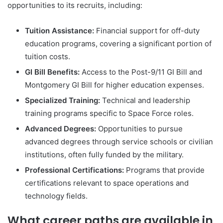
opportunities to its recruits, including:
Tuition Assistance:
Financial support for off-duty
education programs, covering a significant portion of
tuition costs.
GI Bill Benefits:
Access to the Post-9/11 GI Bill and
Montgomery GI Bill for higher education expenses.
Specialized Training:
Technical and leadership
training programs specific to Space Force roles.
Advanced Degrees:
Opportunities to pursue
advanced degrees through service schools or civilian
institutions, often fully funded by the military.
Professional Certifications:
Programs that provide
certifications relevant to space operations and
technology fields.
What career paths are available in