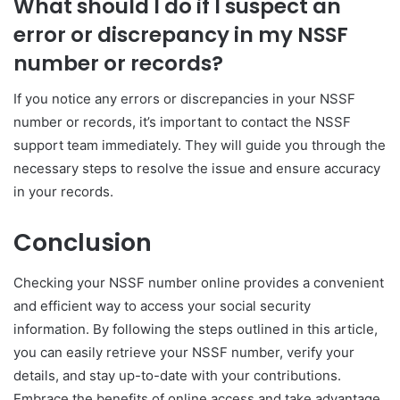
What should I do if I suspect an
error or discrepancy in my NSSF
number or records?
If you notice any errors or discrepancies in your NSSF
number or records, it’s important to contact the NSSF
support team immediately. They will guide you through the
necessary steps to resolve the issue and ensure accuracy
in your records.
Conclusion
Checking your NSSF number online provides a convenient
and efficient way to access your social security
information. By following the steps outlined in this article,
you can easily retrieve your NSSF number, verify your
details, and stay up-to-date with your contributions.
Embrace the benefits of online access and take advantage