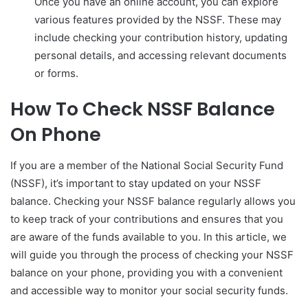
Once you have an online account, you can explore
various features provided by the NSSF. These may
include checking your contribution history, updating
personal details, and accessing relevant documents
or forms.
How To Check NSSF Balance
On Phone
If you are a member of the National Social Security Fund
(NSSF), it’s important to stay updated on your NSSF
balance. Checking your NSSF balance regularly allows you
to keep track of your contributions and ensures that you
are aware of the funds available to you. In this article, we
will guide you through the process of checking your NSSF
balance on your phone, providing you with a convenient
and accessible way to monitor your social security funds.