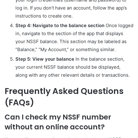
log in. If you don’t have an account, follow the app’s
instructions to create one.
Step 4: Navigate to the balance section
Once logged
in, navigate to the section of the app that displays
your NSSF balance. This section may be labeled as
“Balance,” “My Account,” or something similar.
Step 5: View your balance
In the balance section,
your current NSSF balance should be displayed,
along with any other relevant details or transactions.
Frequently Asked Questions
(FAQs)
Can I check my NSSF number
without an online account?