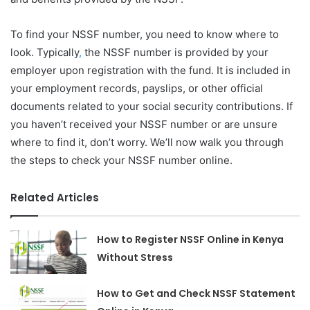
To find your NSSF number, you need to know where to
look. Typically
,
the NSSF number is provided by your
employer upon registration with the fund. It is included in
your employment records, payslips, or other official
documents related to your social security contributions. If
you haven’t received your NSSF number or are unsure
where to find it, don’t worry. We’ll now walk you through
the steps to check your NSSF number online.
Related Articles
How to Register NSSF Online in Kenya
Without Stress
How to Get and Check NSSF Statement