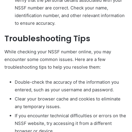
verify that the personal details associated with your
NSSF number are correct. Check your name,
identification number, and other relevant information
to ensure accuracy.
Troubleshooting Tips
While checking your NSSF number online, you may
encounter some common issues. Here are a few
troubleshooting tips to help you resolve them:
Double-check the accuracy of the information you
entered, such as your username and password.
Clear your browser cache and cookies to eliminate
any temporary issues.
If you encounter technical difficulties or errors on the
NSSF website, try accessing it from a different
browser or device.