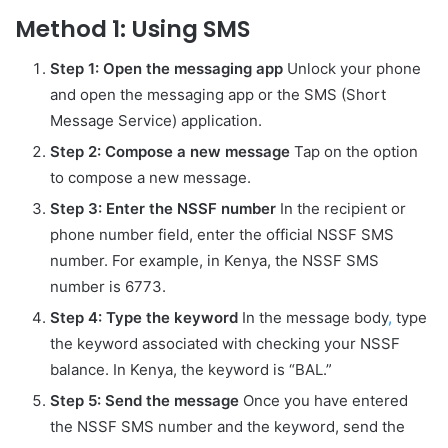
Method 1: Using SMS
Step 1: Open the messaging app
Unlock your phone
and open the messaging app or the SMS (Short
Message Service) application.
Step 2: Compose a new message
Tap on the option
to compose a new message.
Step 3: Enter the NSSF number
In the recipient or
phone number field, enter the official NSSF SMS
number. For example, in Kenya, the NSSF SMS
number is 6773.
Step 4: Type the keyword
In the message body
,
type
the keyword associated with checking your NSSF
balance. In Kenya, the keyword is “BAL.”
Step 5: Send the message
Once you have entered
the NSSF SMS number and the keyword, send the