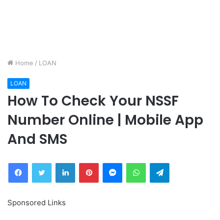
Home
/
LOAN
LOAN
How To Check Your NSSF
Number Online | Mobile App
And SMS
Facebook
Twitter
LinkedIn
Pinterest
Messenger
WhatsApp
Telegram
Sponsored Links