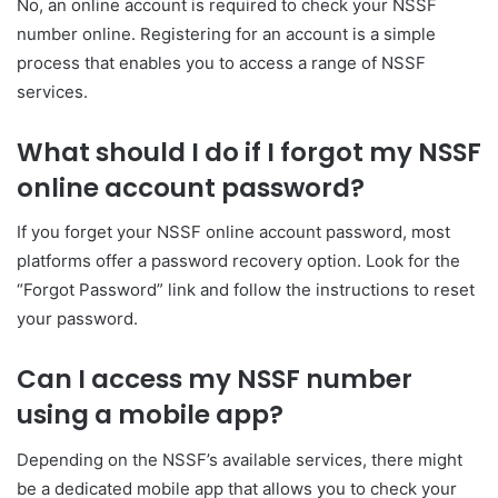
No, an online account is required to check your NSSF
number online. Registering for an account is a simple
process that enables you to access a range of NSSF
services.
What should I do if I forgot my NSSF
online account password?
If you forget your NSSF online account password, most
platforms offer a password recovery option. Look for the
“Forgot Password” link and follow the instructions to reset
your password.
Can I access my NSSF number
using a mobile app?
Depending on the NSSF’s available services, there might
be a dedicated mobile app that allows you to check your