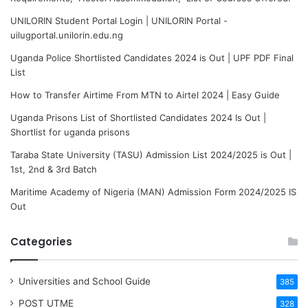
UNILORIN Student Portal Login | UNILORIN Portal -
uilugportal.unilorin.edu.ng
Uganda Police Shortlisted Candidates 2024 is Out | UPF PDF Final
List
How to Transfer Airtime From MTN to Airtel 2024 | Easy Guide
Uganda Prisons List of Shortlisted Candidates 2024 Is Out |
Shortlist for uganda prisons
Taraba State University (TASU) Admission List 2024/2025 is Out |
1st, 2nd & 3rd Batch
Maritime Academy of Nigeria (MAN) Admission Form 2024/2025 IS
Out
Categories
Universities and School Guide
385
POST UTME
328