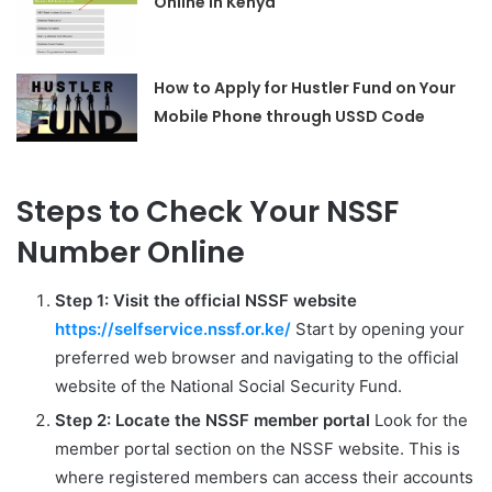
Online in Kenya
How to Apply for Hustler Fund on Your
Mobile Phone through USSD Code
Steps to Check Your NSSF
Number Online
Step 1: Visit the official NSSF website
https://selfservice.nssf.or.ke/
Start by opening your
preferred web browser and navigating to the official
website of the National Social Security Fund.
Step 2: Locate the NSSF member portal
Look for the
member portal section on the NSSF website. This is
where registered members can access their accounts