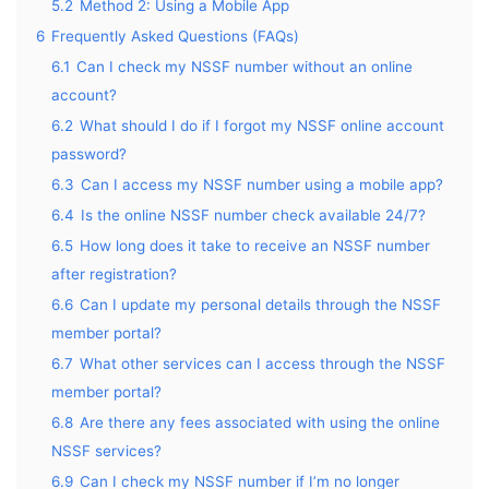
5.2
Method 2: Using a Mobile App
6
Frequently Asked Questions (FAQs)
6.1
Can I check my NSSF number without an online
account?
6.2
What should I do if I forgot my NSSF online account
password?
6.3
Can I access my NSSF number using a mobile app?
6.4
Is the online NSSF number check available 24/7?
6.5
How long does it take to receive an NSSF number
after registration?
6.6
Can I update my personal details through the NSSF
member portal?
6.7
What other services can I access through the NSSF
member portal?
6.8
Are there any fees associated with using the online
NSSF services?
6.9
Can I check my NSSF number if I’m no longer