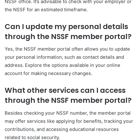
NSSF office. It’s advisable to check with your employer or
the NSSF for an estimated timeframe.
Can I update my personal details
through the NSSF member portal?
Yes, the NSSF member portal often allows you to update
your personal information, such as contact details and
address. Explore the options available in your online
account for making necessary changes.
What other services can I access
through the NSSF member portal?
Besides checking your NSSF number, the member portal
may offer services like applying for benefits, tracking your
contributions, and accessing educational resources
related to social security.