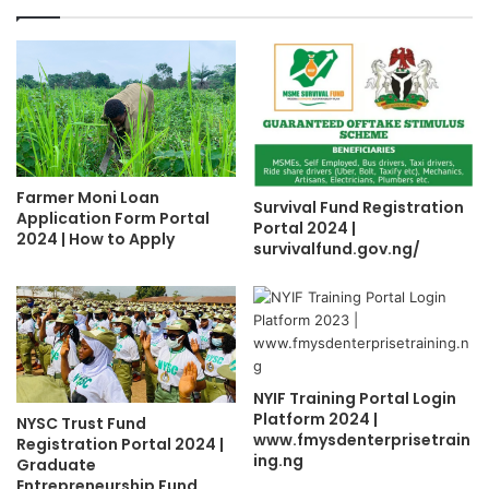
Farmer Moni Loan
Survival Fund Registration
Application Form Portal
Portal 2024 |
2024 | How to Apply
survivalfund.gov.ng/
NYIF Training Portal Login
Platform 2024 |
NYSC Trust Fund
www.fmysdenterprisetrain
Registration Portal 2024 |
ing.ng
Graduate
Entrepreneurship Fund