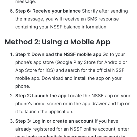
message.
Step 6: Receive your balance
Shortly after sending
the message, you will receive an SMS response
containing your NSSF balance information.
Method 2: Using a Mobile App
Step 1: Download the NSSF mobile app
Go to your
phone’s app store (Google Play Store for Android or
App Store for iOS) and search for the official NSSF
mobile app. Download and install the app on your
phone.
Step 2: Launch the app
Locate the NSSF app on your
phone’s home screen or in the app drawer and tap on
it to launch the application.
Step 3: Log in or create an account
If you have
already registered for an NSSF online account, enter
your login credentials (username and password) to