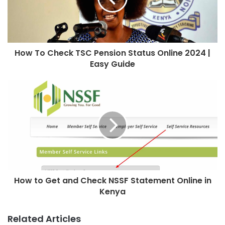
How To Check TSC Pension Status Online 2024 |
Easy Guide
How to Get and Check NSSF Statement Online in
Kenya
Related Articles