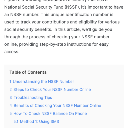
National Social Security Fund (NSSF), it’s important to have
an NSSF number. This unique identification number is
used to track your contributions and eligibility for various
social security benefits. In this article, we’ll guide you
through the process of checking your NSSF number
online, providing step-by-step instructions for easy
access.
Table of Contents
1
Understanding the NSSF Number
2
Steps to Check Your NSSF Number Online
3
Troubleshooting Tips
4
Benefits of Checking Your NSSF Number Online
5
How To Check NSSF Balance On Phone
5.1
Method 1: Using SMS