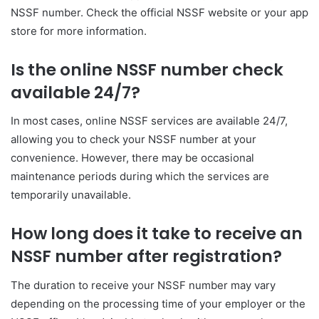
NSSF number. Check the official NSSF website or your app
store for more information.
Is the online NSSF number check
available 24/7?
In most cases, online NSSF services are available 24/7,
allowing you to check your NSSF number at your
convenience. However, there may be occasional
maintenance periods during which the services are
temporarily unavailable.
How long does it take to receive an
NSSF number after registration?
The duration to receive your NSSF number may vary
depending on the processing time of your employer or the