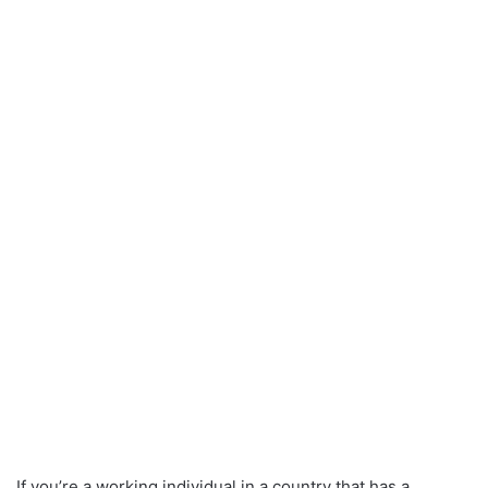
If you’re a working individual in a country that has a