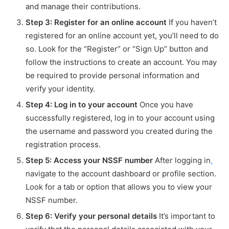
and manage their contributions.
Step 3: Register for an online account
If you haven’t
registered for an online account yet, you’ll need to do
so. Look for the “Register” or “Sign Up” button and
follow the instructions to create an account. You may
be required to provide personal information and
verify your identity.
Step 4: Log in to your account
Once you have
successfully registered, log in to your account using
the username and password you created during the
registration process.
Step 5: Access your NSSF number
After logging in
,
navigate to the account dashboard or profile section.
Look for a tab or option that allows you to view your
NSSF number.
Step 6: Verify your personal details
It’s important to