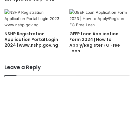
NSHP Registration
GEEP Loan Application
Application Portal Login
Form 2024 | How to
2024 | www.nshp.gov.ng
Apply/Register FG Free
Loan
Leave a Reply