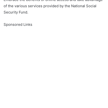
of the various services provided by the National Social
Security Fund.
Sponsored Links