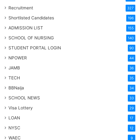
Recruitment
327
Shortlisted Candidates
196
ADMISSION LIST
155
SCHOOL OF NURSING
140
STUDENT PORTAL LOGIN
90
NPOWER
44
JAMB
36
TECH
35
BBNaija
34
SCHOOL NEWS
33
Visa Lottery
29
LOAN
17
NYSC
12
WAEC
9