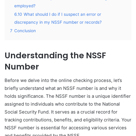
employed?
6.10
What should I do if I suspect an error or
discrepancy in my NSSF number or records?
7
Conclusion
Understanding the NSSF
Number
Before we delve into the online checking process, let’s
briefly understand what an NSSF number is and why it
holds significance. The NSSF number is a unique identifier
assigned to individuals who contribute to the National
Social Security Fund. It serves as a crucial record for
tracking contributions, benefits, and eligibility criteria. Your
NSSF number is essential for accessing various services
and benefits provided by the NSSF.