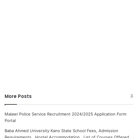
More Posts
Malawi Police Service Recruitment 2024/2025 Application Form
Portal
Baba Ahmed University Kano State School Fees, Admission
Requirements, Hostel Accommodation, List of Courses Offered.