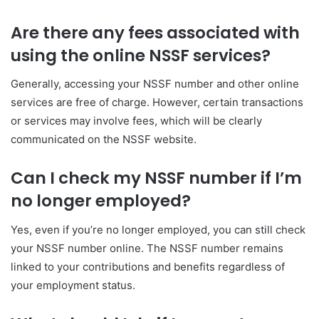
Are there any fees associated with
using the online NSSF services?
Generally, accessing your NSSF number and other online
services are free of charge. However, certain transactions
or services may involve fees, which will be clearly
communicated on the NSSF website.
Can I check my NSSF number if I’m
no longer employed?
Yes, even if you’re no longer employed, you can still check
your NSSF number online. The NSSF number remains
linked to your contributions and benefits regardless of
your employment status.