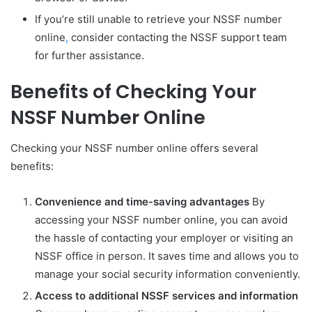
If you’re still unable to retrieve your NSSF number
online
,
consider contacting the NSSF support team
for further assistance.
Benefits of Checking Your
NSSF Number Online
Checking your NSSF number online offers several
benefits:
Convenience and time-saving advantages
By
accessing your NSSF number online, you can avoid
the hassle of contacting your employer or visiting an
NSSF office in person. It saves time and allows you to
manage your social security information conveniently.
Access to additional NSSF services and information