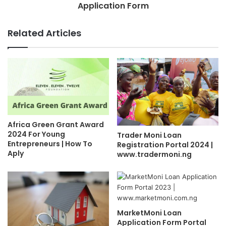
Application Form
Related Articles
Africa Green Grant Award
2024 For Young
Trader Moni Loan
Entrepreneurs | How To
Registration Portal 2024 |
Aply
www.tradermoni.ng
MarketMoni Loan
Application Form Portal