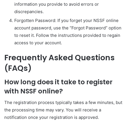
information you provide to avoid errors or
discrepancies.
Forgotten Password: If you forget your NSSF online
account password, use the “Forgot Password” option
to reset it. Follow the instructions provided to regain
access to your account.
Frequently Asked Questions
(FAQs)
How long does it take to register
with NSSF online?
The registration process typically takes a few minutes, but
the processing time may vary. You will receive a
notification once your registration is approved.