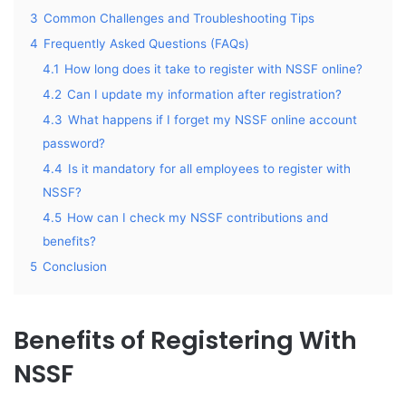
3
Common Challenges and Troubleshooting Tips
4
Frequently Asked Questions (FAQs)
4.1
How long does it take to register with NSSF online?
4.2
Can I update my information after registration?
4.3
What happens if I forget my NSSF online account
password?
4.4
Is it mandatory for all employees to register with
NSSF?
4.5
How can I check my NSSF contributions and
benefits?
5
Conclusion
Benefits of Registering With
NSSF