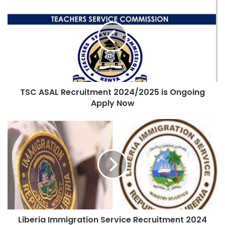
TSC ASAL Recruitment 2024/2025 is Ongoing
Apply Now
Liberia Immigration Service Recruitment 2024