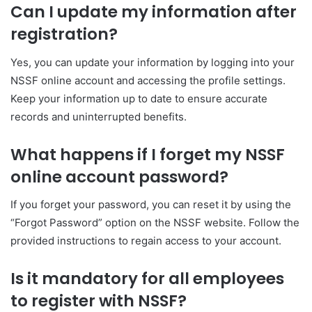
Can I update my information after
registration?
Yes, you can update your information by logging into your
NSSF online account and accessing the profile settings.
Keep your information up to date to ensure accurate
records and uninterrupted benefits.
What happens if I forget my NSSF
online account password?
If you forget your password, you can reset it by using the
“Forgot Password” option on the NSSF website. Follow the
provided instructions to regain access to your account.
Is it mandatory for all employees
to register with NSSF?