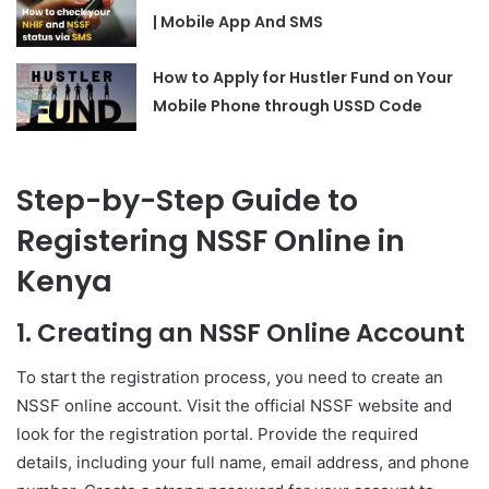
| Mobile App And SMS
How to Apply for Hustler Fund on Your
Mobile Phone through USSD Code
Step-by-Step Guide to
Registering NSSF Online in
Kenya
1. Creating an NSSF Online Account
To start the registration process, you need to create an
NSSF online account. Visit the official NSSF website and
look for the registration portal. Provide the required
details, including your full name, email address, and phone