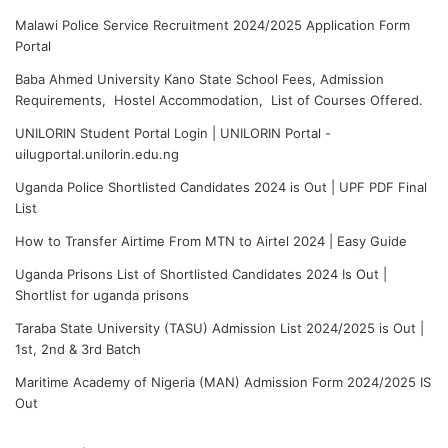
Malawi Police Service Recruitment 2024/2025 Application Form
Portal
Baba Ahmed University Kano State School Fees, Admission
Requirements, Hostel Accommodation, List of Courses Offered.
UNILORIN Student Portal Login | UNILORIN Portal -
uilugportal.unilorin.edu.ng
Uganda Police Shortlisted Candidates 2024 is Out | UPF PDF Final
List
How to Transfer Airtime From MTN to Airtel 2024 | Easy Guide
Uganda Prisons List of Shortlisted Candidates 2024 Is Out |
Shortlist for uganda prisons
Taraba State University (TASU) Admission List 2024/2025 is Out |
1st, 2nd & 3rd Batch
Maritime Academy of Nigeria (MAN) Admission Form 2024/2025 IS
Out