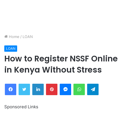
Home
/
LOAN
LOAN
How to Register NSSF Online
in Kenya Without Stress
Facebook
Twitter
LinkedIn
Pinterest
Messenger
WhatsApp
Telegram
Sponsored Links