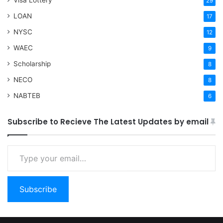
29
LOAN
17
NYSC
12
WAEC
9
Scholarship
8
NECO
8
NABTEB
6
Subscribe to Recieve The Latest Updates by email
Type your email…
Subscribe