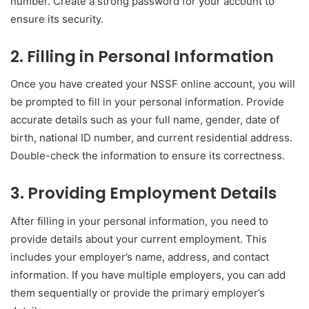
number. Create a strong password for your account to
ensure its security.
2. Filling in Personal Information
Once you have created your NSSF online account, you will
be prompted to fill in your personal information. Provide
accurate details such as your full name, gender, date of
birth, national ID number, and current residential address.
Double-check the information to ensure its correctness.
3. Providing Employment Details
After filling in your personal information, you need to
provide details about your current employment. This
includes your employer’s name, address, and contact
information. If you have multiple employers, you can add
them sequentially or provide the primary employer’s