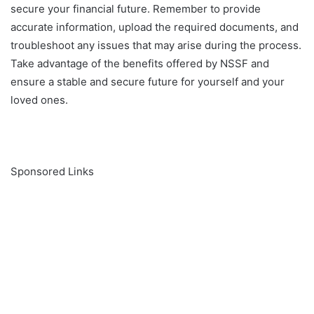
secure your financial future. Remember to provide
accurate information, upload the required documents, and
troubleshoot any issues that may arise during the process.
Take advantage of the benefits offered by NSSF and
ensure a stable and secure future for yourself and your
loved ones.
Sponsored Links