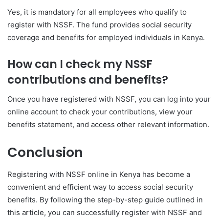
Yes, it is mandatory for all employees who qualify to
register with NSSF. The fund provides social security
coverage and benefits for employed individuals in Kenya.
How can I check my NSSF
contributions and benefits?
Once you have registered with NSSF, you can log into your
online account to check your contributions, view your
benefits statement, and access other relevant information.
Conclusion
Registering with NSSF online in Kenya has become a
convenient and efficient way to access social security
benefits. By following the step-by-step guide outlined in
this article, you can successfully register with NSSF and