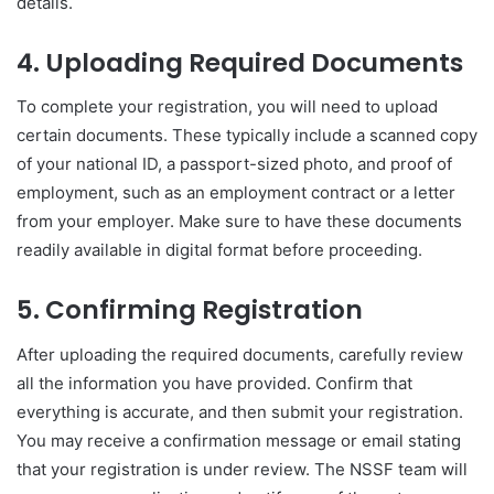
details.
4. Uploading Required Documents
To complete your registration, you will need to upload
certain documents. These typically include a scanned copy
of your national ID, a passport-sized photo, and proof of
employment, such as an employment contract or a letter
from your employer. Make sure to have these documents
readily available in digital format before proceeding.
5. Confirming Registration
After uploading the required documents, carefully review
all the information you have provided. Confirm that
everything is accurate, and then submit your registration.
You may receive a confirmation message or email stating
that your registration is under review. The NSSF team will