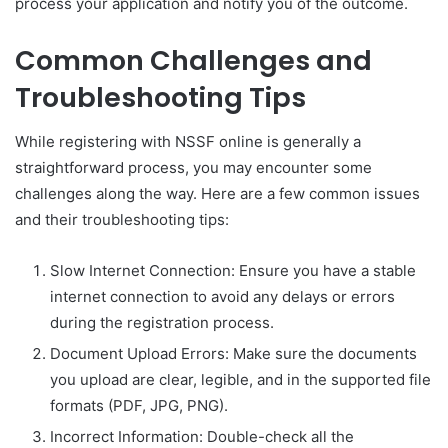
process your application and notify you of the outcome.
Common Challenges and
Troubleshooting Tips
While registering with NSSF online is generally a
straightforward process, you may encounter some
challenges along the way. Here are a few common issues
and their troubleshooting tips:
Slow Internet Connection: Ensure you have a stable
internet connection to avoid any delays or errors
during the registration process.
Document Upload Errors: Make sure the documents
you upload are clear, legible, and in the supported file
formats (PDF, JPG, PNG).
Incorrect Information: Double-check all the