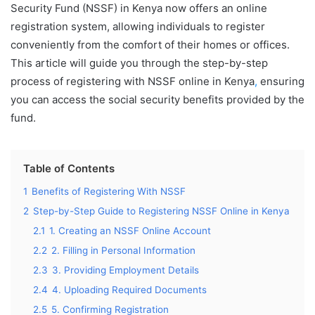
Security Fund (NSSF) in Kenya now offers an online
registration system, allowing individuals to register
conveniently from the comfort of their homes or offices.
This article will guide you through the step-by-step
process of registering with NSSF online in Kenya
,
ensuring
you can access the social security benefits provided by the
fund.
Table of Contents
1
Benefits of Registering With NSSF
2
Step-by-Step Guide to Registering NSSF Online in Kenya
2.1
1. Creating an NSSF Online Account
2.2
2. Filling in Personal Information
2.3
3. Providing Employment Details
2.4
4. Uploading Required Documents
2.5
5. Confirming Registration