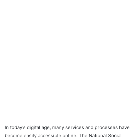
In today’s digital age, many services and processes have
become easily accessible online. The National Social