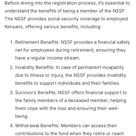
Before diving into the registration process, it’s essential to
understand the benefits of being a member of the NSSF.
The NSSF provides social security coverage to employed
Kenyans
,
offering various benefits, including:
Retirement Benefits: NSSF provides a financial safety
net for employees during retirement, ensuring they
have a regular income stream.
Invalidity Benefits: In case of permanent incapacity
due to illness or injury, the NSSF provides invalidity
benefits to support individuals and their families.
Survivor’s Benefits: NSSF offers financial support to
the family members of a deceased member, helping
them cope with the loss and ensuring their well-
being.
Withdrawal Benefits: Members can access their
contributions to the fund when they retire or reach