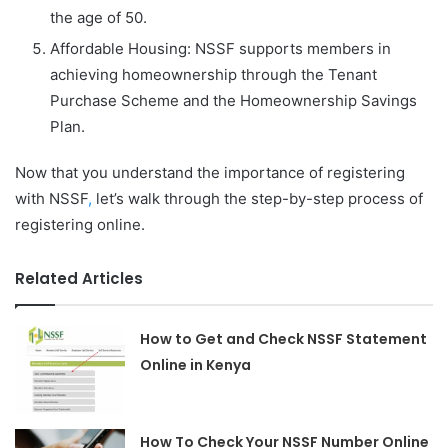
the age of 50.
Affordable Housing: NSSF supports members in
achieving homeownership through the Tenant
Purchase Scheme and the Homeownership Savings
Plan.
Now that you understand the importance of registering
with NSSF
,
let’s walk through the step-by-step process of
registering online.
Related Articles
How to Get and Check NSSF Statement
Online in Kenya
How To Check Your NSSF Number Online