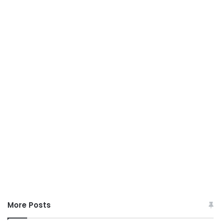
More Posts