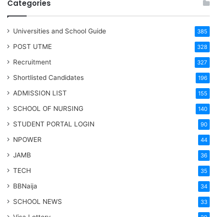
Categories
Universities and School Guide
385
POST UTME
328
Recruitment
327
Shortlisted Candidates
196
ADMISSION LIST
155
SCHOOL OF NURSING
140
STUDENT PORTAL LOGIN
90
NPOWER
44
JAMB
36
TECH
35
BBNaija
34
SCHOOL NEWS
33
Visa Lottery