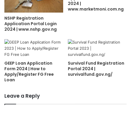
2024 |
www.marketmoni.com.ng
NSHP Registration
Application Portal Login
2024 | www.nshp.gov.ng
GEEP Loan Application
Survival Fund Registration
Form 2024 | How to
Portal 2024 |
Apply/Register FG Free
survivalfund.gov.ng/
Loan
Leave a Reply