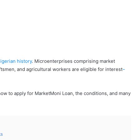
igerian history
. Microenterprises comprising market
men, and agricultural workers are eligible for interest
–
how to apply for MarketMoni Loan, the conditions, and many
ks