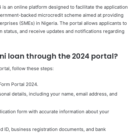
s an online platform designed to facilitate the application
vernment-backed microcredit scheme aimed at providing
rprises (SMEs) in Nigeria. The portal allows applicants to
ion status, and receive updates and notifications regarding
ni loan through the 2024 portal?
rtal, follow these steps:
 Form Portal 2024.
sonal details, including your name, email address, and
plication form with accurate information about your
id ID, business registration documents, and bank