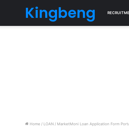
Kingbeng
RECRUITM
Home
/
LOAN
/
MarketMoni Loan Application Form Por