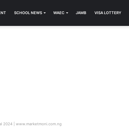
ENT
SCHOOL NEWS
WAEC
JAMB
VISA LOTTERY
tal 2024 | www.marketmoni.com.ng