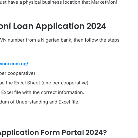
ust have a physical business location that MarketMoni
ni Loan Application 2024
d BVN number from a Nigerian bank, then follow the steps
moni.com.ng/.
er cooperative)
d the Excel Sheet (one per cooperative).
Excel file with the correct information.
um of Understanding and Excel file.
pplication Form Portal 2024?