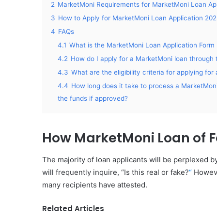
2
MarketMoni Requirements for MarketMoni Loan App
3
How to Apply for MarketMoni Loan Application 20
4
FAQs
4.1
What is the MarketMoni Loan Application Form 
4.2
How do I apply for a MarketMoni loan through 
4.3
What are the eligibility criteria for applying f
4.4
How long does it take to process a MarketMoni 
the funds if approved?
How MarketMoni Loan of 
The majority of loan applicants will be perplexed 
will frequently inquire, “Is this real or fake?
“
Howev
many recipients have attested.
Related Articles