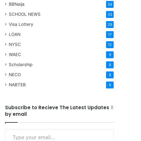
BBNaija
34
SCHOOL NEWS
33
Visa Lottery
29
LOAN
17
NYSC
12
WAEC
9
Scholarship
8
NECO
8
NABTEB
6
Subscribe to Recieve The Latest Updates
by email
Type your email…