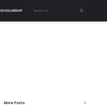
Search
SCHOLARSHIP
for
More Posts