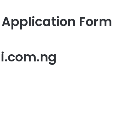
Application Form
i.com.ng
er