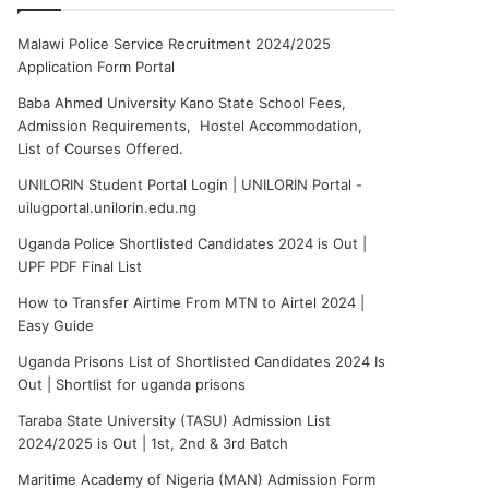
Malawi Police Service Recruitment 2024/2025
Application Form Portal
Baba Ahmed University Kano State School Fees,
Admission Requirements, Hostel Accommodation,
List of Courses Offered.
UNILORIN Student Portal Login | UNILORIN Portal -
uilugportal.unilorin.edu.ng
Uganda Police Shortlisted Candidates 2024 is Out |
UPF PDF Final List
How to Transfer Airtime From MTN to Airtel 2024 |
Easy Guide
Uganda Prisons List of Shortlisted Candidates 2024 Is
Out | Shortlist for uganda prisons
Taraba State University (TASU) Admission List
2024/2025 is Out | 1st, 2nd & 3rd Batch
Maritime Academy of Nigeria (MAN) Admission Form