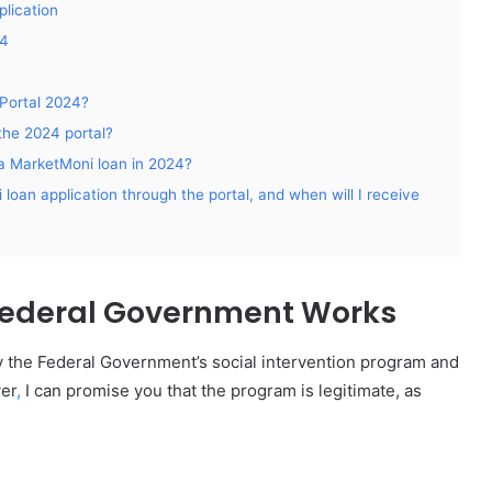
lication
24
Portal 2024?
the 2024 portal?
or a MarketMoni loan in 2024?
loan application through the portal, and when will I receive
Federal Government Works
by the Federal Government’s social intervention program and
er
,
I can promise you that the program is legitimate, as