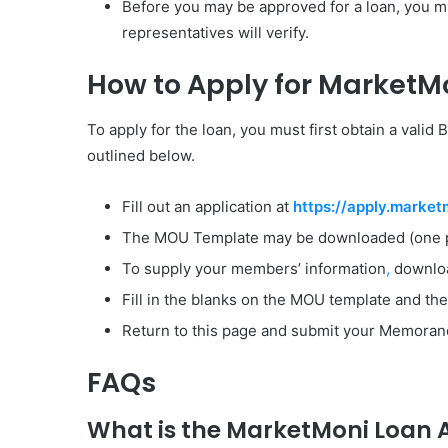
Before you may be approved for a loan, you m
representatives will verify.
How to Apply for MarketMo
To apply for the loan, you must first obtain a vali
outlined below.
Fill out an application at
https://apply.market
The MOU Template may be downloaded (one p
To supply your members’ information
,
downloa
Fill in the blanks on the MOU template and the 
Return to this page and submit your Memorand
FAQs
What is the MarketMoni Loan A