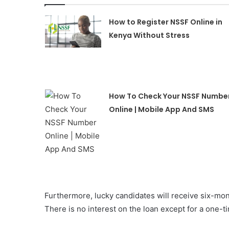
How to Register NSSF Online in
Kenya Without Stress
How To Check Your NSSF Numbe
Online | Mobile App And SMS
Furthermore, lucky candidates will receive six-mo
There is no interest on the loan except for a one-