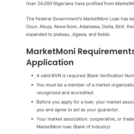
Over 24,000 Nigerians have profited from MarketMo
The Federal Government’s MarketMoni Loan has been
Osun, Abuja, Akwa Ibom, Adamawa, Delta, Ekiti
,
Kwa
expanded to plateau, Jigawa
,
and Kebbi.
MarketMoni
Requirements
Application
A valid BVN is required (Bank Verification Nu
You must be a member of a market organization
recognized and accredited.
Before you apply for a loan, your market assoc
you and agree to act as your guarantor.
Your market association
,
cooperative, or trade
MarketMoni loan (Bank of Industry)