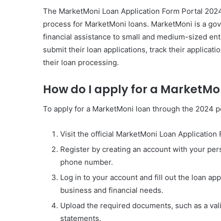
The MarketMoni Loan Application Form Portal 2024 i
process for MarketMoni loans. MarketMoni is a go
financial assistance to small and medium-sized ente
submit their loan applications, track their applicat
their loan processing.
How do I apply for a MarketMo
To apply for a MarketMoni loan through the 2024 po
Visit the official MarketMoni Loan Application
Register by creating an account with your per
phone number.
Log in to your account and fill out the loan ap
business and financial needs.
Upload the required documents, such as a val
statements.