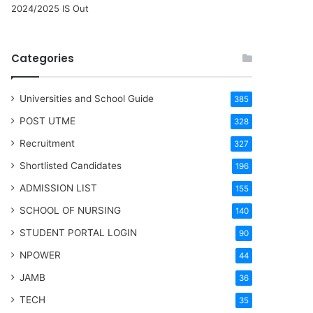
2024/2025 IS Out
Categories
Universities and School Guide
385
POST UTME
328
Recruitment
327
Shortlisted Candidates
196
ADMISSION LIST
155
SCHOOL OF NURSING
140
STUDENT PORTAL LOGIN
90
NPOWER
44
JAMB
36
TECH
35