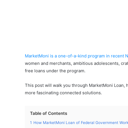
MarketMoni is a one-of-a-kind program in recent N
women and merchants, ambitious adolescents, crafts
free loans under the program.
This post will walk you through MarketMoni Loan, 
more fascinating connected solutions.
Table of Contents
1
How MarketMoni Loan of Federal Government Wor