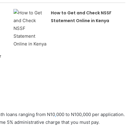
How to Get and Check NSSF
Statement Online in Kenya
r
nth loans ranging from N10
,
000 to N100,000 per application.
time 5% administrative charge that you must pay.