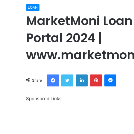
LOAN
MarketMoni Loan 
Portal 2024 |
www.marketmon
Facebook
Twitter
LinkedIn
Pinterest
Messeng
Share
Sponsored Links