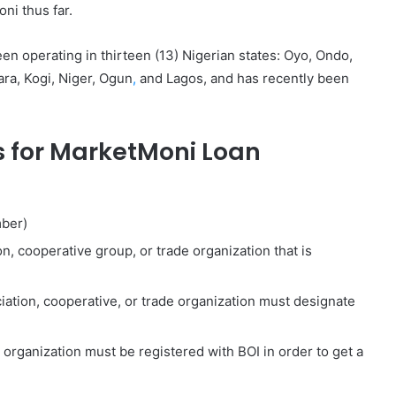
ni thus far.
 operating in thirteen (13) Nigerian states: Oyo, Ondo,
ra, Kogi, Niger, Ogun
,
and Lagos, and has recently been
 for MarketMoni Loan
mber)
, cooperative group, or trade organization that is
iation, cooperative, or trade organization must designate
 organization must be registered with BOI in order to get a