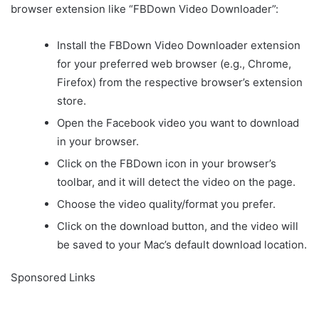
browser extension like “FBDown Video Downloader”:
Install the FBDown Video Downloader extension
for your preferred web browser (e.g., Chrome,
Firefox) from the respective browser’s extension
store.
Open the Facebook video you want to download
in your browser.
Click on the FBDown icon in your browser’s
toolbar, and it will detect the video on the page.
Choose the video quality/format you prefer.
Click on the download button, and the video will
be saved to your Mac’s default download location.
Sponsored Links