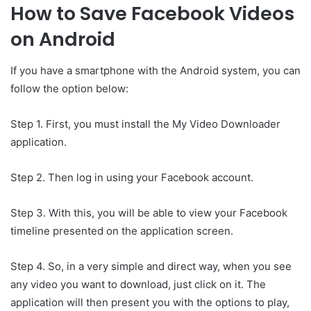
How to Save Facebook Videos
on Android
If you have a smartphone with the Android system, you can
follow the option below:
Step 1. First, you must install the My Video Downloader
application.
Step 2. Then log in using your Facebook account.
Step 3. With this, you will be able to view your Facebook
timeline presented on the application screen.
Step 4. So, in a very simple and direct way, when you see
any video you want to download, just click on it. The
application will then present you with the options to play,