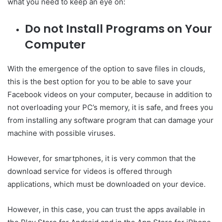
what you need to keep an eye on:
Do not Install Programs on Your
Computer
With the emergence of the option to save files in clouds,
this is the best option for you to be able to save your
Facebook videos on your computer, because in addition to
not overloading your PC’s memory, it is safe, and frees you
from installing any software program that can damage your
machine with possible viruses.
However, for smartphones, it is very common that the
download service for videos is offered through
applications, which must be downloaded on your device.
However, in this case, you can trust the apps available in