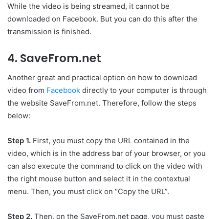
While the video is being streamed, it cannot be
downloaded on Facebook. But you can do this after the
transmission is finished.
4. SaveFrom.net
Another great and practical option on how to download
video from
Facebook
directly to your computer is through
the website SaveFrom.net. Therefore, follow the steps
below:
Step 1.
First, you must copy the URL contained in the
video, which is in the address bar of your browser, or you
can also execute the command to click on the video with
the right mouse button and select it in the contextual
menu. Then, you must click on “Copy the URL”.
Step 2.
Then, on the SaveFrom.net page, you must paste