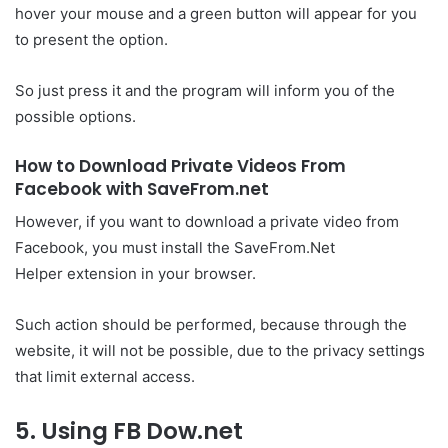
hover your mouse and a green button will appear for you
to present the option.
So just press it and the program will inform you of the
possible options.
How to Download Private Videos From
Facebook with SaveFrom.net
However, if you want to download a private video from
Facebook, you must install the SaveFrom.Net
Helper extension in your browser.
Such action should be performed, because through the
website, it will not be possible, due to the privacy settings
that limit external access.
5. Using FB Dow.net