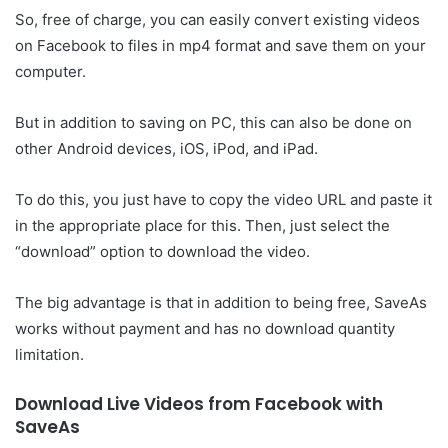
So, free of charge, you can easily convert existing videos
on Facebook to files in mp4 format and save them on your
computer.
But in addition to saving on PC, this can also be done on
other Android devices, iOS, iPod, and iPad.
To do this, you just have to copy the video URL and paste it
in the appropriate place for this. Then, just select the
“download” option to download the video.
The big advantage is that in addition to being free, SaveAs
works without payment and has no download quantity
limitation.
Download Live Videos from Facebook with
SaveAs