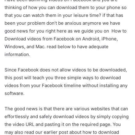
thinking of how you can download them to your phone so
that you can watch them in your leisure time? if that has
been your problem don’t be anxious anymore we have
good news for you right here as we guide you on How to
Download videos from Facebook on Android, iPhone,
Windows, and Mac. read below to have adequate
information.
Since Facebook does not allow videos to be downloaded,
this post will teach you three simple ways to download
videos from your Facebook timeline without installing any
software.
The good news is that there are various websites that can
effortlessly and safely download videos by simply copying
the video URL and pasting it on the required page. You
may also read our earlier post about how to download