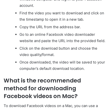
account.
Find the video you want to download and click on
the timestamp to open it in a new tab.
Copy the URL from the address bar.
Go to an online Facebook video downloader
website and paste the URL into the provided field.
Click on the download button and choose the
video quality/format.
Once downloaded, the video will be saved to your
computer’s default download location.
What is the recommended
method for downloading
Facebook videos on Mac?
To download Facebook videos on a Mac, you can use a