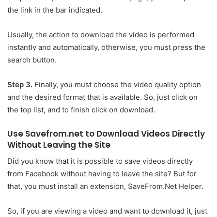
the link in the bar indicated.
Usually, the action to download the video is performed
instantly and automatically, otherwise, you must press the
search button.
Step 3.
Finally, you must choose the video quality option
and the desired format that is available. So, just click on
the top list, and to finish click on download.
Use Savefrom.net to Download Videos Directly
Without Leaving the Site
Did you know that it is possible to save videos directly
from Facebook without having to leave the site? But for
that, you must install an extension, SaveFrom.Net Helper.
So, if you are viewing a video and want to download it, just