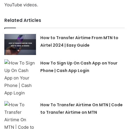
YouTube videos.
Related Articles
How to Transfer Airtime From MTN to
Airtel 2024 | Easy Guide
How To Sign Up On Cash App on Your
Phone | Cash App Login
How To Transfer Airtime On MTN | Code
to Transfer Airtime on MTN