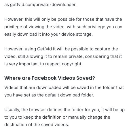
as getfvid.com/private-downloader.
However, this will only be possible for those that have the
privilege of viewing the video, with such privilege you can
easily download it into your device storage.
However, using Getfvid it will be possible to capture the
video, still allowing it to remain private, considering that it
is very important to respect copyright.
Where are Facebook Videos Saved?
Videos that are downloaded will be saved in the folder that
you have set as the default download folder.
Usually, the browser defines the folder for you, it will be up
to you to keep the definition or manually change the
destination of the saved videos.