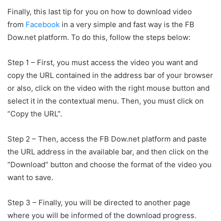
Finally, this last tip for you on how to download video
from
Facebook
in a very simple and fast way is the FB
Dow.net platform. To do this, follow the steps below:
Step 1 – First, you must access the video you want and
copy the URL contained in the address bar of your browser
or also, click on the video with the right mouse button and
select it in the contextual menu. Then, you must click on
“Copy the URL”.
Step 2 – Then, access the FB Dow.net platform and paste
the URL address in the available bar, and then click on the
“Download” button and choose the format of the video you
want to save.
Step 3 – Finally, you will be directed to another page
where you will be informed of the download progress.