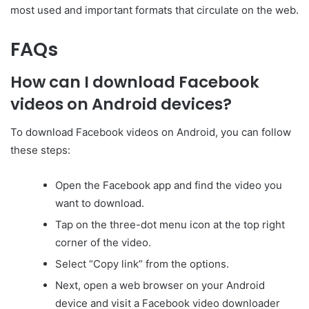
most used and important formats that circulate on the web.
FAQs
How can I download Facebook
videos on Android devices?
To download Facebook videos on Android, you can follow
these steps:
Open the Facebook app and find the video you
want to download.
Tap on the three-dot menu icon at the top right
corner of the video.
Select “Copy link” from the options.
Next, open a web browser on your Android
device and visit a Facebook video downloader