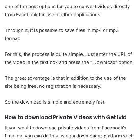
one of the best options for you to convert videos directly
from Facebook for use in other applications.
Through it, it is possible to save files in mp4 or mp3
format.
For this, the process is quite simple. Just enter the URL of
the video in the text box and press the ” Download” option.
The great advantage is that in addition to the use of the
site being free, no registration is necessary.
So the download is simple and extremely fast.
How to download Private Videos with Getfvid
If you want to download private videos from Facebook’s
timeline, you can do this using a downloader platform such