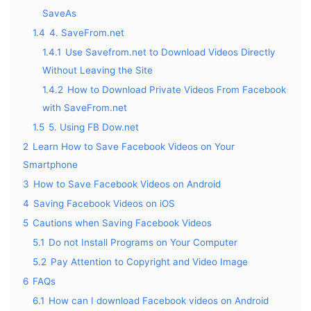
SaveAs
1.4
4. SaveFrom.net
1.4.1
Use Savefrom.net to Download Videos Directly
Without Leaving the Site
1.4.2
How to Download Private Videos From Facebook
with SaveFrom.net
1.5
5. Using FB Dow.net
2
Learn How to Save Facebook Videos on Your
Smartphone
3
How to Save Facebook Videos on Android
4
Saving Facebook Videos on iOS
5
Cautions when Saving Facebook Videos
5.1
Do not Install Programs on Your Computer
5.2
Pay Attention to Copyright and Video Image
6
FAQs
6.1
How can I download Facebook videos on Android