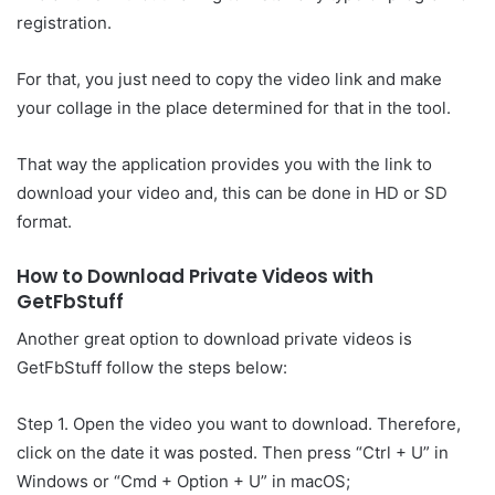
registration.
For that, you just need to copy the video link and make
your collage in the place determined for that in the tool.
That way the application provides you with the link to
download your video and, this can be done in HD or SD
format.
How to Download Private Videos with
GetFbStuff
Another great option to download private videos is
GetFbStuff follow the steps below:
Step 1. Open the video you want to download. Therefore,
click on the date it was posted. Then press “Ctrl + U” in
Windows or “Cmd + Option + U” in macOS;