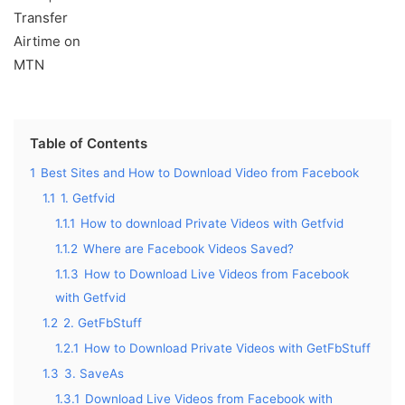
Table of Contents
1
Best Sites and How to Download Video from Facebook
1.1
1. Getfvid
1.1.1
How to download Private Videos with Getfvid
1.1.2
Where are Facebook Videos Saved?
1.1.3
How to Download Live Videos from Facebook
with Getfvid
1.2
2. GetFbStuff
1.2.1
How to Download Private Videos with GetFbStuff
1.3
3. SaveAs
1.3.1
Download Live Videos from Facebook with