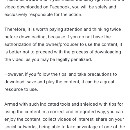
video downloaded on Facebook, you will be solely and
exclusively responsible for the action.
Therefore, it is worth paying attention and thinking twice
before downloading, because if you do not have the
authorization of the owner/producer to use the content, it
is better not to proceed with the process of downloading
the video, as you may be legally penalized.
However, if you follow the tips, and take precautions to
download, save and play the content, it can be a great
resource to use.
Armed with such indicated tools and shielded with tips for
using the content in a correct and integrated way, you can
enjoy the content, collect videos of interest, share on your
social networks, being able to take advantage of one of the