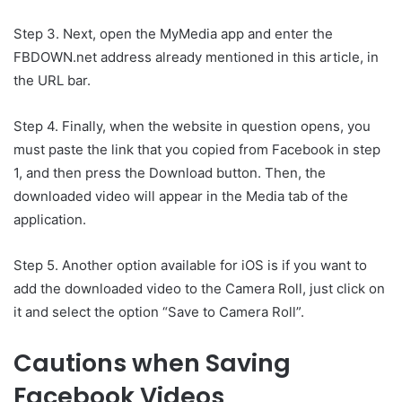
Step 3. Next, open the MyMedia app and enter the
FBDOWN.net address already mentioned in this article, in
the URL bar.
Step 4. Finally, when the website in question opens, you
must paste the link that you copied from Facebook in step
1, and then press the Download button. Then, the
downloaded video will appear in the Media tab of the
application.
Step 5. Another option available for iOS is if you want to
add the downloaded video to the Camera Roll, just click on
it and select the option “Save to Camera Roll”.
Cautions when Saving
Facebook Videos