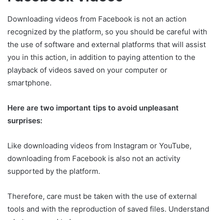
Downloading videos from Facebook is not an action
recognized by the platform, so you should be careful with
the use of software and external platforms that will assist
you in this action, in addition to paying attention to the
playback of videos saved on your computer or
smartphone.
Here are two important tips to avoid unpleasant
surprises:
Like downloading videos from Instagram or YouTube,
downloading from Facebook is also not an activity
supported by the platform.
Therefore, care must be taken with the use of external
tools and with the reproduction of saved files. Understand