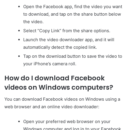
Open the Facebook app, find the video you want
to download, and tap on the share button below
the video.
Select “Copy Link” from the share options.
Launch the video downloader app, and it will
automatically detect the copied link.
Tap on the download button to save the video to
your iPhone’s camera roll.
How do I download Facebook
videos on Windows computers?
You can download Facebook videos on Windows using a
web browser and an online video downloader:
Open your preferred web browser on your
Windows computer and log in to your Facebook