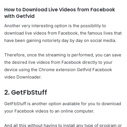
How to Download Live Videos from Facebook
with Getfvid
Another very interesting option is the possibility to
download live videos from Facebook, the famous lives that
have been gaining notoriety day by day on social media.
Therefore, once the streaming is performed, you can save
the desired live videos from Facebook directly to your
device using the Chrome extension Getfvid Facebook
video Downloader.
2. GetFbStuff
GetFbStuff is another option available for you to download
your Facebook videos to an online computer.
And all this without having to install any type of program or