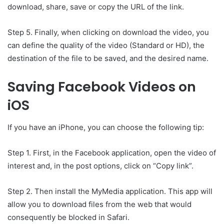
download, share, save or copy the URL of the link.
Step 5. Finally, when clicking on download the video, you
can define the quality of the video (Standard or HD), the
destination of the file to be saved, and the desired name.
Saving Facebook Videos on
iOS
If you have an iPhone, you can choose the following tip:
Step 1. First, in the Facebook application, open the video of
interest and, in the post options, click on “Copy link”.
Step 2. Then install the MyMedia application. This app will
allow you to download files from the web that would
consequently be blocked in Safari.