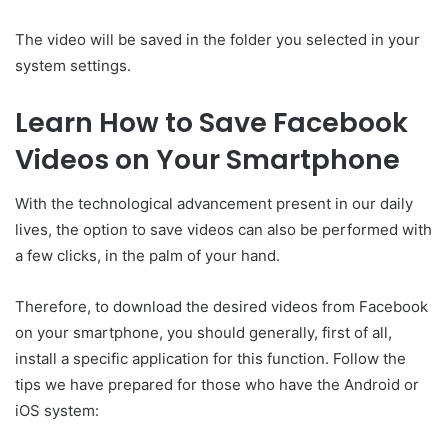
The video will be saved in the folder you selected in your
system settings.
Learn How to Save Facebook
Videos on Your Smartphone
With the technological advancement present in our daily
lives, the option to save videos can also be performed with
a few clicks, in the palm of your hand.
Therefore, to download the desired videos from Facebook
on your smartphone, you should generally, first of all,
install a specific application for this function. Follow the
tips we have prepared for those who have the Android or
iOS system: