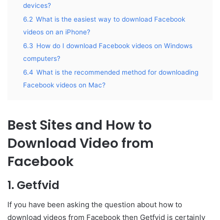
devices?
6.2
What is the easiest way to download Facebook
videos on an iPhone?
6.3
How do I download Facebook videos on Windows
computers?
6.4
What is the recommended method for downloading
Facebook videos on Mac?
Best Sites and How to
Download Video from
Facebook
1. Getfvid
If you have been asking the question about how to
download videos from Facebook then Getfvid is certainly