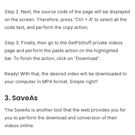
Step 2. Next, the source code of the page will be displayed
on the screen. Therefore, press “Ctrl + A” to select all the
code text, and perform the copy action;
Step 3. Finally, then go to the GetFbStuff private videos
page and perform the paste action on the highlighted
bar. To finish the action, click on “Download”.
Ready! With that, the desired video will be downloaded to
your computer in MP4 format. Simple right?
3. SaveAs
The SaveAs is another tool that the web provides you for
you to perform the download and conversion of their
videos online.