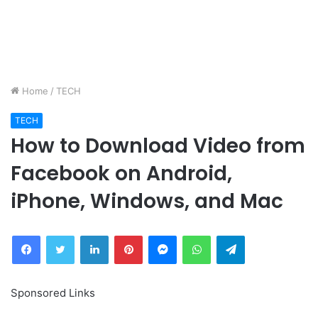
Home
/
TECH
TECH
How to Download Video from
Facebook on Android,
iPhone, Windows, and Mac
Facebook
Twitter
LinkedIn
Pinterest
Messenger
WhatsApp
Telegram
Sponsored Links