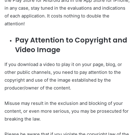
the Play Store for Android and in the App Store for iPhone,
in any case, stay tuned in the evaluations and indications
of each application. It costs nothing to double the
attention!
Pay Attention to Copyright and
Video Image
If you download a video to play it on your page, blog, or
other public channels, you need to pay attention to the
copyright and use of the image established by the
producer/owner of the content.
Misuse may result in the exclusion and blocking of your
content, or even more serious, you may be prosecuted for
breaking the law.
Please be aware that if you violate the copyright law of the