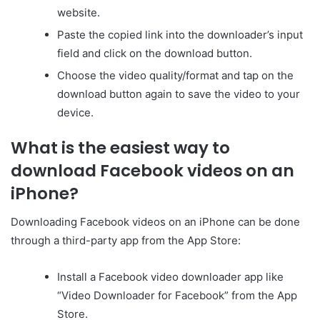
website.
Paste the copied link into the downloader’s input
field and click on the download button.
Choose the video quality/format and tap on the
download button again to save the video to your
device.
What is the easiest way to
download Facebook videos on an
iPhone?
Downloading Facebook videos on an iPhone can be done
through a third-party app from the App Store:
Install a Facebook video downloader app like
“Video Downloader for Facebook” from the App
Store.