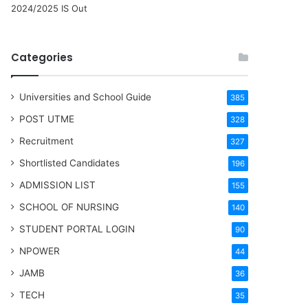
2024/2025 IS Out
Categories
Universities and School Guide
385
POST UTME
328
Recruitment
327
Shortlisted Candidates
196
ADMISSION LIST
155
SCHOOL OF NURSING
140
STUDENT PORTAL LOGIN
90
NPOWER
44
JAMB
36
TECH
35