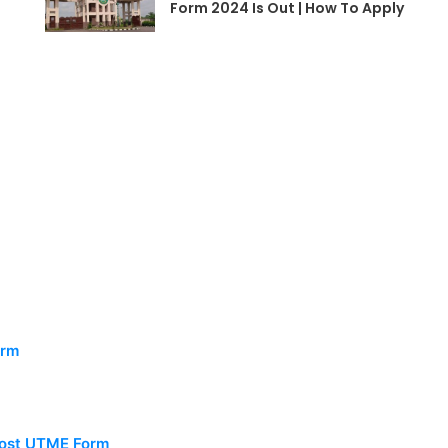
Form 2024 Is Out | How To Apply
orm
 Post UTME Form