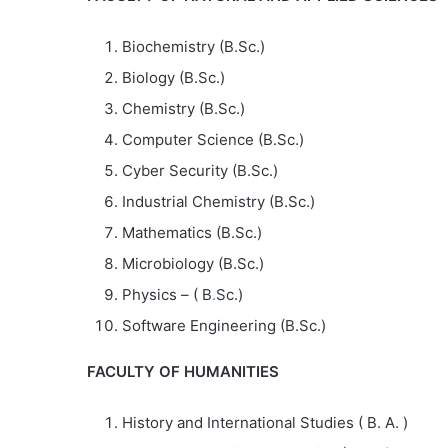
Biochemistry (B.Sc.)
Biology (B.Sc.)
Chemistry (B.Sc.)
Computer Science (B.Sc.)
Cyber Security (B.Sc.)
Industrial Chemistry (B.Sc.)
Mathematics (B.Sc.)
Microbiology (B.Sc.)
Physics – ( B
.
Sc.)
Software Engineering (B.Sc.)
FACULTY OF HUMANITIES
History and International Studies ( B. A. )