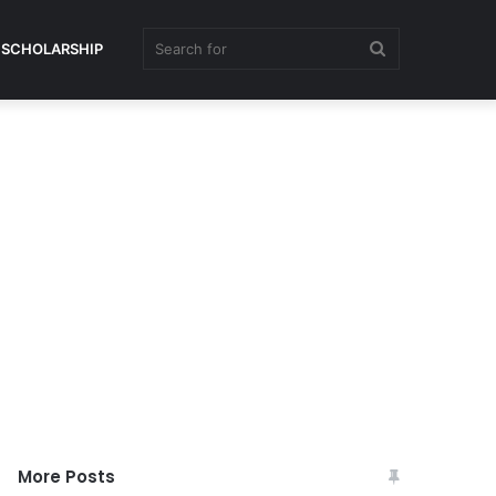
Search
SCHOLARSHIP
for
More Posts