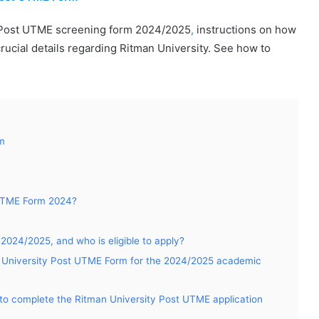
y Post UTME screening form 2024/2025
,
instructions on how
crucial details regarding Ritman University. See how to
rm
 UTME Form 2024?
024/2025, and who is eligible to apply?
an University Post UTME Form for the 2024/2025 academic
to complete the Ritman University Post UTME application