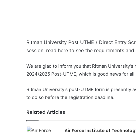
Ritman University Post UTME / Direct Entry Sc
session. read here to see the requirements and h
We are glad to inform you that Ritman University’s
2024/2025 Post-UTME, which is good news for all p
Ritman University’s post-UTME form is presently av
to do so before the registration deadline.
Related Articles
Air Force Institute of Technolog