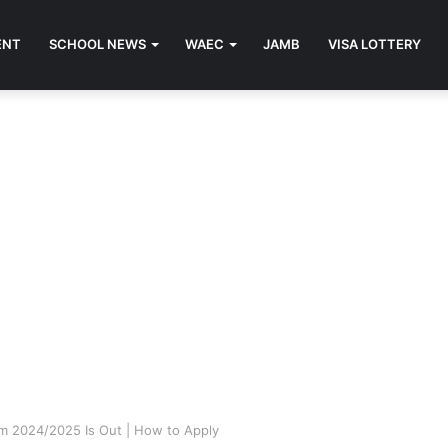
ENT
SCHOOL NEWS
WAEC
JAMB
VISA LOTTERY
m 2024/2025 Is Out | How to Apply