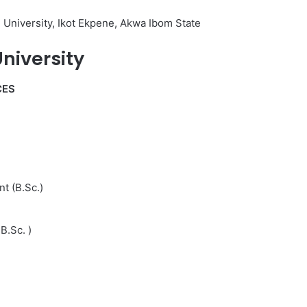
 University, Ikot Ekpene, Akwa Ibom State
niversity
CES
t (B.Sc.)
B.Sc. )