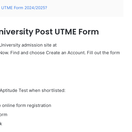
ost UTME Form 2024/2025?
niversity Post UTME Form
 University admission site at
Now. Find and choose Create an Account. Fill out the form
Aptitude Test when shortlisted:​
 online form registration
form
k