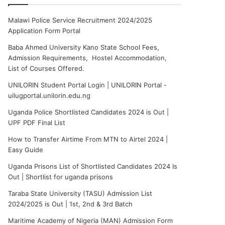
Malawi Police Service Recruitment 2024/2025
Application Form Portal
Baba Ahmed University Kano State School Fees,
Admission Requirements, Hostel Accommodation,
List of Courses Offered.
UNILORIN Student Portal Login | UNILORIN Portal -
uilugportal.unilorin.edu.ng
Uganda Police Shortlisted Candidates 2024 is Out |
UPF PDF Final List
How to Transfer Airtime From MTN to Airtel 2024 |
Easy Guide
Uganda Prisons List of Shortlisted Candidates 2024 Is
Out | Shortlist for uganda prisons
Taraba State University (TASU) Admission List
2024/2025 is Out | 1st, 2nd & 3rd Batch
Maritime Academy of Nigeria (MAN) Admission Form