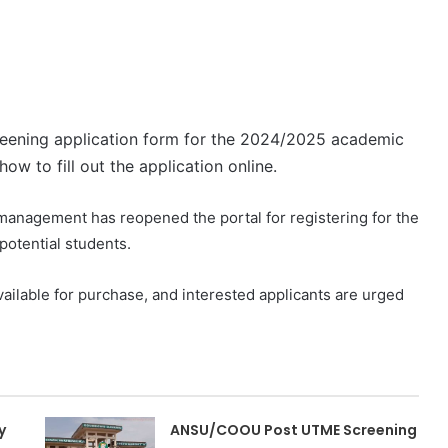
reening application form for the 2024/2025 academic
ow to fill out the application online.
 management has reopened the portal for registering for the
otential students.
ailable for purchase, and interested applicants are urged
y
ANSU/COOU Post UTME Screening