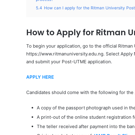
5.4
How can I apply for the Ritman University P
How to Apply for Ritman U
To begin your application, go to the official Ritman
https://www.ritmanuniversity.edu.ng. Select Apply 
and submit your Post-UTME application.
APPLY HERE
​Candidates should come with the following for the 
A copy of the passport photograph used in the
A print-out of the online student registration 
The teller received after payment into the ban