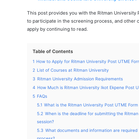
This post provides you with the Ritman Universit
to participate in the screening process, and other 
apply by continuing to read.
Table of Contents
1
How to Apply for Ritman University Post UTME Fo
2
List of Courses at Ritman University
3
Ritman University Admission Requirements
4
How Much is Ritman University Ikot Ekpene Post
5
FAQs
5.1
What is the Ritman University Post UTME Form 2
5.2
When is the deadline for submitting the Ritm
session?
5.3
What documents and information are required 
process?