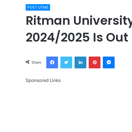
POST UTME
Ritman Universit
2024/2025 Is Out 
Facebook
Twitter
LinkedIn
Pinterest
Messeng
Share
Sponsored Links