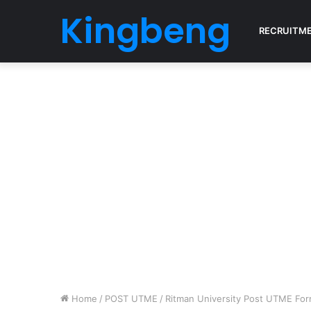
Kingbeng
RECRUITM
Home
/
POST UTME
/
Ritman University Post UTME For