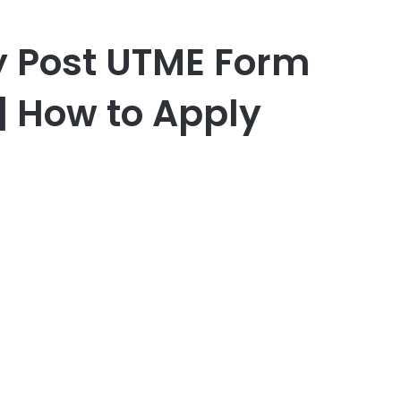
y Post UTME Form
| How to Apply
er