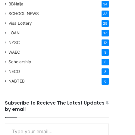
BBNaija
34
SCHOOL NEWS
33
Visa Lottery
29
LOAN
17
NYSC
12
WAEC
9
Scholarship
8
NECO
8
NABTEB
6
Subscribe to Recieve The Latest Updates
by email
Type your email…