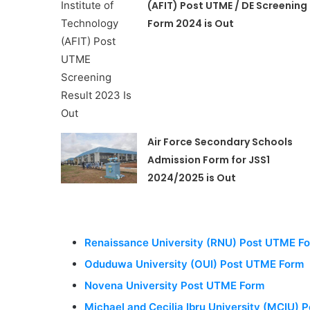
(AFIT) Post UTME / DE Screening
Form 2024 is Out
Air Force Secondary Schools
Admission Form for JSS1
2024/2025 is Out
Renaissance University (RNU) Post UTME F
Oduduwa University (OUI) Post UTME Form
Novena University Post UTME Form
Michael and Cecilia Ibru University (MCIU)