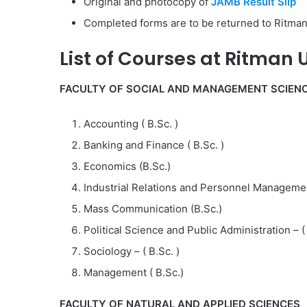
Original and photocopy of
JAMB Result Slip
Completed forms are to be returned to Ritman
List of
Courses at
Ritman U
FACULTY OF SOCIAL AND MANAGEMENT SCIEN
Accounting ( B.Sc. )
Banking and Finance ( B.Sc. )
Economics (B.Sc.)
Industrial Relations and Personnel Managemen
Mass Communication (B.Sc.)
Political Science and Public Administration – ( 
Sociology – ( B
.
Sc. )
Management ( B.Sc.)
FACULTY OF NATURAL AND APPLIED SCIENCES