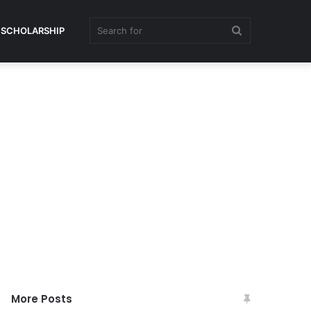
Search
SCHOLARSHIP
for
More Posts