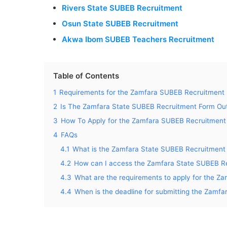
Rivers State SUBEB Recruitment
Osun State SUBEB Recruitment
Akwa Ibom SUBEB Teachers Recruitment
Table of Contents
1
Requirements for the Zamfara SUBEB Recruitment
2
Is The Zamfara State SUBEB Recruitment Form Ou
3
How To Apply for the Zamfara SUBEB Recruitment
4
FAQs
4.1
What is the Zamfara State SUBEB Recruitment
4.2
How can I access the Zamfara State SUBEB Re
4.3
What are the requirements to apply for the 
4.4
When is the deadline for submitting the Zamf