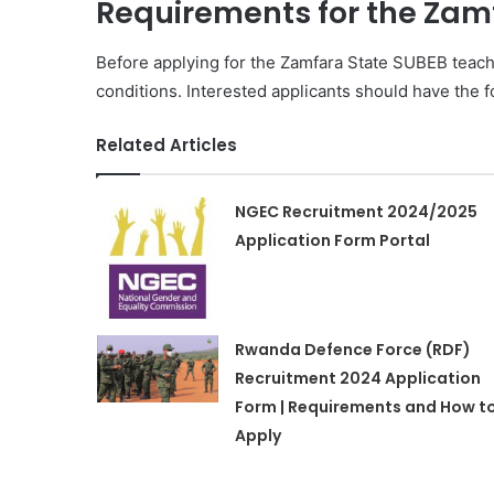
Requirements for the Zam
Before applying for the Zamfara State SUBEB teac
conditions. Interested applicants should have the fo
Related Articles
NGEC Recruitment 2024/2025
Application Form Portal
Rwanda Defence Force (RDF)
Recruitment 2024 Application
Form | Requirements and How t
Apply