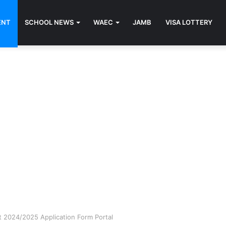
ENT
SCHOOL NEWS
WAEC
JAMB
VISA LOTTERY
 2024/2025 Application Form Portal