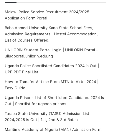
Malawi Police Service Recruitment 2024/2025
Application Form Portal
Baba Ahmed University Kano State School Fees,
Admission Requirements, Hostel Accommodation,
List of Courses Offered.
UNILORIN Student Portal Login | UNILORIN Portal -
uilugportal.unilorin.edu.ng
Uganda Police Shortlisted Candidates 2024 is Out |
UPF PDF Final List
How to Transfer Airtime From MTN to Airtel 2024 |
Easy Guide
Uganda Prisons List of Shortlisted Candidates 2024 Is
Out | Shortlist for uganda prisons
Taraba State University (TASU) Admission List
2024/2025 is Out | 1st, 2nd & 3rd Batch
Maritime Academy of Nigeria (MAN) Admission Form