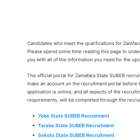
Candidates who meet the qual
i
fications for Zamfa
Please spend some time reading this page to unde
you with all of the information you need for the up
The official portal for Zamafara State SUBEB recru
make an account on the recruitment portal before 
application is online, and all aspects of the recru
requirements, will be completed through the recrui
Yobe State SUBEB Recruitment
Taraba State SUBEB Recruitment
Sokoto State SUBEB Recruitment