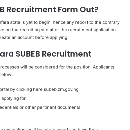
EB Recruitment Form Out?
ara state is yet to begin, hence any report to the contrary
le on the recruiting site after the recruitment application
create an account before applying
.
fara SUBEB Recruitment
rocesses will be considered for the position. Applicants
below:
portal by clicking here subeb.zm.gov.ng
 applying for
.
credentials or other pertinent documents.
examinations will be interviewed and have their