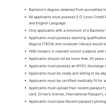
Bachelor’s degree obtained from accredited ins
All applicants must possess 5 O
’
Level Credit 
and English Language.
Only applicants with a minimum of a Bachelor
‘
Applicants must possess teaching qualificatio
Nigeria (TRCN) and computer l
i
teracy would 
HND holders in relevant school subjects with
Applicants should not be more than 35 years o
Applicants must possess an NYSC discharge or
Applicants must be ready and willing to be dep
Applicants must be certified medically fit fo
Applicants must upload their recent passport
card, Driver’s license, International Passport, o
Applicants must have Recent passport photog