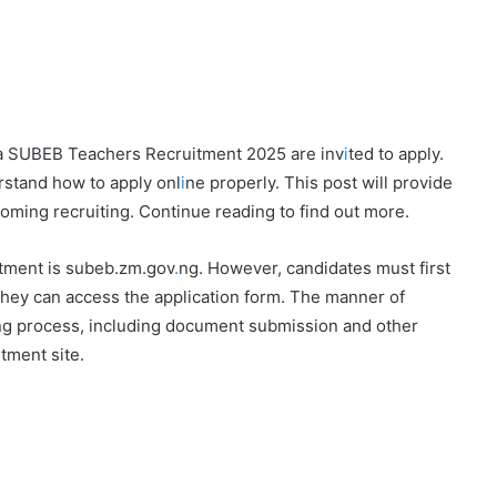
ra SUBEB Teachers Recruitment 2025 are inv
i
ted to apply.
rstand how to apply onl
i
ne properly. This post will provide
coming recruiting. Continue reading to find out more.
itment is subeb.zm.gov
.
ng. However, candidates must first
they can access the application form. The manner of
iting process, including document submission and other
tment site.