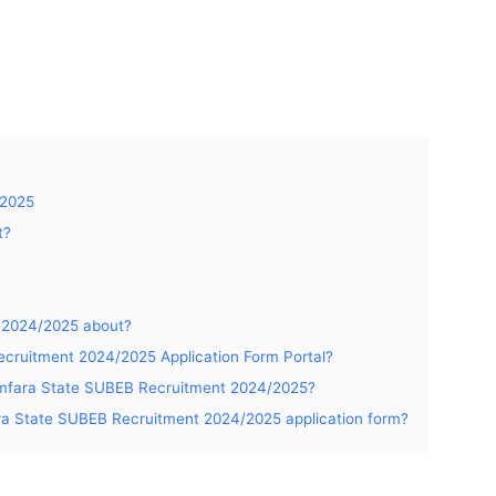
 2025
t?
 2024/2025 about?
cruitment 2024/2025 Application Form Portal?
Zamfara State SUBEB Recruitment 2024/2025?
ara State SUBEB Recruitment 2024/2025 application form?