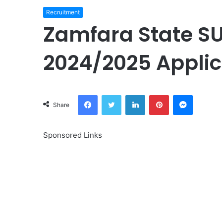
Recruitment
Zamfara State S
2024/2025 Applic
Facebook
Twitter
LinkedIn
Pinterest
Messeng
Share
Sponsored Links