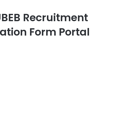
UBEB Recruitment
ation Form Portal
er