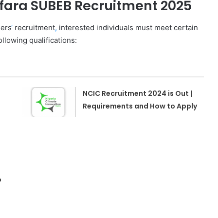
fara SUBEB Recruitment 2025
hers
‘
recruitment
,
interested individuals must meet certain
llowing qualifications:
NCIC Recruitment 2024 is Out |
Requirements and How to Apply
o