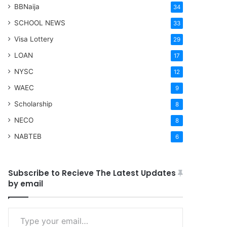
BBNaija
34
SCHOOL NEWS
33
Visa Lottery
29
LOAN
17
NYSC
12
WAEC
9
Scholarship
8
NECO
8
NABTEB
6
Subscribe to Recieve The Latest Updates
by email
Type your email…