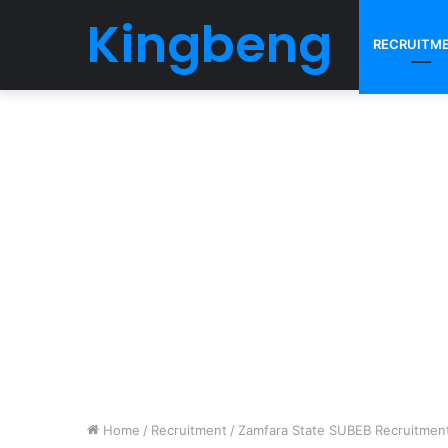
Kingbeng
RECRUITM
Home
/
Recruitment
/
Zamfara State SUBEB Recruitment