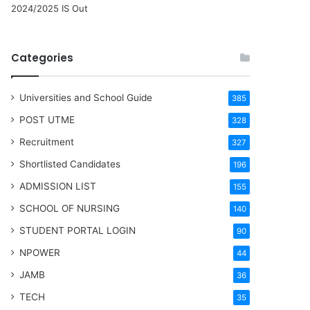
2024/2025 IS Out
Categories
Universities and School Guide
385
POST UTME
328
Recruitment
327
Shortlisted Candidates
196
ADMISSION LIST
155
SCHOOL OF NURSING
140
STUDENT PORTAL LOGIN
90
NPOWER
44
JAMB
36
TECH
35