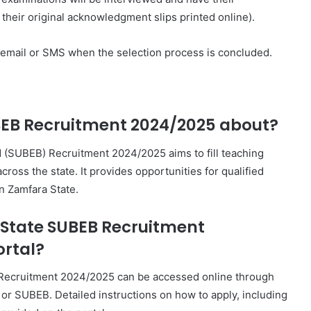
their original acknowledgment slips printed online).
h email or SMS when the selection process is concluded.
BEB Recruitment 2024/2025 about?
 (SUBEB) Recruitment 2024/2025 aims to fill teaching
ross the state. It provides opportunities for qualified
in Zamfara State.
 State SUBEB Recruitment
ortal?
 Recruitment 2024/2025 can be accessed online through
 or SUBEB. Detailed instructions on how to apply, including