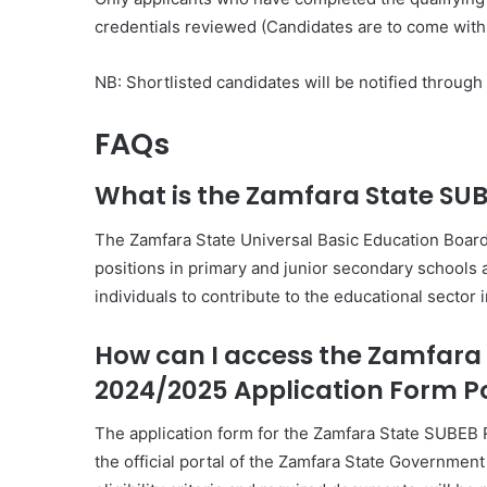
credentials reviewed (Candidates are to come with 
NB: Shortlisted candidates will be notified throug
FAQs
What is the Zamfara State SU
The Zamfara State Universal Basic Education Board
positions in primary and junior secondary schools ac
individuals to contribute to the educational sector 
How can I access the Zamfara
2024/2025 Application Form P
The application form for the Zamfara State SUBEB
the official portal of the Zamfara State Government