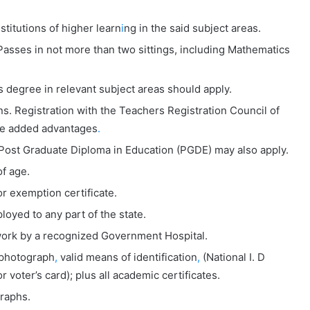
titutions of higher learn
i
ng in the said subject areas.
Passes in not more than two sittings, including Mathematics
s degree in relevant subject areas should apply.
ns. Registration with the Teachers Registration Council of
be added advantages
.
 Post Graduate Diploma in Education (PGDE) may also apply.
f age.
 exemption certificate.
loyed to any part of the state.
r work by a recognized Government Hospital.
 photograph
,
valid means of identification
,
(National I. D
r voter’s card); plus all academic certificates.
raphs.