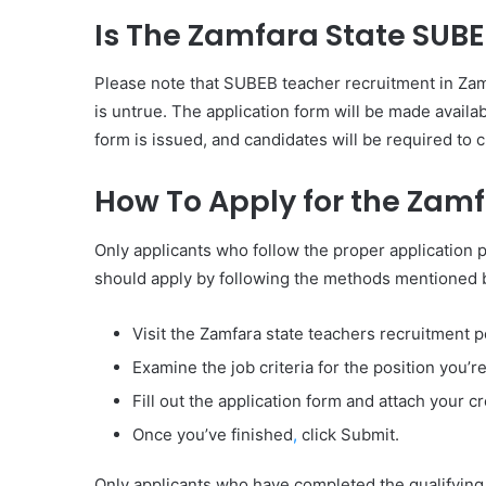
Is The Zamfara State SUB
Please note that SUBEB teacher recruitment in Zamf
is untrue. The application form will be made availab
form is issued, and candidates will be required to 
How To Apply for the Zam
Only applicants who follow the proper application p
should apply by following the methods mentioned 
Visit the Zamfara state teachers recruitment 
Examine the job criteria for the position you’re
Fill out the application form and attach your 
Once you’ve finished
,
click Submit.
Only applicants who have completed the qualifying 