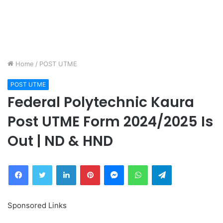
Home
/
POST UTME
POST UTME
Federal Polytechnic Kaura
Post UTME Form 2024/2025 Is
Out | ND & HND
Facebook
Twitter
LinkedIn
Pinterest
Messenger
WhatsApp
Telegram
Sponsored Links