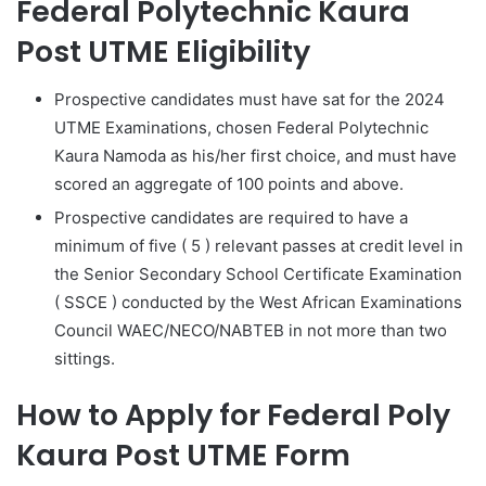
Federal Polytechnic Kaura
Post UTME Eligibility
Prospective candidates must have sat for the 2024
UTME Examinations, chosen Federal Polytechnic
Kaura Namoda as his/her first choice, and must have
scored an
aggregate of 100 points and above
.
Prospective candidates are required to have a
minimum of five ( 5 ) relevant passes at credit level in
the Senior Secondary School Certificate Examination
( SSCE ) conducted by the West African Examinations
Council WAEC/NECO/NABTEB in not more than two
sittings.
How to Apply for Federal Poly
Kaura Post UTME Form