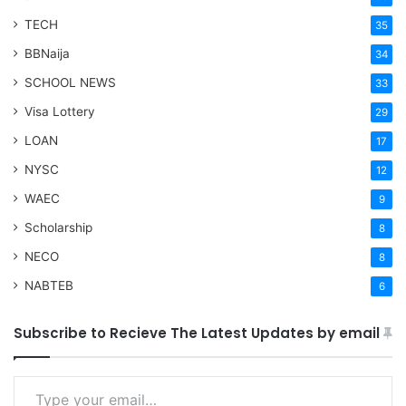
TECH
35
BBNaija
34
SCHOOL NEWS
33
Visa Lottery
29
LOAN
17
NYSC
12
WAEC
9
Scholarship
8
NECO
8
NABTEB
6
Subscribe to Recieve The Latest Updates by email
Type your email…