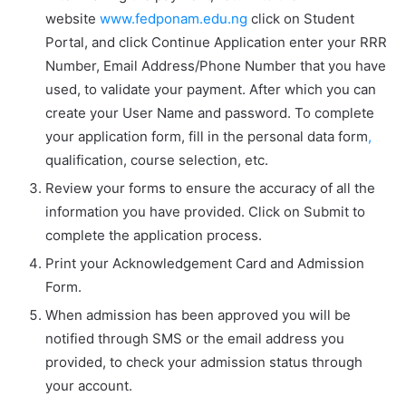
website
www.fedponam.edu.ng
click on
Student
Portal,
and click
Continue Application
enter your RRR
Number, Email Address/Phone Number that you have
used, to validate your payment. After which you can
create your User Name and password. To complete
your application form, fill in the personal data form
,
qualification, course selection, etc.
Review your forms to ensure the accuracy of all the
information you have provided. Click on
Submit
to
complete the application process.
Print your
Acknowledgement Card
and
Admission
Form
.
When admission has been approved you will be
notified through SMS or the email address you
provided, to check your admission status through
your account.