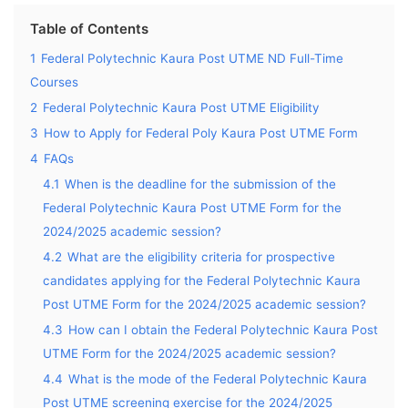
Table of Contents
1
Federal Polytechnic Kaura Post UTME ND Full-Time
Courses
2
Federal Polytechnic Kaura Post UTME Eligibility
3
How to Apply for Federal Poly Kaura Post UTME Form
4
FAQs
4.1
When is the deadline for the submission of the
Federal Polytechnic Kaura Post UTME Form for the
2024/2025 academic session?
4.2
What are the eligibility criteria for prospective
candidates applying for the Federal Polytechnic Kaura
Post UTME Form for the 2024/2025 academic session?
4.3
How can I obtain the Federal Polytechnic Kaura Post
UTME Form for the 2024/2025 academic session?
4.4
What is the mode of the Federal Polytechnic Kaura
Post UTME screening exercise for the 2024/2025