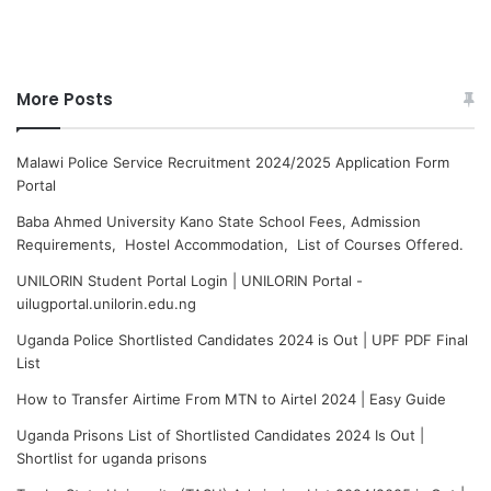
More Posts
Malawi Police Service Recruitment 2024/2025 Application Form
Portal
Baba Ahmed University Kano State School Fees, Admission
Requirements, Hostel Accommodation, List of Courses Offered.
UNILORIN Student Portal Login | UNILORIN Portal -
uilugportal.unilorin.edu.ng
Uganda Police Shortlisted Candidates 2024 is Out | UPF PDF Final
List
How to Transfer Airtime From MTN to Airtel 2024 | Easy Guide
Uganda Prisons List of Shortlisted Candidates 2024 Is Out |
Shortlist for uganda prisons