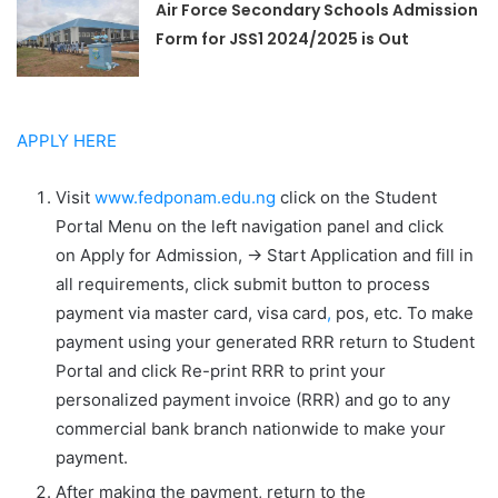
Air Force Secondary Schools Admission
Form for JSS1 2024/2025 is Out
APPLY HERE
Visit
www.fedponam.edu.ng
click on the
Student
Portal
Menu on the left navigation panel and click
on
Apply for Admission
,
-> Start Application
and fill in
all requirements, click submit button to process
payment via master card, visa card
,
pos, etc. To make
payment using your generated RRR return to
Student
Portal
and click
Re-print RRR
to print your
personalized payment invoice (RRR) and go to any
commercial bank branch nationwide to make your
payment.
After making the payment, return to the