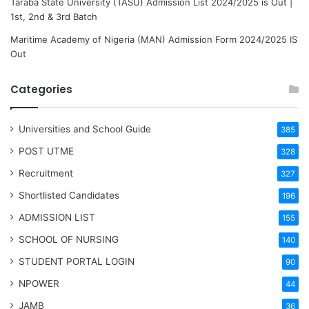
Taraba State University (TASU) Admission List 2024/2025 is Out |
1st, 2nd & 3rd Batch
Maritime Academy of Nigeria (MAN) Admission Form 2024/2025 IS
Out
Categories
Universities and School Guide
385
POST UTME
328
Recruitment
327
Shortlisted Candidates
196
ADMISSION LIST
155
SCHOOL OF NURSING
140
STUDENT PORTAL LOGIN
90
NPOWER
44
JAMB
36