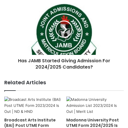
Has JAMB Started Giving Admission For
2024/2025 Candidates?
Related Articles
Broadcast Arts Institute
Madonna University Post
(BAI) Post UTME Form
UTME Form 2024/2025 Is