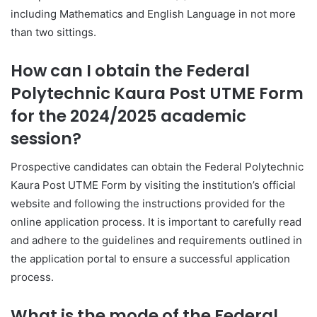
including Mathematics and English Language in not more
than two sittings.
How can I obtain the Federal
Polytechnic Kaura Post UTME Form
for the 2024/2025 academic
session?
Prospective candidates can obtain the Federal Polytechnic
Kaura Post UTME Form by visiting the institution’s official
website and following the instructions provided for the
online application process. It is important to carefully read
and adhere to the guidelines and requirements outlined in
the application portal to ensure a successful application
process.
What is the mode of the Federal