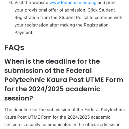
Visit the website
www.fedponam.edu.ng
and print
your provisional offer of admission. Click
Student
Registration
from the
Student Portal
to continue with
your registration after making the Registration
Payment.
FAQs
When is the deadline for the
submission of the Federal
Polytechnic Kaura Post UTME Form
for the 2024/2025 academic
session?
The deadline for the submission of the Federal Polytechnic
Kaura Post UTME Form for the 2024/2025 academic
session is usually communicated in the official admission