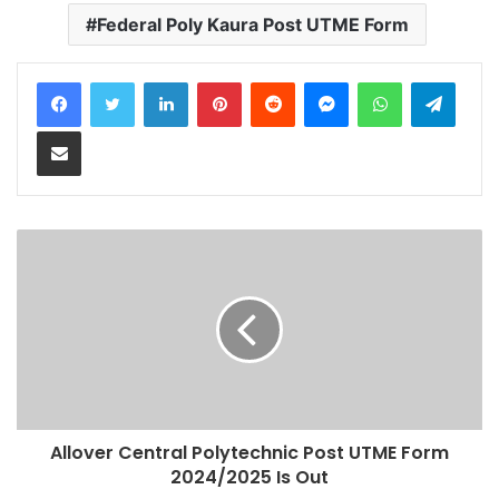
Federal Poly Kaura Post UTME Form
LinkedIn
Pinterest
Reddit
Messenger
WhatsApp
Teleg
Share via Email
Allover Central Polytechnic Post UTME Form
2024/2025 Is Out