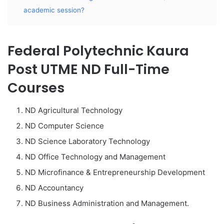
academic session?
Federal Polytechnic Kaura
Post UTME ND Full-Time
Courses
ND Agricultural Technology
ND Computer Science
ND Science Laboratory Technology
ND Office Technology and Management
ND Microfinance & Entrepreneurship Development
ND Accountancy
ND Business Administration and Management.