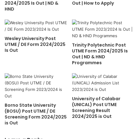
2024/2025 Is Out | ND &
Out | How to Apply
HND
Wesley University Post
UTME / DE Form 2024/2025
Trinity Polytechnic Post
Is Out
UTME Form 2024/2025 Is
Out | ND & HND
Programmes
University of Calabar
(UNICAL) Post UTME
Borno State University
Screening Result
(BOSU) Post UTME / DE
2024/2025 is Out
Screening Form 2024/2025
is Out