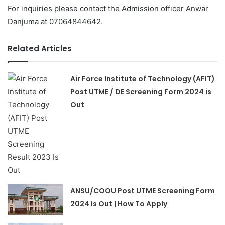
For inquiries please contact the Admission officer Anwar
Danjuma at 07064844642.
Related Articles
Air Force Institute of Technology (AFIT)
Post UTME / DE Screening Form 2024 is
Out
ANSU/COOU Post UTME Screening Form
2024 Is Out | How To Apply