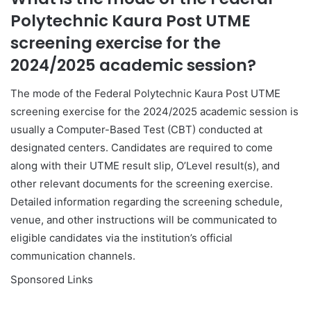
Polytechnic Kaura Post UTME
screening exercise for the
2024/2025 academic session?
The mode of the Federal Polytechnic Kaura Post UTME
screening exercise for the 2024/2025 academic session is
usually a Computer-Based Test (CBT) conducted at
designated centers. Candidates are required to come
along with their UTME result slip, O’Level result(s), and
other relevant documents for the screening exercise.
Detailed information regarding the screening schedule,
venue, and other instructions will be communicated to
eligible candidates via the institution’s official
communication channels.
Sponsored Links