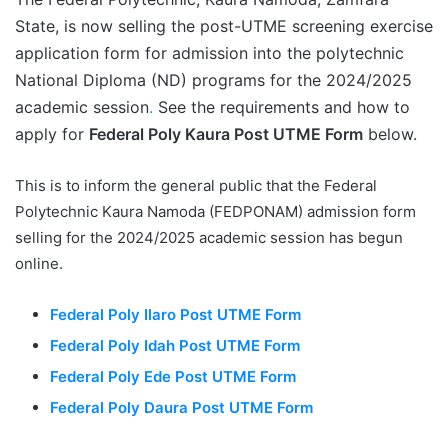
State, is now selling the post-UTME screening exercise
application form for admission into the polytechnic
National Diploma (ND) programs for the 2024/2025
academic session
.
See the requirements and how to
apply for
Federal Poly Kaura Post UTME Form
below.
This is to inform the general public that the Federal
Polytechnic Kaura Namoda (FEDPONAM) admission form
selling for the 2024/2025 academic session has begun
online.
Federal Poly Ilaro Post UTME Form
Federal Poly Idah Post UTME Form
Federal Poly Ede Post UTME Form
Federal Poly Daura Post UTME Form