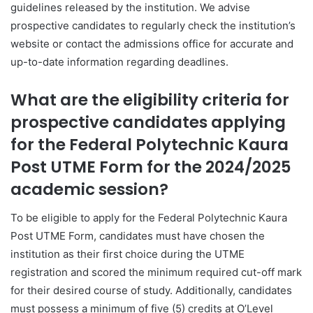
guidelines released by the institution. We advise
prospective candidates to regularly check the institution’s
website or contact the admissions office for accurate and
up-to-date information regarding deadlines.
What are the eligibility criteria for
prospective candidates applying
for the Federal Polytechnic Kaura
Post UTME Form for the 2024/2025
academic session?
To be eligible to apply for the Federal Polytechnic Kaura
Post UTME Form, candidates must have chosen the
institution as their first choice during the UTME
registration and scored the minimum required cut-off mark
for their desired course of study. Additionally, candidates
must possess a minimum of five (5) credits at O’Level