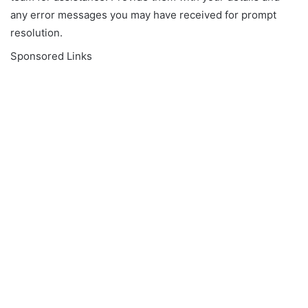
any error messages you may have received for prompt
resolution.
Sponsored Links