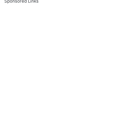
Sponsored Links