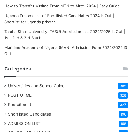
How to Transfer Airtime From MTN to Airtel 2024 | Easy Guide
Uganda Prisons List of Shortlisted Candidates 2024 Is Out |
Shortlist for uganda prisons
Taraba State University (TASU) Admission List 2024/2025 is Out |
1st, 2nd & 3rd Batch
Maritime Academy of Nigeria (MAN) Admission Form 2024/2025 IS
Out
Categories
Universities and School Guide
385
POST UTME
328
Recruitment
327
Shortlisted Candidates
196
ADMISSION LIST
155