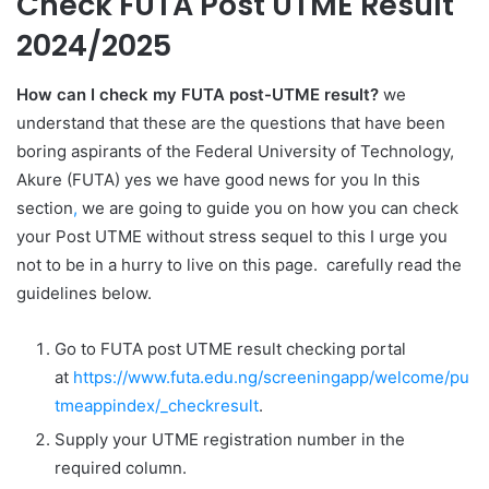
Check FUTA Post UTME Result
2024/2025
How can I check my FUTA post-UTME result?
we
understand that these are the questions that have been
boring aspirants of the Federal University of Technology,
Akure (FUTA) yes we have good news for you In this
section
,
we are going to guide you on how you can check
your Post UTME without stress sequel to this I urge you
not to be in a hurry to live on this page. carefully read the
guidelines below.
Go to FUTA post UTME result checking portal
at
https://www.futa.edu.ng/screeningapp/welcome/pu
tmeappindex/_checkresult
.
Supply your UTME registration number in the
required column.