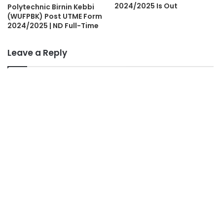
2024/2025 Is Out
Polytechnic Birnin Kebbi
(WUFPBK) Post UTME Form
2024/2025 | ND Full-Time
Leave a Reply