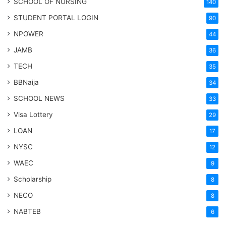
SCHOOL OF NURSING
140
STUDENT PORTAL LOGIN
90
NPOWER
44
JAMB
36
TECH
35
BBNaija
34
SCHOOL NEWS
33
Visa Lottery
29
LOAN
17
NYSC
12
WAEC
9
Scholarship
8
NECO
8
NABTEB
6