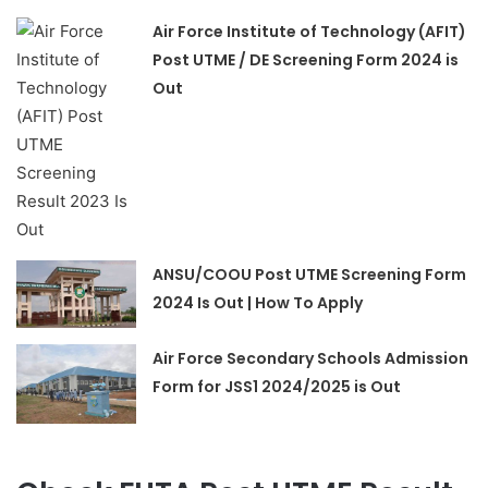
Air Force Institute of Technology (AFIT)
Post UTME / DE Screening Form 2024 is
Out
ANSU/COOU Post UTME Screening Form
2024 Is Out | How To Apply
Air Force Secondary Schools Admission
Form for JSS1 2024/2025 is Out