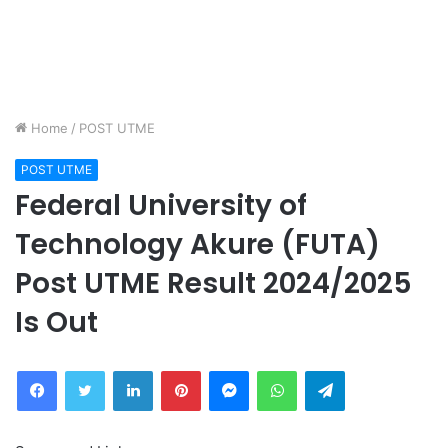
Home
/
POST UTME
POST UTME
Federal University of
Technology Akure (FUTA)
Post UTME Result 2024/2025
Is Out
Facebook
Twitter
LinkedIn
Pinterest
Messenger
WhatsApp
Telegram