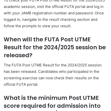
To check your FUTA Post UTME Result for the 2024/2025
academic session, visit the official FUTA portal and log in
with your JAMB registration number and password. Once
logged in, navigate to the result checking section and
follow the prompts to view your result.
When will the FUTA Post UTME
Result for the 2024/2025 session be
released?
The FUTA Post UTME Result for the 2024/2025 session
has been released. Candidates who participated in the
screening exercise can now check their results on the
official FUTA portal.
What is the minimum Post UTME
score required for admission into