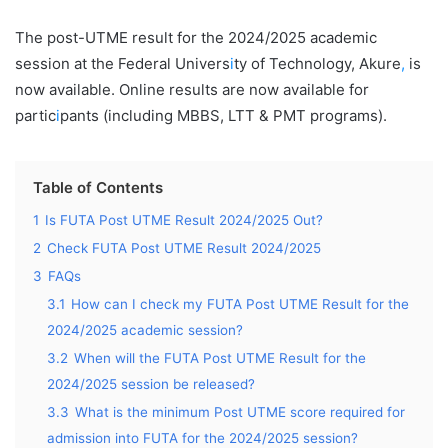
The post-UTME result for the 2024/2025 academic
session at the Federal Univers
i
ty of Technology, Akure
,
is
now available. Online results are now available for
partic
i
pants (including MBBS, LTT & PMT programs).
Table of Contents
1
Is FUTA Post UTME Result 2024/2025 Out?
2
Check FUTA Post UTME Result 2024/2025
3
FAQs
3.1
How can I check my FUTA Post UTME Result for the
2024/2025 academic session?
3.2
When will the FUTA Post UTME Result for the
2024/2025 session be released?
3.3
What is the minimum Post UTME score required for
admission into FUTA for the 2024/2025 session?