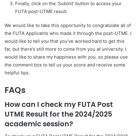
Finally, click on the ‘Submit’ button to access your
FUTA post-UTME result.
We would like to take this opportunity to congratulate all of
the FUTA Applicants who made it through the post-UTME. I
would like to tell you that you’ve worked hard to get this
far, but there’s still more to come from you at university. I
would like to share my happiness with you
,
so please use
the comment box to tell us your score and receive some
helpful tips.
FAQs
How can I check my FUTA Post
UTME Result for the 2024/2025
academic session?