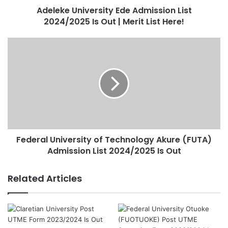
Adeleke University Ede Admission List
2024/2025 Is Out | Merit List Here!
Federal University of Technology Akure (FUTA)
Admission List 2024/2025 Is Out
Related Articles