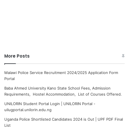
More Posts
Malawi Police Service Recruitment 2024/2025 Application Form
Portal
Baba Ahmed University Kano State School Fees, Admission
Requirements, Hostel Accommodation, List of Courses Offered.
UNILORIN Student Portal Login | UNILORIN Portal -
uilugportal.unilorin.edu.ng
Uganda Police Shortlisted Candidates 2024 is Out | UPF PDF Final
List