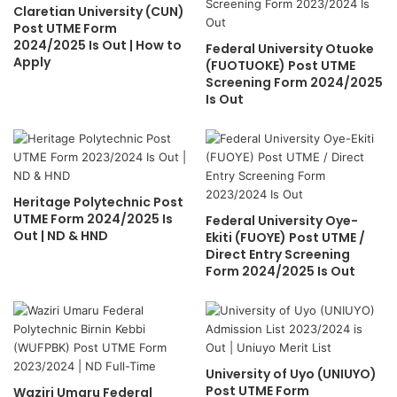
Claretian University (CUN)
Post UTME Form
2024/2025 Is Out | How to
Federal University Otuoke
Apply
(FUOTUOKE) Post UTME
Screening Form 2024/2025
Is Out
Heritage Polytechnic Post
UTME Form 2024/2025 Is
Federal University Oye-
Out | ND & HND
Ekiti (FUOYE) Post UTME /
Direct Entry Screening
Form 2024/2025 Is Out
University of Uyo (UNIUYO)
Post UTME Form
Waziri Umaru Federal