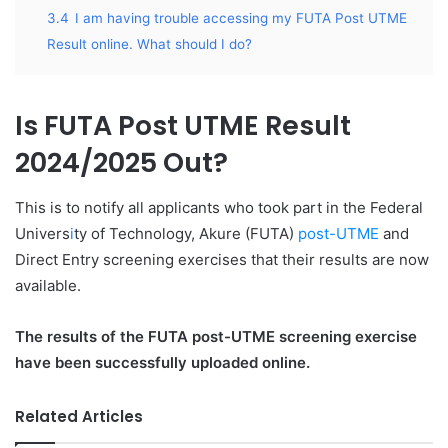
3.4
I am having trouble accessing my FUTA Post UTME
Result online. What should I do?
Is FUTA Post UTME Result
2024/2025 Out?
This is to notify all applicants who took part in the Federal
Univers
i
ty of Technology, Akure (FUTA)
post-UTME
and
Direct Entry screening exercises that their results are now
available.
The results of the FUTA post-UTME screening exercise
have been successfully uploaded online.
Related Articles