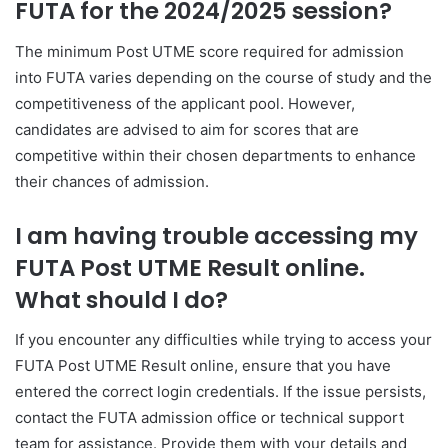
FUTA for the 2024/2025 session?
The minimum Post UTME score required for admission
into FUTA varies depending on the course of study and the
competitiveness of the applicant pool. However,
candidates are advised to aim for scores that are
competitive within their chosen departments to enhance
their chances of admission.
I am having trouble accessing my
FUTA Post UTME Result online.
What should I do?
If you encounter any difficulties while trying to access your
FUTA Post UTME Result online, ensure that you have
entered the correct login credentials. If the issue persists,
contact the FUTA admission office or technical support
team for assistance. Provide them with your details and